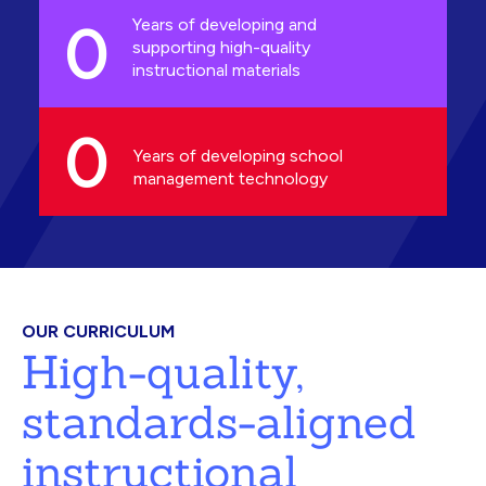
0
Years of developing and
supporting high-quality
instructional materials
0
Years of developing school
management technology
OUR CURRICULUM
High-quality,
standards-aligned
instructional