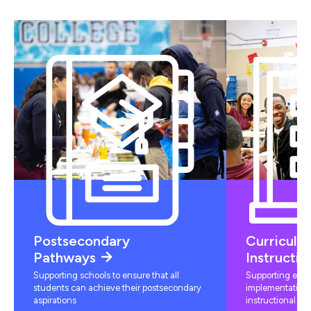
Postsecondary
Curriculu
Pathways
Instructio
Supporting schools to ensure that all
Supporting educ
students can achieve their postsecondary
implementation 
aspirations
instructional mat