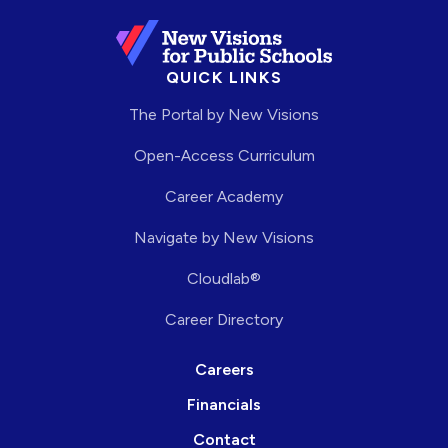
QUICK LINKS
The Portal by New Visions
Open-Access Curriculum
Career Academy
Navigate by New Visions
Cloudlab®
Career Directory
Careers
Financials
Contact