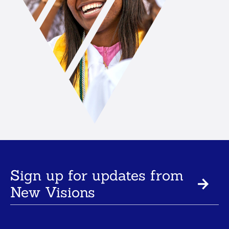
Sign up for updates from
New Visions