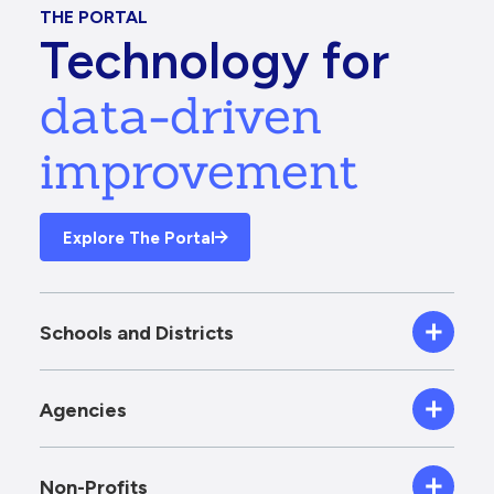
THE PORTAL
Technology for
data-driven
improvement
Explore The Portal
Schools and Districts
Agencies
Non-Profits