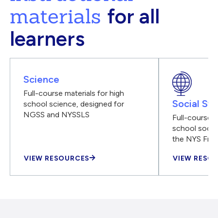
materials
for all
learners
Science
Full-course materials for high
Social Stu
school science, designed for
NGSS and NYSSLS
Full-course m
school social
the NYS Fra
VIEW RESOURCES
VIEW RESO