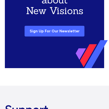
New Visions
Sign Up For Our Newsletter