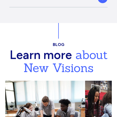
BLOG
about
Learn more
New Visions