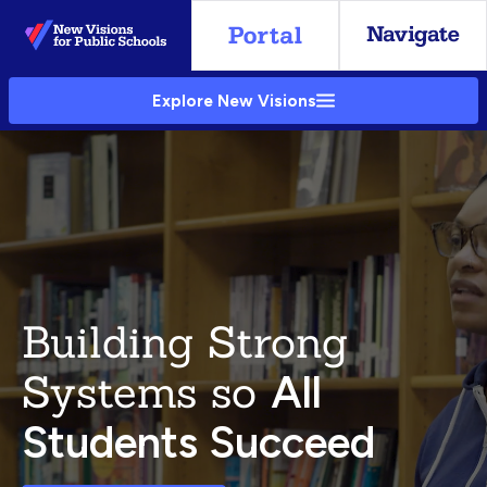
Skip
to
Main
Explore New Visions
Content
Building Strong
Systems so
All
Students Succeed