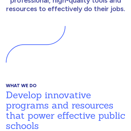
professional, high-quality tools and
resources to effectively do their jobs.
WHAT WE DO
Develop innovative
programs and resources
that power effective public
schools