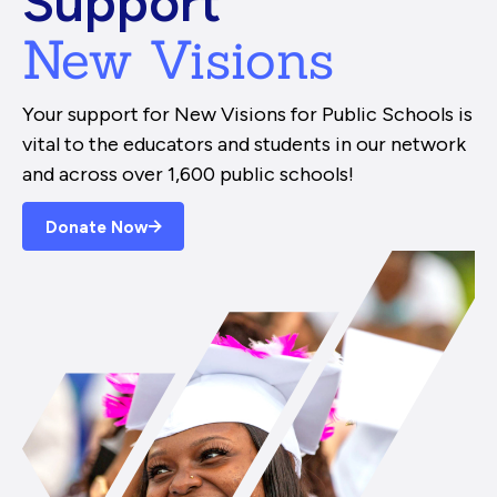
Support
New Visions
Your support for New Visions for Public Schools is
vital to the educators and students in our network
and across over 1,600 public schools!
Donate Now