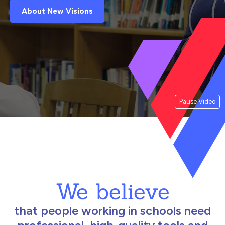
About New Visions
Pause Video
We believe
that people working in schools need