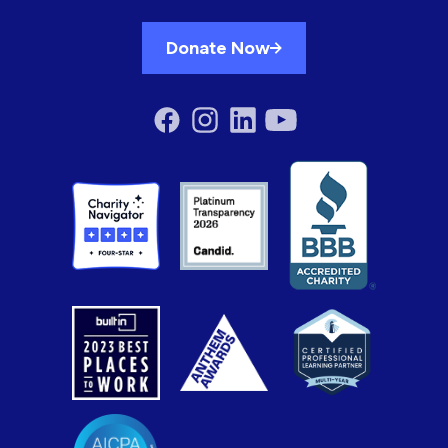
Donate Now