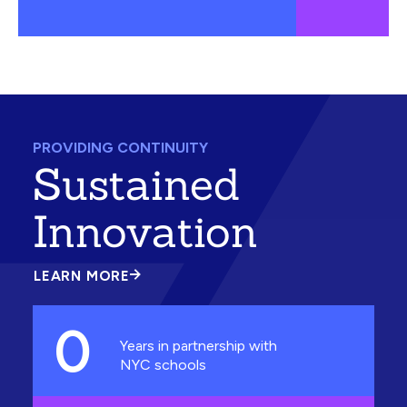
PROVIDING CONTINUITY
Sustained
Innovation
LEARN MORE
ABOUT
SUSTAINED
INNOVATION
0
Years in partnership with
NYC schools