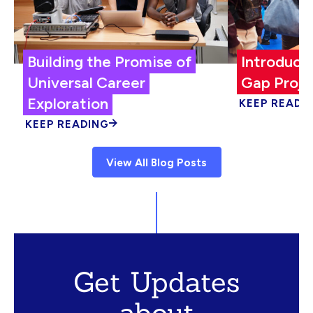
Building the Promise of
Introduci
Universal Career
Gap Proje
Exploration
KEEP READI
KEEP READING
View All Blog Posts
Get Updates
about