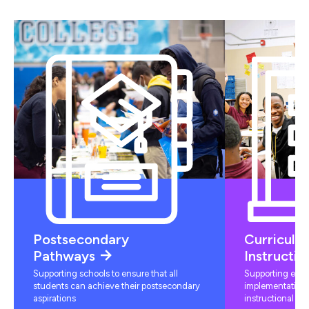
Postsecondary
Curriculu
Pathways
Instructio
Supporting schools to ensure that all
Supporting educ
students can achieve their postsecondary
implementation 
aspirations
instructional mat