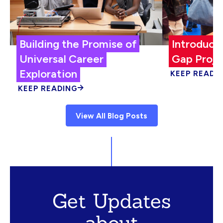
Building the Promise of
Introduci
Universal Career
Gap Proje
Exploration
KEEP READI
KEEP READING
View All Blog Posts
Get Updates
about