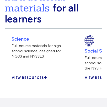
materials
for all
learners
Science
Full-course materials for high
Social Stu
school science, designed for
NGSS and NYSSLS
Full-course m
school social
the NYS Fra
VIEW RESOURCES
VIEW RESO