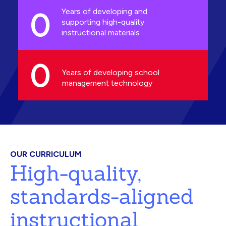
0
Years of developing and
supporting high-quality
instructional materials
0
Years of developing school
management technology
OUR CURRICULUM
High-quality,
standards-aligned
instructional