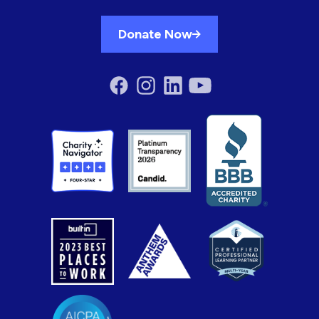
Donate Now