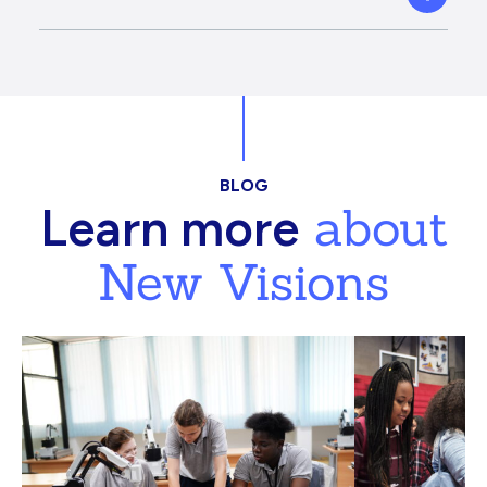
BLOG
about
Learn more
New Visions