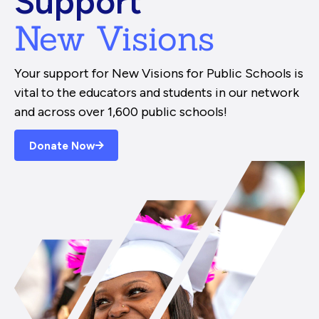
Support
New Visions
Your support for New Visions for Public Schools is
vital to the educators and students in our network
and across over 1,600 public schools!
Donate Now