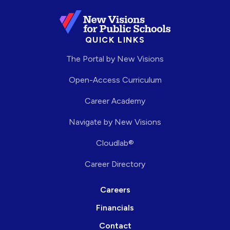
QUICK LINKS
The Portal by New Visions
Open-Access Curriculum
Career Academy
Navigate by New Visions
Cloudlab®
Career Directory
Careers
Financials
Contact