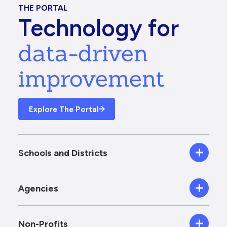
THE PORTAL
Technology for
data-driven
improvement
Explore The Portal
Schools and Districts
Agencies
Non-Profits