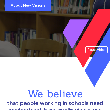
About New Visions
Pause Video
We believe
that people working in schools need