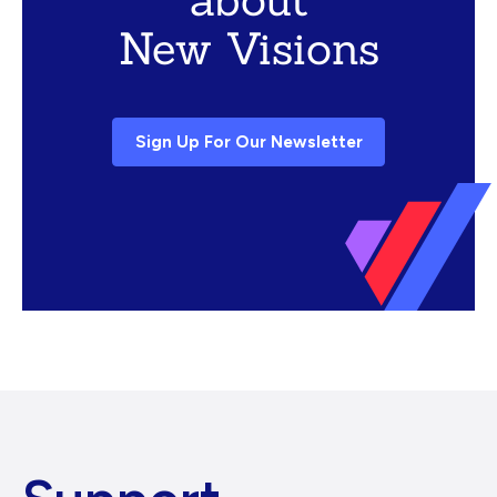
New Visions
Sign Up For Our Newsletter