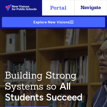
Skip
to
Main
Explore New Visions
Content
Building Strong
Systems so
All
Students Succeed