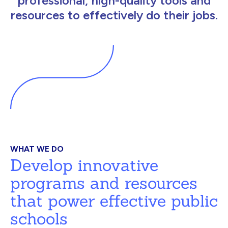
professional, high-quality tools and
resources to effectively do their jobs.
WHAT WE DO
Develop innovative
programs and resources
that power effective public
schools