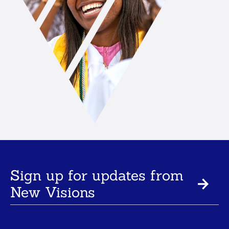
Sign up for updates from
New Visions