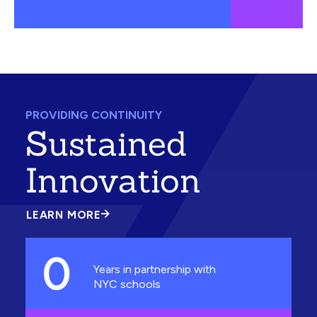
PROVIDING CONTINUITY
Sustained
Innovation
LEARN MORE
ABOUT
SUSTAINED
INNOVATION
0
Years in partnership with
NYC schools