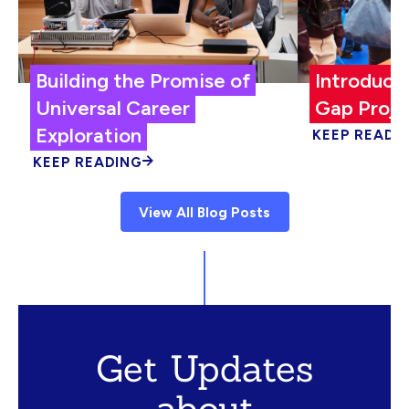
Building the Promise of
Introduci
Universal Career
Gap Proje
Exploration
KEEP READI
KEEP READING
View All Blog Posts
Get Updates
about