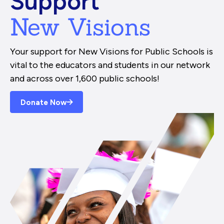
Support
New Visions
Your support for New Visions for Public Schools is
vital to the educators and students in our network
and across over 1,600 public schools!
Donate Now