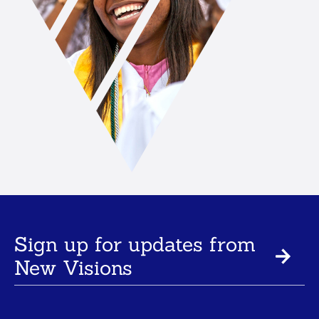
Sign up for updates from
New Visions