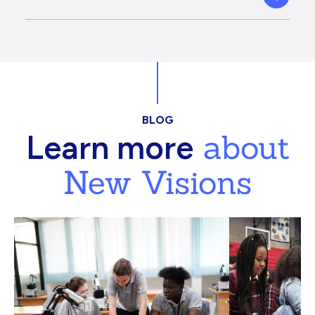
BLOG
about
Learn more
New Visions