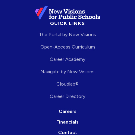
QUICK LINKS
The Portal by New Visions
Open-Access Curriculum
Career Academy
Navigate by New Visions
Cloudlab®
Career Directory
Careers
Financials
Contact