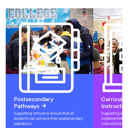
Postsecondary
Curriculu
Pathways
Instructio
Supporting schools to ensure that all
Supporting educ
students can achieve their postsecondary
implementation 
aspirations
instructional mat