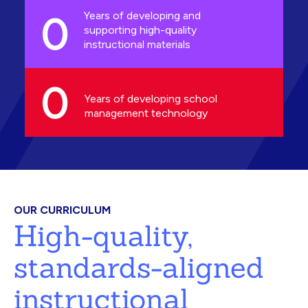
0
Years of developing and
supporting high-quality
instructional materials
0
Years of developing school
management technology
OUR CURRICULUM
High-quality,
standards-aligned
instructional