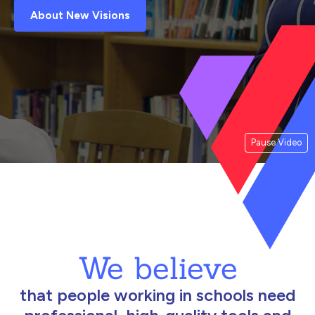
About New Visions
Pause Video
We believe
that people working in schools need