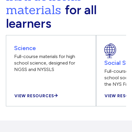
materials
for all
learners
Science
Full-course materials for high
Social Stu
school science, designed for
NGSS and NYSSLS
Full-course m
school social
the NYS Fra
VIEW RESOURCES
VIEW RESO