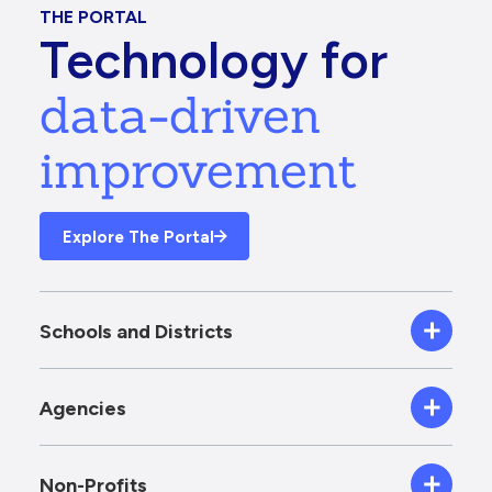
THE PORTAL
Technology for
data-driven
improvement
Explore The Portal
Schools and Districts
Agencies
Non-Profits