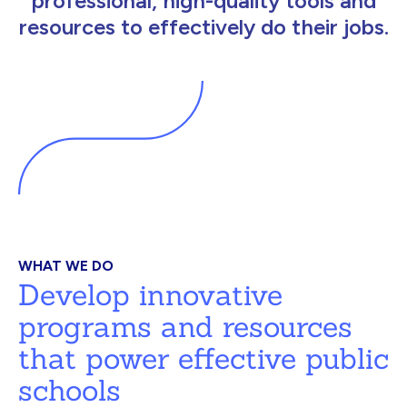
professional, high-quality tools and
resources to effectively do their jobs.
WHAT WE DO
Develop innovative
programs and resources
that power effective public
schools