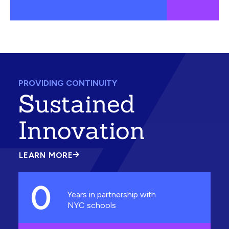
PROVIDING CONTINUITY
Sustained
Innovation
LEARN MORE
ABOUT
SUSTAINED
INNOVATION
0
Years in partnership with
NYC schools