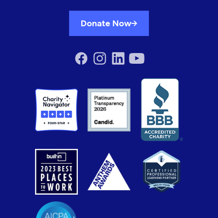
Donate Now