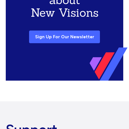
New Visions
Sign Up For Our Newsletter