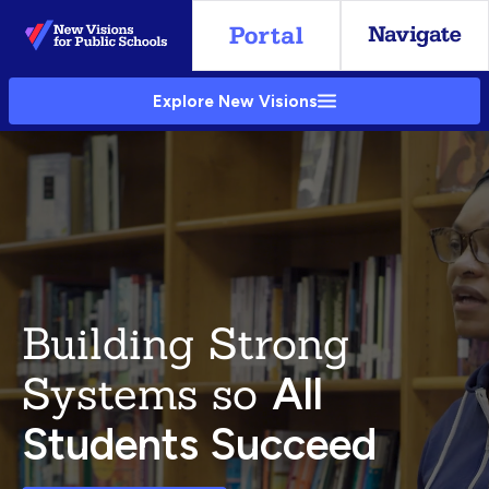
Skip
to
Main
Explore New Visions
Content
Building Strong
Systems so
All
Students Succeed