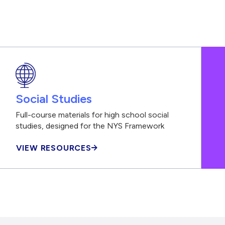
Social Studies
Full-course materials for high school social
studies, designed for the NYS Framework
VIEW RESOURCES