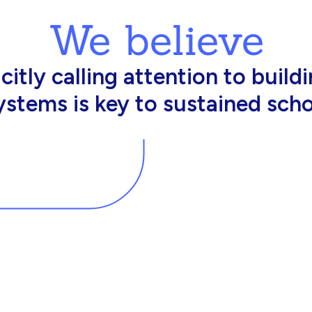
We believe
king in schools need profession
d resources to effectively do th