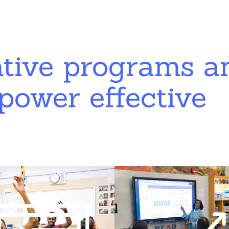
ative programs a
power effective