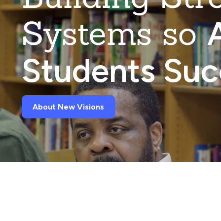
Systems so
A
Students Su
About New Visions