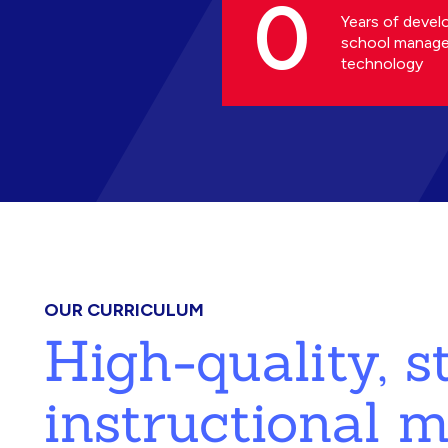
0
Years of devel
school manag
technology
OUR CURRICULUM
High-quality, 
instructional m