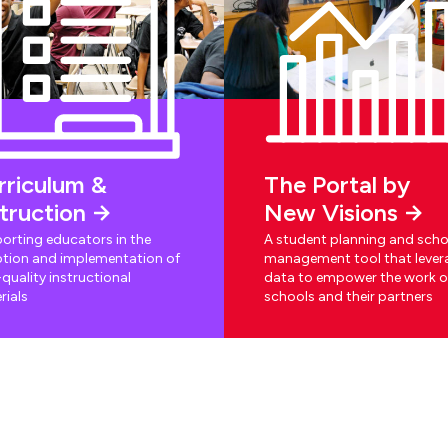
rriculum &
The Portal by
struction
New Visions
orting educators in the
A student planning and scho
tion and implementation of
management tool that lever
quality instructional
data to empower the work o
rials
schools and their partners