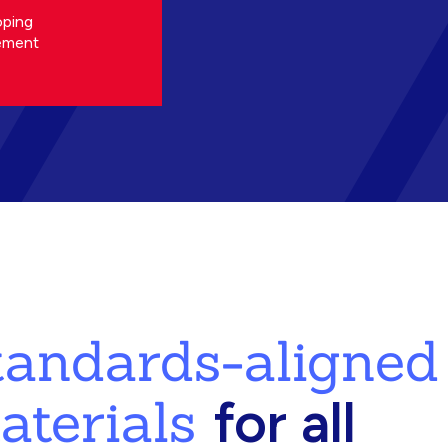
oping
ement
standards-aligned
aterials
for all