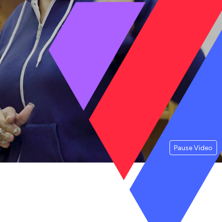
Pause Video