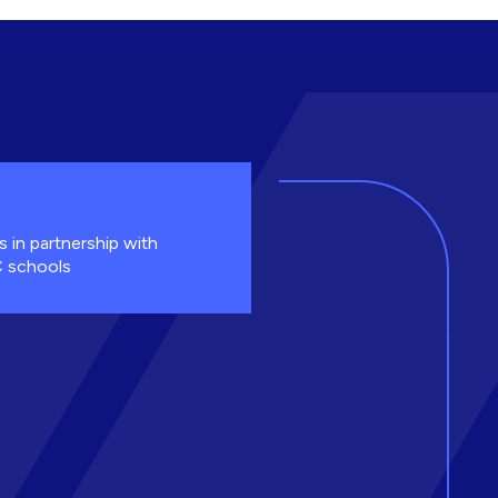
s in partnership with
 schools