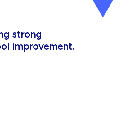
al, high-quality
eir jobs.