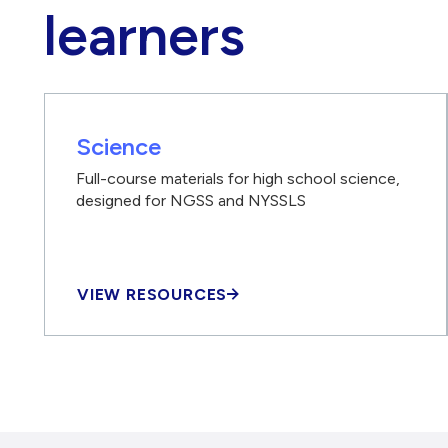
learners
Science
Full-course materials for high school science,
designed for NGSS and NYSSLS
VIEW RESOURCES