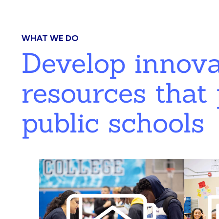
WHAT WE DO
Develop innov
resources that 
public schools