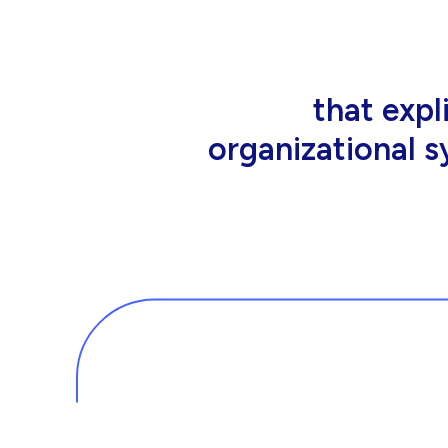
that people wor
tools an