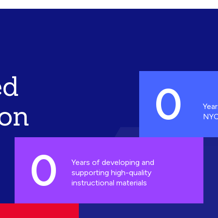
ed
0
ion
Year
NYC
0
Years of developing and
supporting high-quality
instructional materials