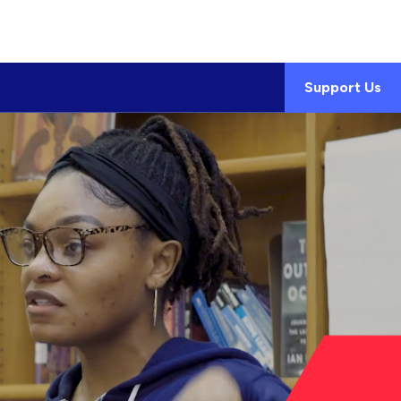
Support Us