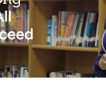
ll
cceed