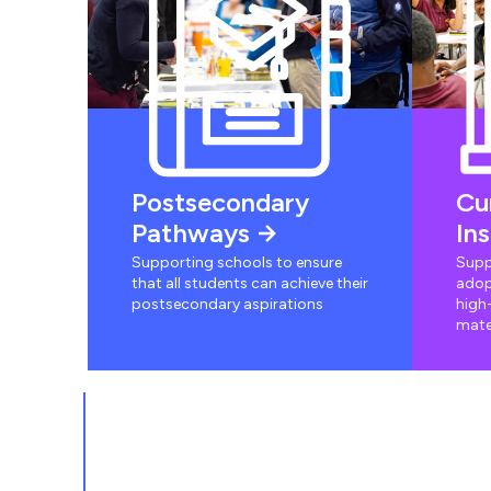
Postsecondary
Cu
Pathways
In
Supporting schools to ensure
Supp
that all students can achieve their
adop
postsecondary aspirations
high-
mate