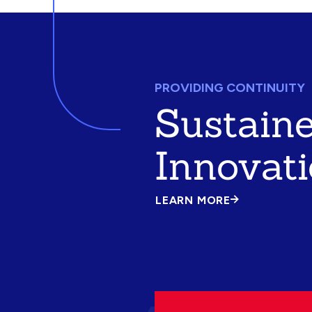
PROVIDING CONTINUITY
Sustain
Innovat
LEARN MORE
ABOUT
SUSTAINED
INNOVATION