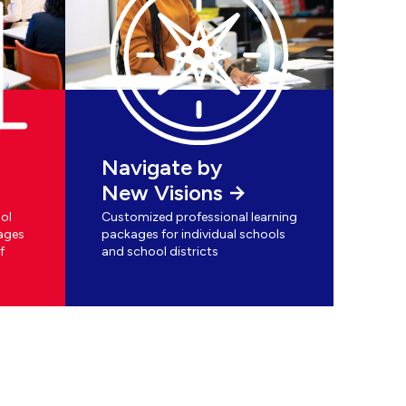
Navigate by
New Visions
ol
Customized professional learning
ages
packages for individual schools
f
and school districts