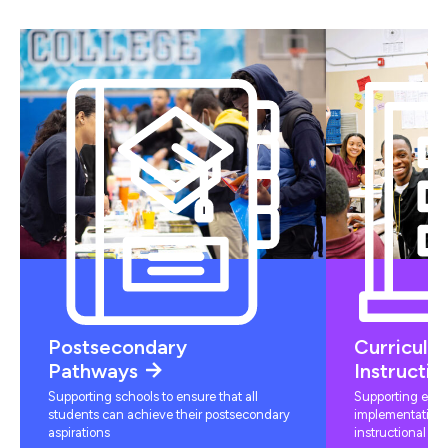
Postsecondary
Curriculu
Pathways
Instructio
Supporting schools to ensure that all
Supporting educ
students can achieve their postsecondary
implementation 
aspirations
instructional mat