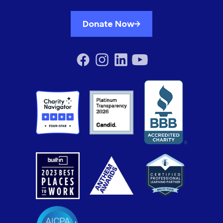
Donate Now