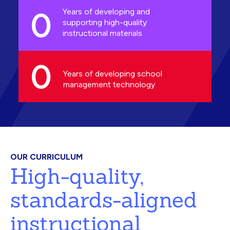
0
Years of developing and
supporting high-quality
instructional materials
0
Years of developing school
management technology
OUR CURRICULUM
High-quality,
standards-aligned
instructional