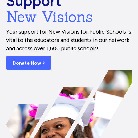
Support
New Visions
Your support for New Visions for Public Schools is
vital to the educators and students in our network
and across over 1,600 public schools!
Donate Now