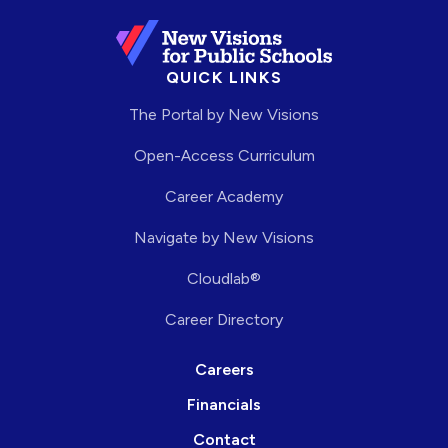
QUICK LINKS
The Portal by New Visions
Open-Access Curriculum
Career Academy
Navigate by New Visions
Cloudlab®
Career Directory
Careers
Financials
Contact