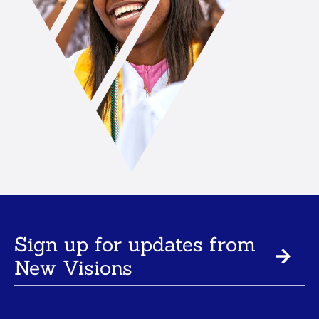
Sign up for updates from
New Visions