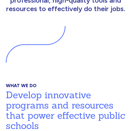
professional, high-quality tools and
resources to effectively do their jobs.
WHAT WE DO
Develop innovative
programs and resources
that power effective public
schools