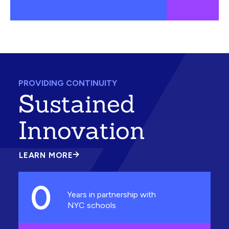
PROVIDING CONTINUITY
Sustained
Innovation
LEARN MORE
ABOUT
SUSTAINED
INNOVATION
0
Years in partnership with
NYC schools