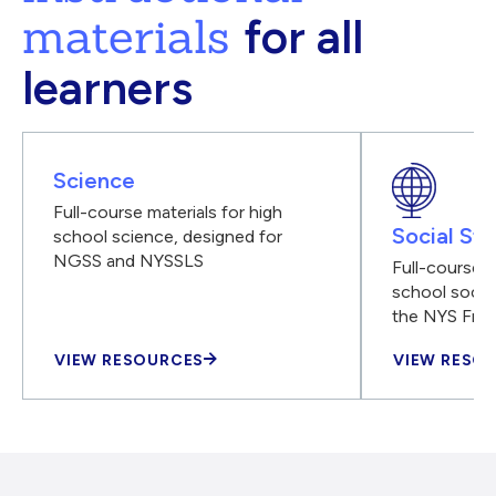
materials
for all
learners
Science
Full-course materials for high
Social Stu
school science, designed for
NGSS and NYSSLS
Full-course m
school social
the NYS Fra
VIEW RESOURCES
VIEW RESO