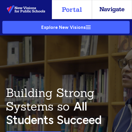
Skip
to
Main
Explore New Visions
Content
Building Strong
Systems so
All
Students Succeed