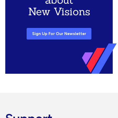
New Visions
Sign Up For Our Newsletter