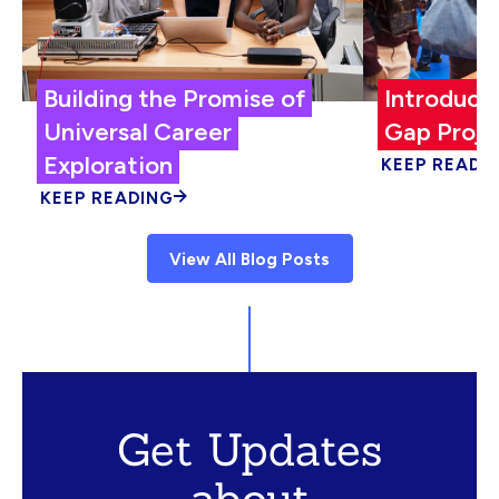
Building the Promise of
Introduci
Universal Career
Gap Proje
Exploration
KEEP READI
KEEP READING
View All Blog Posts
Get Updates
about