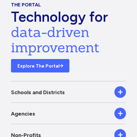
THE PORTAL
Technology for
data-driven
improvement
Explore The Portal
Schools and Districts
Agencies
Non-Profits