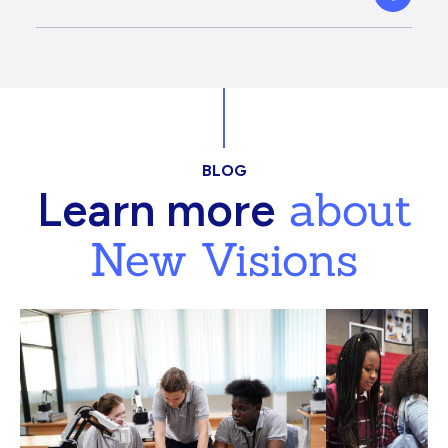
BLOG
about
Learn more
New Visions