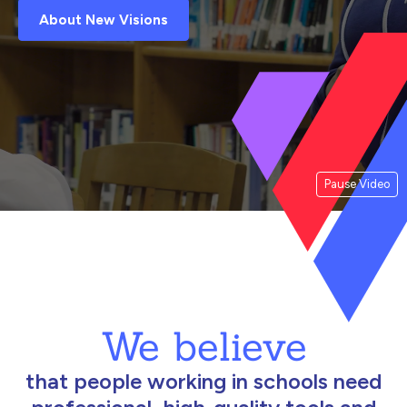
About New Visions
Pause Video
We believe
that people working in schools need