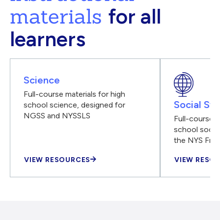
materials
for all
learners
Science
Full-course materials for high
Social Stu
school science, designed for
NGSS and NYSSLS
Full-course m
school social
the NYS Fra
VIEW RESOURCES
VIEW RESO