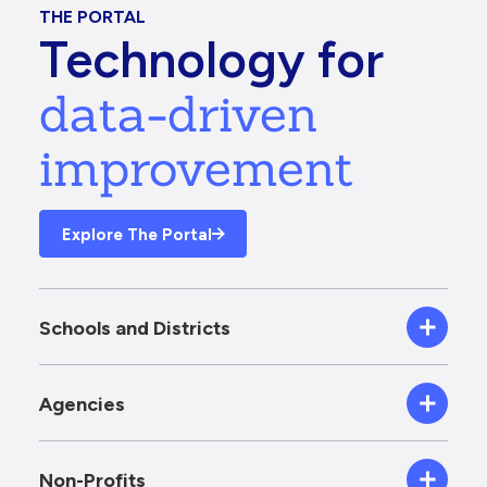
THE PORTAL
Technology for
data-driven
improvement
Explore The Portal
Schools and Districts
Agencies
Non-Profits