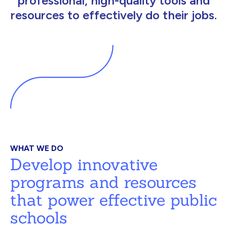
professional, high-quality tools and
resources to effectively do their jobs.
WHAT WE DO
Develop innovative
programs and resources
that power effective public
schools