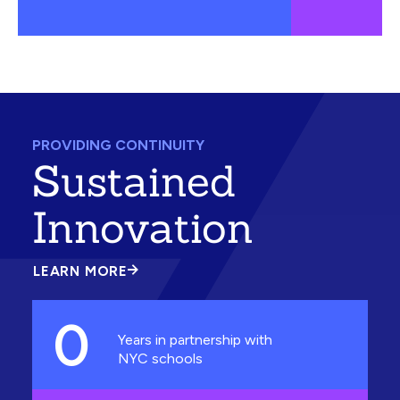
PROVIDING CONTINUITY
Sustained
Innovation
LEARN MORE
ABOUT
SUSTAINED
INNOVATION
0
Years in partnership with
NYC schools