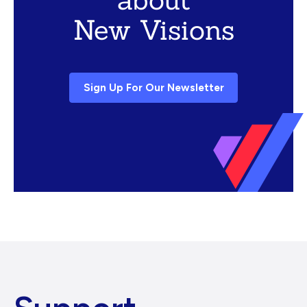
New Visions
Sign Up For Our Newsletter