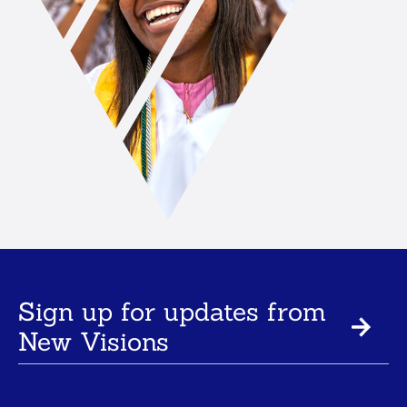
Sign up for updates from
New Visions