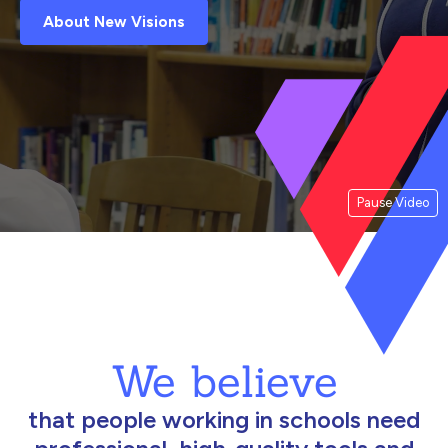
About New Visions
Pause Video
We believe
that people working in schools need