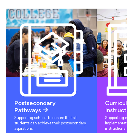
Postsecondary
Curriculu
Pathways
Instructio
Supporting schools to ensure that all
Supporting educ
students can achieve their postsecondary
implementation 
aspirations
instructional mat