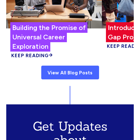
Building the Promise of
Introduci
Universal Career
Gap Proje
Exploration
KEEP READI
KEEP READING
View All Blog Posts
Get Updates
about