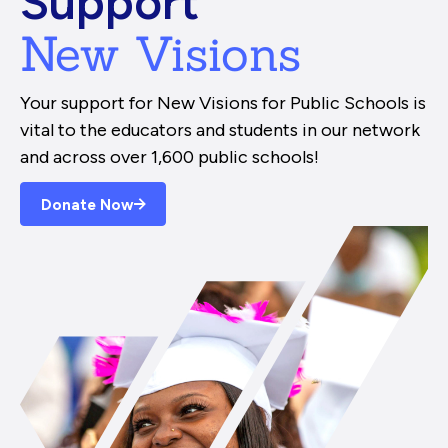
Support
New Visions
Your support for New Visions for Public Schools is
vital to the educators and students in our network
and across over 1,600 public schools!
Donate Now