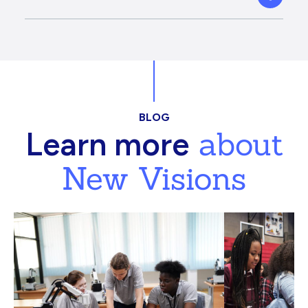
BLOG
about
Learn more
New Visions