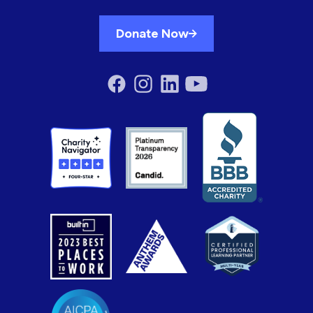
Donate Now