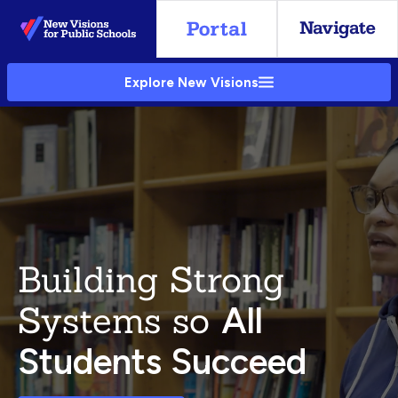
Skip
to
Main
Explore New Visions
Content
Building Strong
Systems so
All
Students Succeed