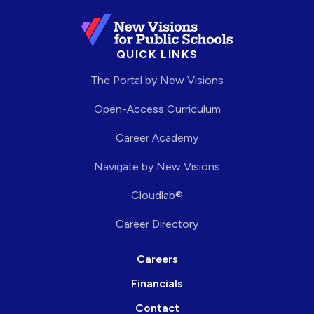
QUICK LINKS
The Portal by New Visions
Open-Access Curriculum
Career Academy
Navigate by New Visions
Cloudlab®
Career Directory
Careers
Financials
Contact