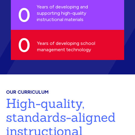
0
Years of developing and
supporting high-quality
instructional materials
0
Years of developing school
management technology
OUR CURRICULUM
High-quality,
standards-aligned
instructional