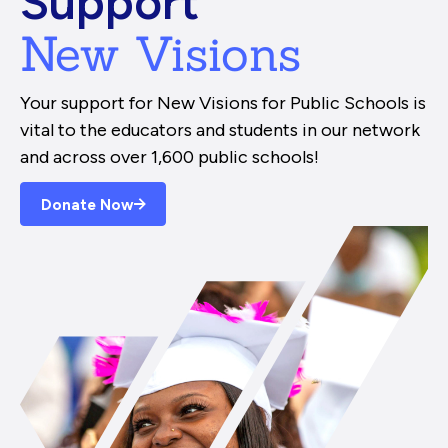
Support
New Visions
Your support for New Visions for Public Schools is
vital to the educators and students in our network
and across over 1,600 public schools!
Donate Now