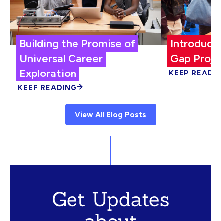
Building the Promise of
Introduci
Universal Career
Gap Proje
Exploration
KEEP READI
KEEP READING
View All Blog Posts
Get Updates
about