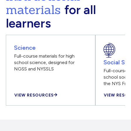
materials
for all
learners
Science
Full-course materials for high
Social Stu
school science, designed for
NGSS and NYSSLS
Full-course m
school social
the NYS Fra
VIEW RESOURCES
VIEW RESO