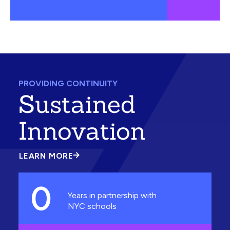
PROVIDING CONTINUITY
Sustained
Innovation
LEARN MORE
ABOUT
SUSTAINED
INNOVATION
0
Years in partnership with
NYC schools