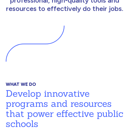
professional, high-quality tools and
resources to effectively do their jobs.
WHAT WE DO
Develop innovative
programs and resources
that power effective public
schools