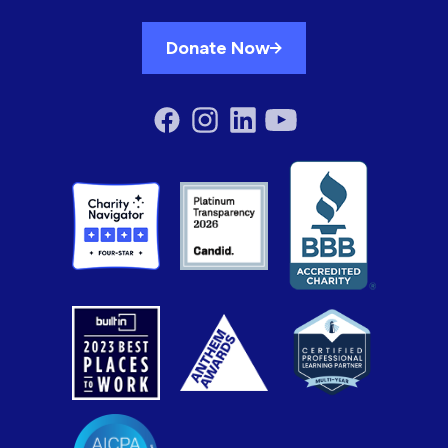
Donate Now