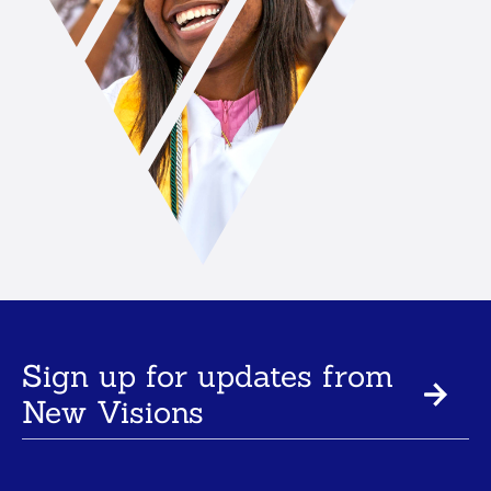
Sign up for updates from
New Visions