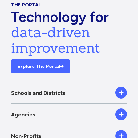
THE PORTAL
Technology for
data-driven
improvement
Explore The Portal
Schools and Districts
Agencies
Non-Profits