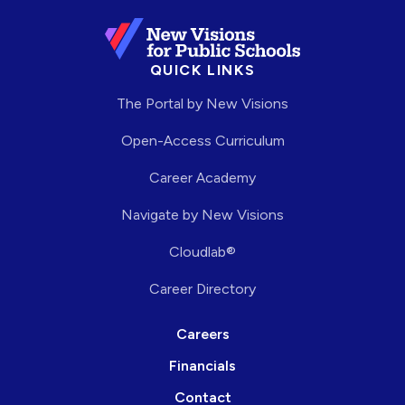
QUICK LINKS
The Portal by New Visions
Open-Access Curriculum
Career Academy
Navigate by New Visions
Cloudlab®
Career Directory
Careers
Financials
Contact