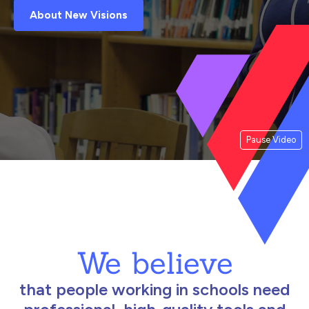
About New Visions
Pause Video
We believe
that people working in schools need