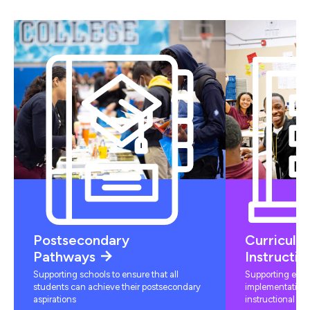
Postsecondary
Curriculu
Pathways
Instructio
Supporting schools to ensure that all
Supporting educ
students can achieve their postsecondary
implementation 
aspirations
instructional mat