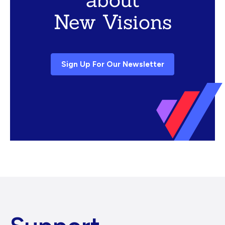
New Visions
Sign Up For Our Newsletter