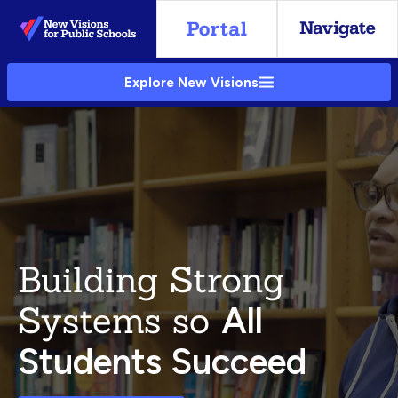
Skip
to
Main
Explore New Visions
Content
Building Strong
Systems so
All
Students Succeed