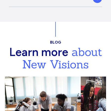
BLOG
about
Learn more
New Visions