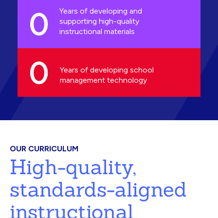
0
Years of developing and
supporting high-quality
instructional materials
0
Years of developing school
management technology
OUR CURRICULUM
High-quality,
standards-aligned
instructional