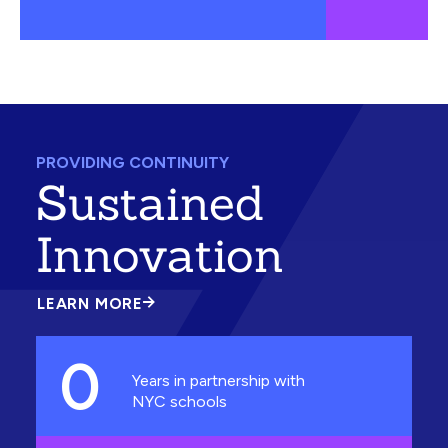
PROVIDING CONTINUITY
Sustained
Innovation
LEARN MORE
ABOUT
SUSTAINED
INNOVATION
0
Years in partnership with
NYC schools