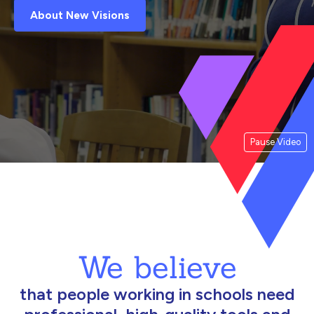
About New Visions
Pause Video
We believe
that people working in schools need