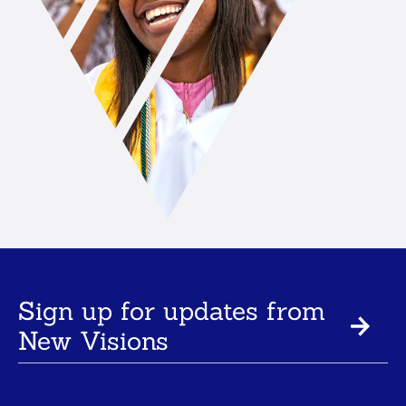
Sign up for updates from
New Visions