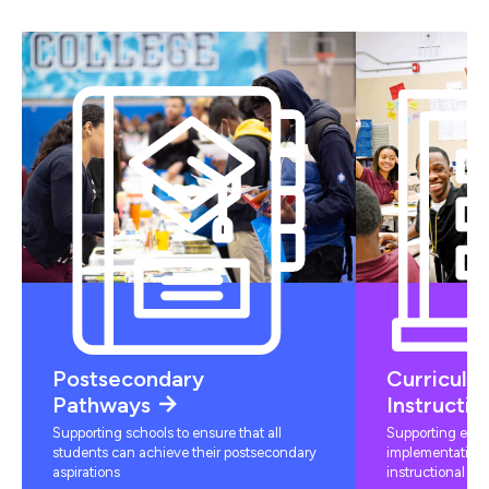
Postsecondary
Curriculu
Pathways
Instructio
Supporting schools to ensure that all
Supporting educ
students can achieve their postsecondary
implementation 
aspirations
instructional mat