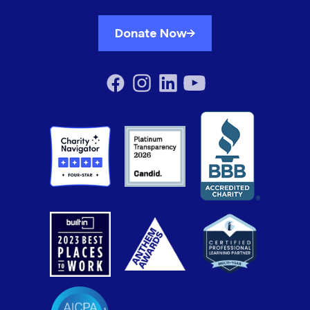
Donate Now