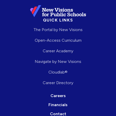
QUICK LINKS
The Portal by New Visions
Open-Access Curriculum
Career Academy
Navigate by New Visions
Cloudlab®
Career Directory
Careers
Financials
Contact