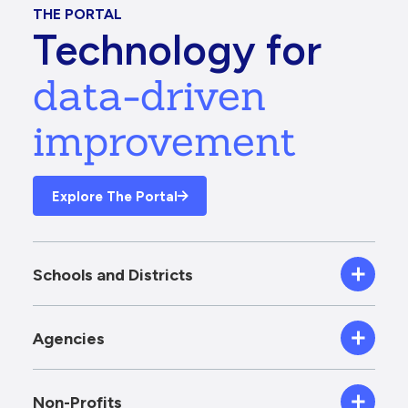
THE PORTAL
Technology for
data-driven
improvement
Explore The Portal
Schools and Districts
Agencies
Non-Profits