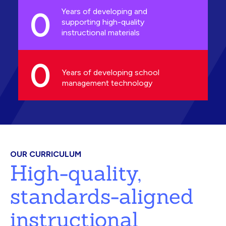
0
Years of developing and
supporting high-quality
instructional materials
0
Years of developing school
management technology
OUR CURRICULUM
High-quality,
standards-aligned
instructional