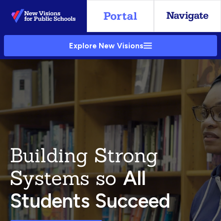
Skip
to
Main
Explore New Visions
Content
Building Strong
Systems so
All
Students Succeed