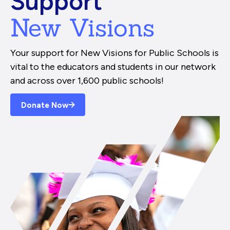
Support
New Visions
Your support for New Visions for Public Schools is
vital to the educators and students in our network
and across over 1,600 public schools!
Donate Now