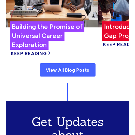
Building the Promise of
Introduci
Universal Career
Gap Proje
Exploration
KEEP READI
KEEP READING
View All Blog Posts
Get Updates
about