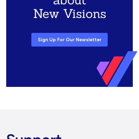
New Visions
Sign Up For Our Newsletter