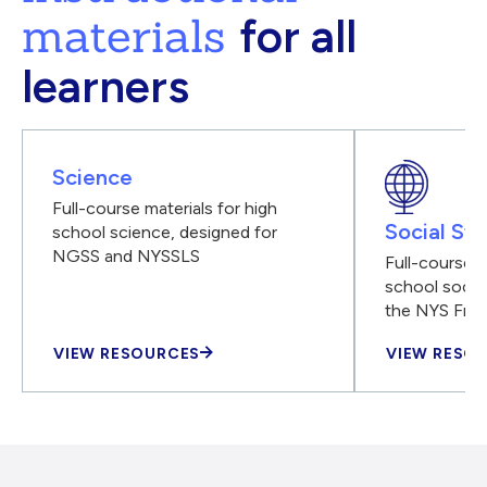
materials
for all
learners
Science
Full-course materials for high
Social Stu
school science, designed for
NGSS and NYSSLS
Full-course m
school social
the NYS Fra
VIEW RESOURCES
VIEW RESO