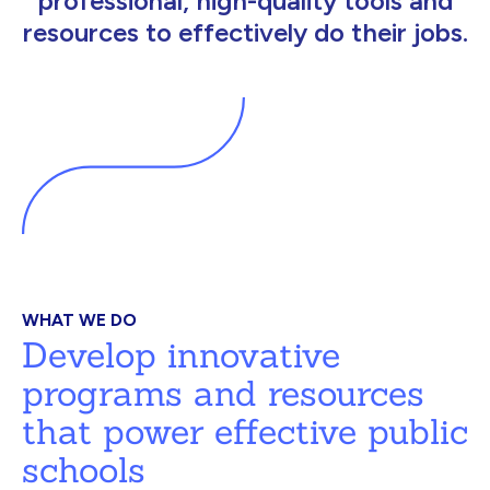
professional, high-quality tools and
resources to effectively do their jobs.
WHAT WE DO
Develop innovative
programs and resources
that power effective public
schools