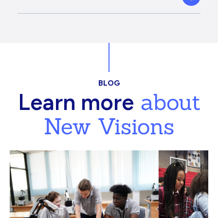
BLOG
about
Learn more
New Visions