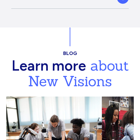
BLOG
about
Learn more
New Visions