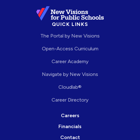
QUICK LINKS
The Portal by New Visions
Open-Access Curriculum
Career Academy
Navigate by New Visions
Cloudlab®
Career Directory
Careers
Financials
Contact