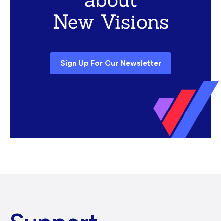
New Visions
Sign Up For Our Newsletter