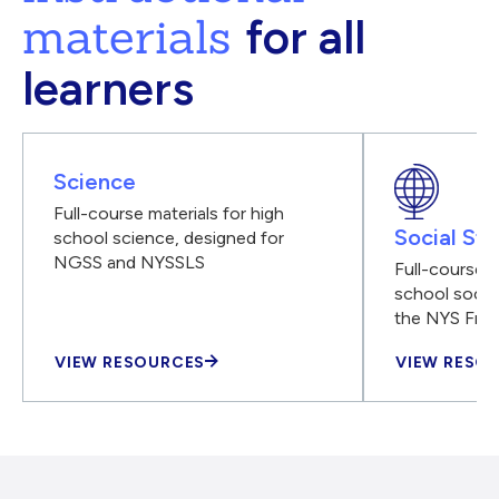
materials
for all
learners
Science
Full-course materials for high
Social Stu
school science, designed for
NGSS and NYSSLS
Full-course m
school social
the NYS Fra
VIEW RESOURCES
VIEW RESO