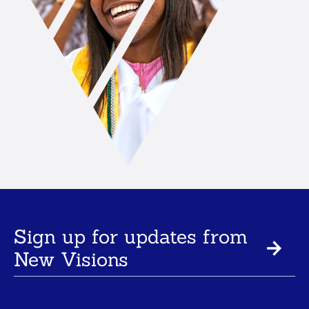
Sign up for updates from
New Visions