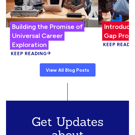
Building the Promise of
Introduci
Universal Career
Gap Proje
Exploration
KEEP READI
KEEP READING
View All Blog Posts
Get Updates
about