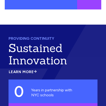
PROVIDING CONTINUITY
Sustained
Innovation
LEARN MORE
ABOUT
SUSTAINED
INNOVATION
0
Years in partnership with
NYC schools