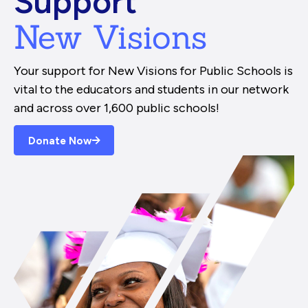
Support
New Visions
Your support for New Visions for Public Schools is
vital to the educators and students in our network
and across over 1,600 public schools!
Donate Now