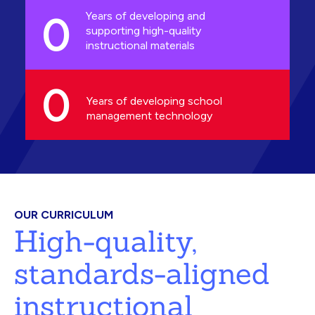
0
Years of developing and
supporting high-quality
instructional materials
0
Years of developing school
management technology
OUR CURRICULUM
High-quality,
standards-aligned
instructional