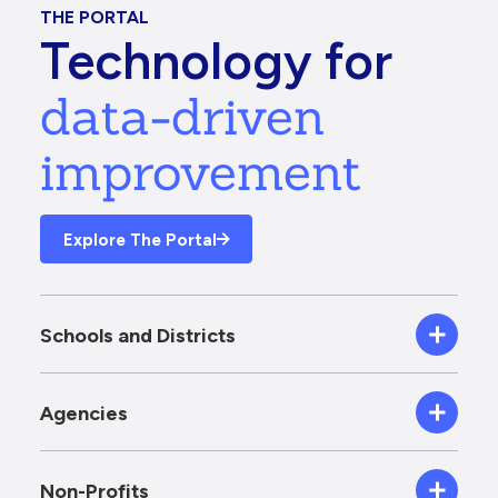
THE PORTAL
Technology for
data-driven
improvement
Explore The Portal
Schools and Districts
Agencies
Non-Profits