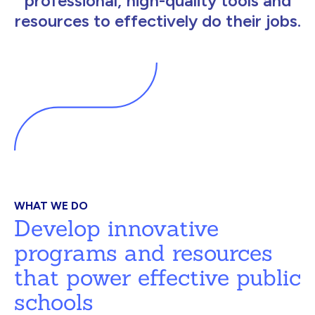
professional, high-quality tools and
resources to effectively do their jobs.
WHAT WE DO
Develop innovative
programs and resources
that power effective public
schools