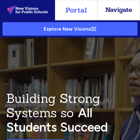
Skip
to
Main
Explore New Visions
Content
Building Strong
Systems so
All
Students Succeed