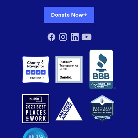
Donate Now