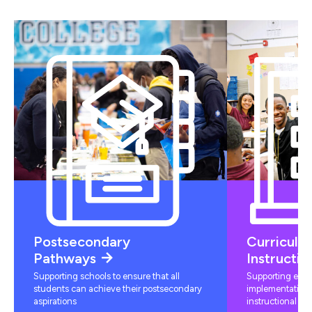
Postsecondary
Curriculu
Pathways
Instructio
Supporting schools to ensure that all
Supporting educ
students can achieve their postsecondary
implementation 
aspirations
instructional mat