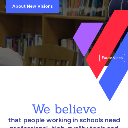
About New Visions
Pause Video
We believe
that people working in schools need