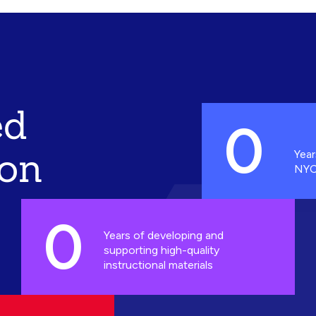
ed
0
ion
Year
NYC
0
Years of developing and
supporting high-quality
instructional materials