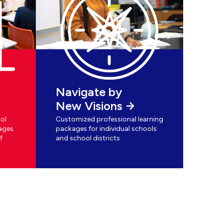
Navigate by
New Visions
ol
Customized professional learning
ages
packages for individual schools
f
and school districts