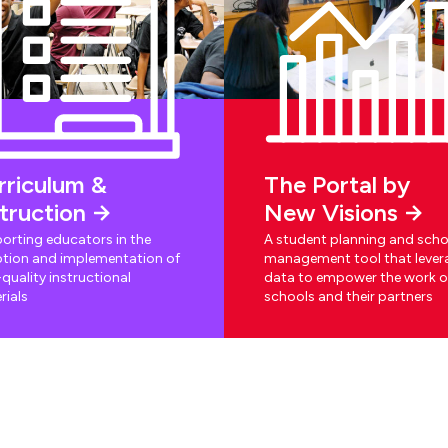
rriculum &
The Portal by
struction
New Visions
orting educators in the
A student planning and scho
tion and implementation of
management tool that lever
quality instructional
data to empower the work o
rials
schools and their partners