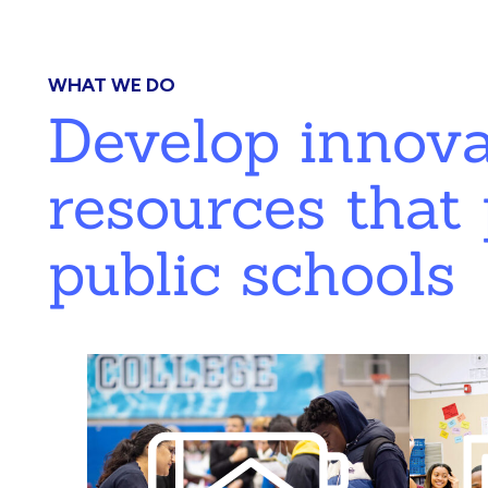
WHAT WE DO
Develop innov
resources that 
public schools