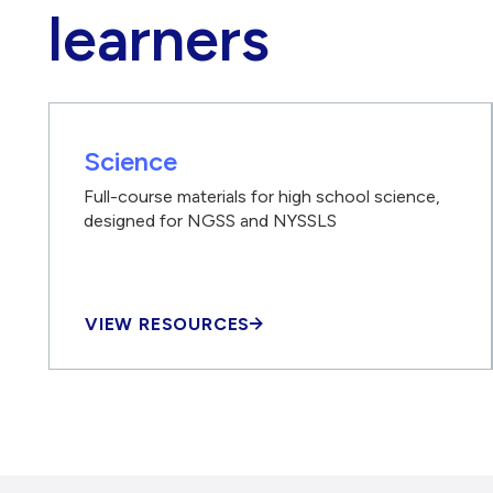
learners
Science
Full-course materials for high school science,
designed for NGSS and NYSSLS
VIEW RESOURCES