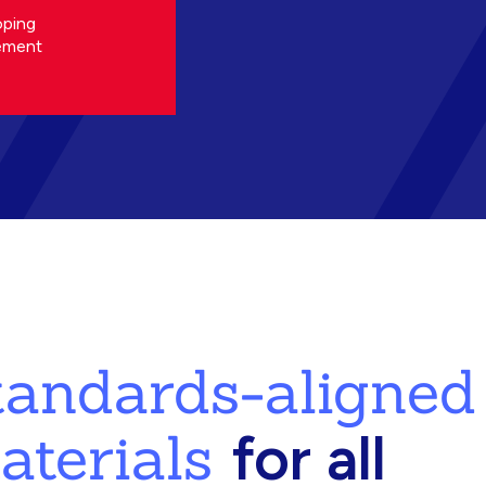
oping
ement
standards-aligned
aterials
for all