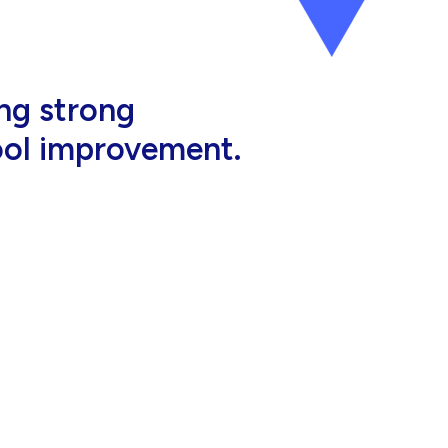
al, high-quality
eir jobs.