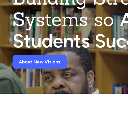
Systems so
A
Students Su
About New Visions