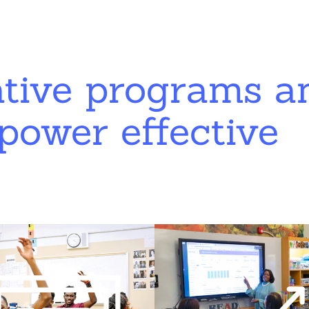
ative programs a
power effective