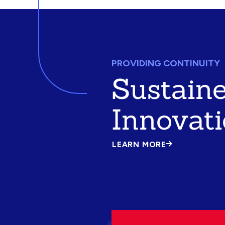
PROVIDING CONTINUITY
Sustain
Innovat
LEARN MORE
ABOUT
SUSTAINED
INNOVATION