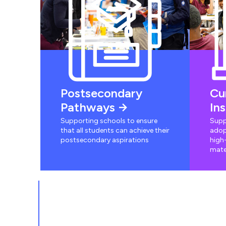
Postsecondary
Cu
Pathways
In
Supporting schools to ensure
Supp
that all students can achieve their
adop
postsecondary aspirations
high-
mate