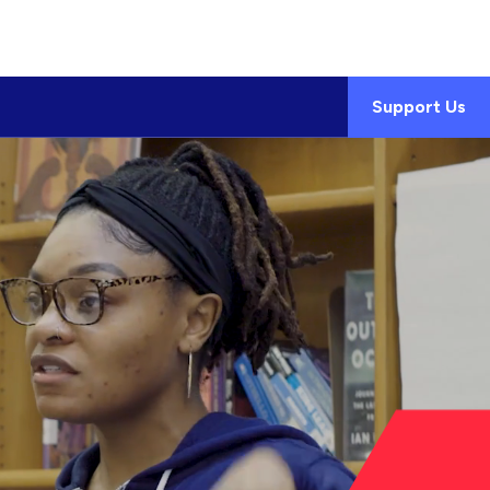
Support Us