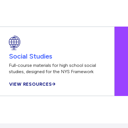
Social Studies
Full-course materials for high school social
studies, designed for the NYS Framework
VIEW RESOURCES