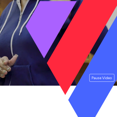
Pause Video