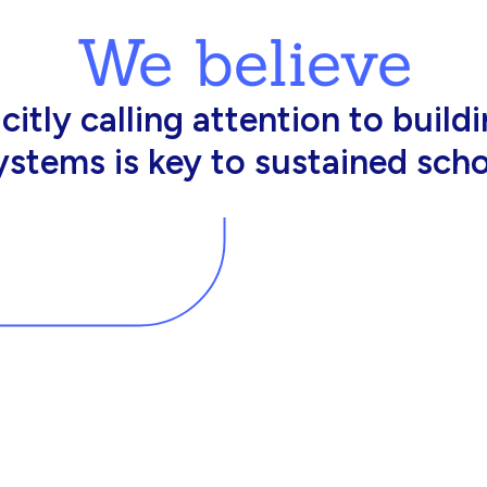
We believe
king in schools need profession
d resources to effectively do th