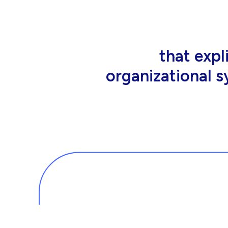
that people wor
tools an