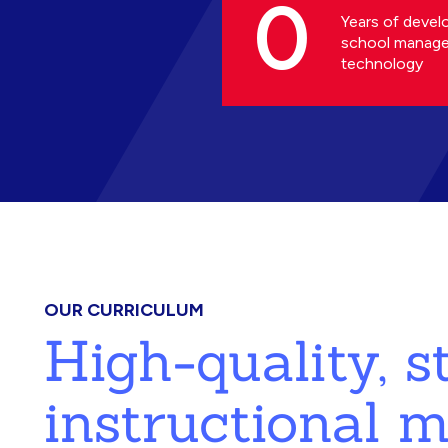
0
Years of devel
school manag
technology
OUR CURRICULUM
High-quality, 
instructional m