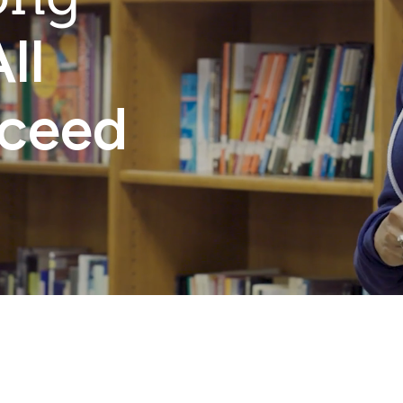
ll
cceed