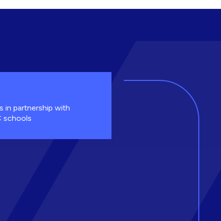
s in partnership with
 schools