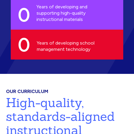
0
Years of developing and
supporting high-quality
instructional materials
0
Years of developing school
management technology
OUR CURRICULUM
High-quality,
standards-aligned
instructional