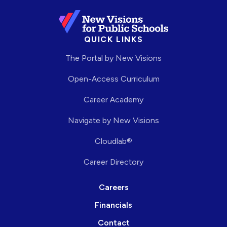
QUICK LINKS
The Portal by New Visions
Open-Access Curriculum
Career Academy
Navigate by New Visions
Cloudlab®
Career Directory
Careers
Financials
Contact