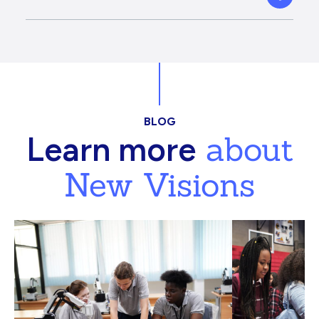
BLOG
about
Learn more
New Visions