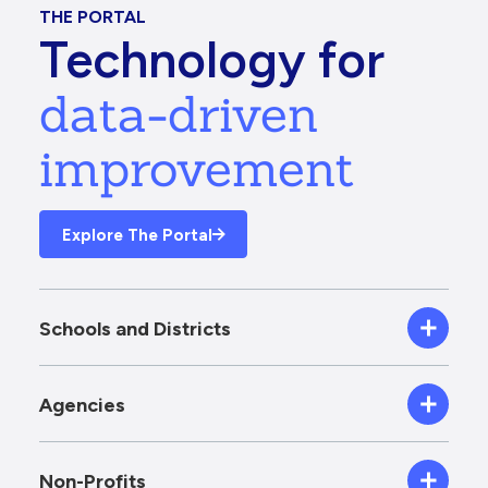
THE PORTAL
Technology for
data-driven
improvement
Explore The Portal
Schools and Districts
Agencies
Non-Profits