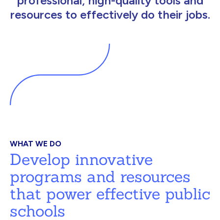
professional, high-quality tools and
resources to effectively do their jobs.
WHAT WE DO
Develop innovative
programs and resources
that power effective public
schools