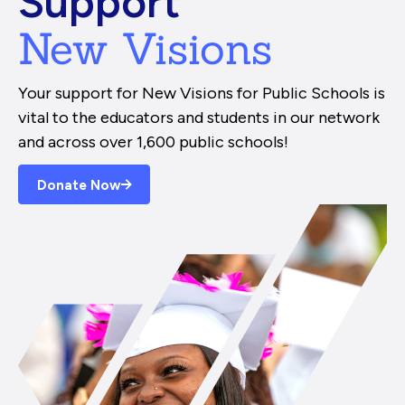
Support
New Visions
Your support for New Visions for Public Schools is
vital to the educators and students in our network
and across over 1,600 public schools!
Donate Now