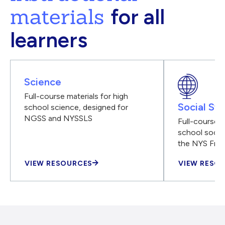
materials
for all
learners
Science
Full-course materials for high
Social Stu
school science, designed for
NGSS and NYSSLS
Full-course m
school social
the NYS Fra
VIEW RESOURCES
VIEW RESO