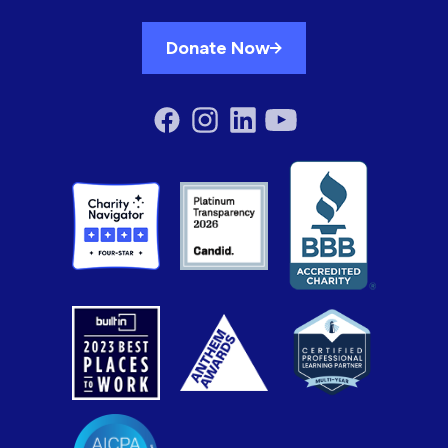
Donate Now