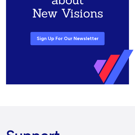
New Visions
Sign Up For Our Newsletter