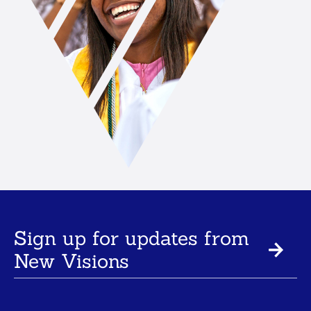
Sign up for updates from
New Visions