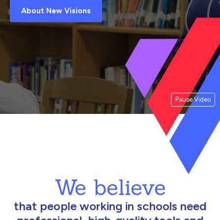
About New Visions
Pause Video
We believe
that people working in schools need