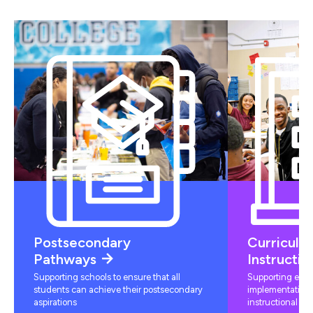
Postsecondary
Curriculu
Pathways
Instructio
Supporting schools to ensure that all
Supporting educ
students can achieve their postsecondary
implementation 
aspirations
instructional mat