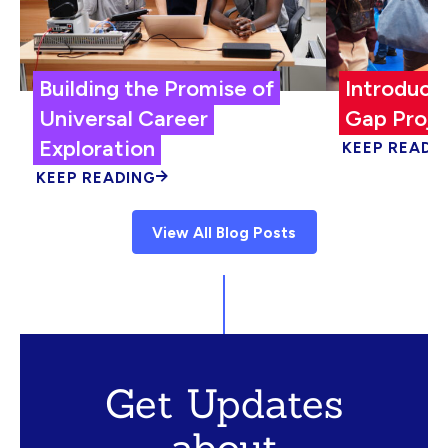
Building the Promise of
Introduci
Universal Career
Gap Proje
Exploration
KEEP READI
KEEP READING
View All Blog Posts
Get Updates
about