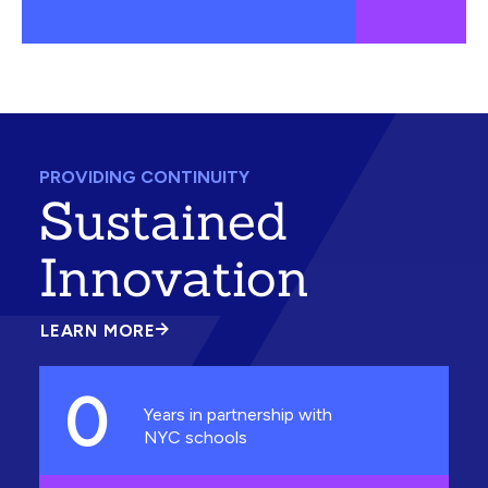
PROVIDING CONTINUITY
Sustained
Innovation
LEARN MORE
ABOUT
SUSTAINED
INNOVATION
0
Years in partnership with
NYC schools