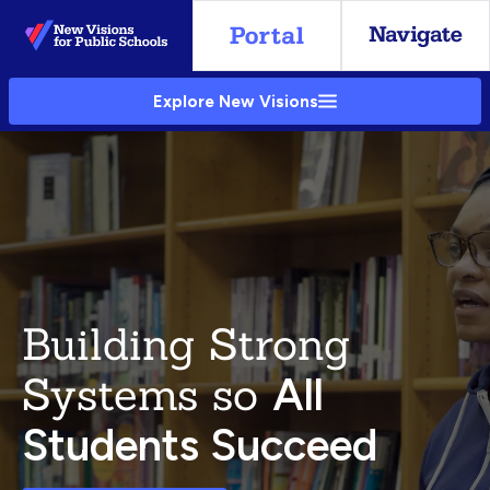
Skip
to
Main
Explore New Visions
Content
Building Strong
Systems so
All
Students Succeed