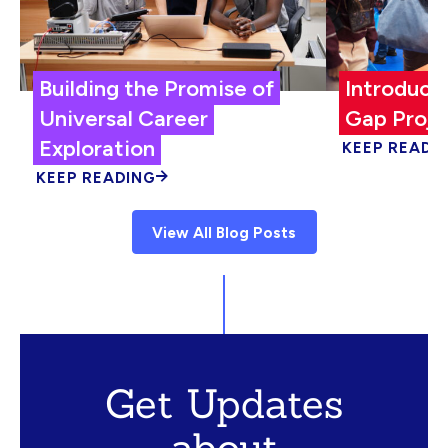
Building the Promise of
Introduci
Universal Career
Gap Proje
Exploration
KEEP READI
KEEP READING
View All Blog Posts
Get Updates
about