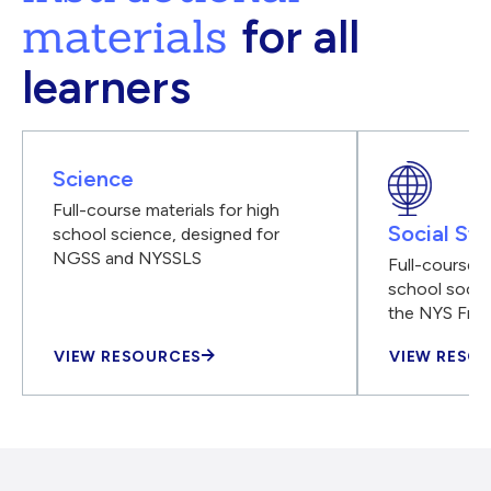
materials
for all
learners
Science
Full-course materials for high
Social Stu
school science, designed for
NGSS and NYSSLS
Full-course m
school social
the NYS Fra
VIEW RESOURCES
VIEW RESO