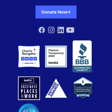
Donate Now