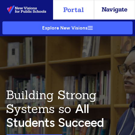
Skip
to
Main
Explore New Visions
Content
Building Strong
Systems so
All
Students Succeed