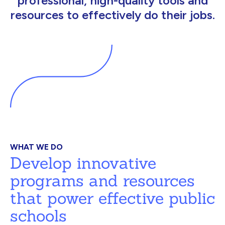
professional, high-quality tools and
resources to effectively do their jobs.
WHAT WE DO
Develop innovative
programs and resources
that power effective public
schools