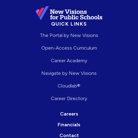
QUICK LINKS
The Portal by New Visions
Open-Access Curriculum
Career Academy
Navigate by New Visions
Cloudlab®
Career Directory
Careers
Financials
Contact