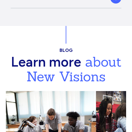
BLOG
about
Learn more
New Visions