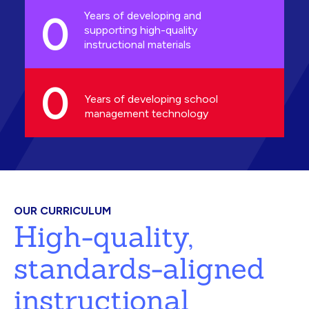
0
Years of developing and
supporting high-quality
instructional materials
0
Years of developing school
management technology
OUR CURRICULUM
High-quality,
standards-aligned
instructional