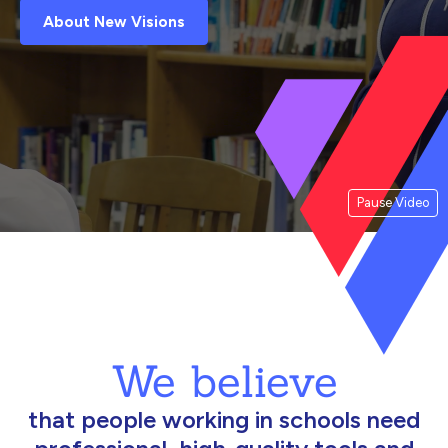
About New Visions
Pause Video
We believe
that people working in schools need