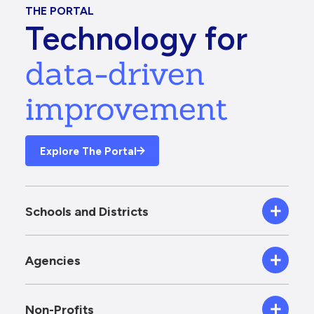
THE PORTAL
Technology for
data-driven
improvement
Explore The Portal
Schools and Districts
Agencies
Non-Profits