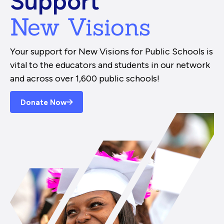
Support
New Visions
Your support for New Visions for Public Schools is
vital to the educators and students in our network
and across over 1,600 public schools!
Donate Now