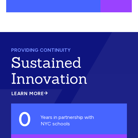
PROVIDING CONTINUITY
Sustained
Innovation
LEARN MORE
ABOUT
SUSTAINED
INNOVATION
0
Years in partnership with
NYC schools