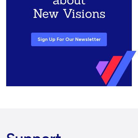
New Visions
Sign Up For Our Newsletter