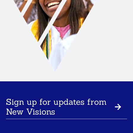
Sign up for updates from
New Visions