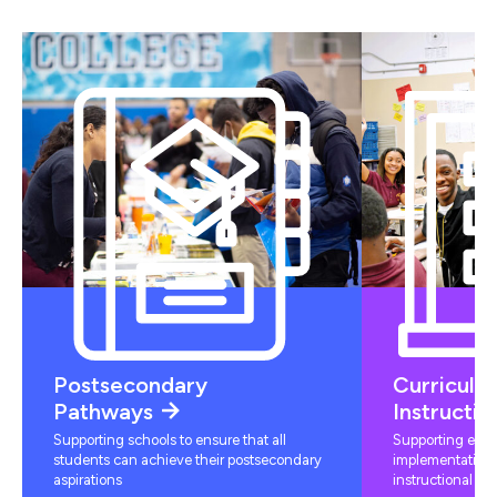
Postsecondary
Curriculu
Pathways
Instructio
Supporting schools to ensure that all
Supporting educ
students can achieve their postsecondary
implementation 
aspirations
instructional mat