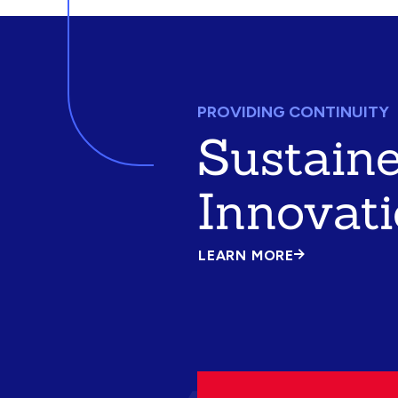
PROVIDING CONTINUITY
Sustain
Innovat
LEARN MORE
ABOUT
SUSTAINED
INNOVATION