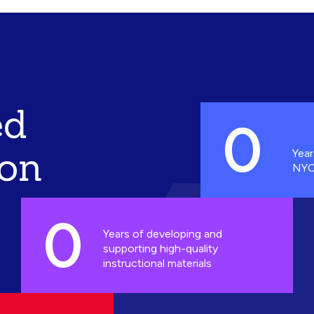
ed
0
ion
Year
NYC
0
Years of developing and
supporting high-quality
instructional materials