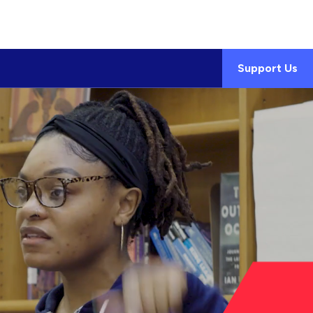
Support Us