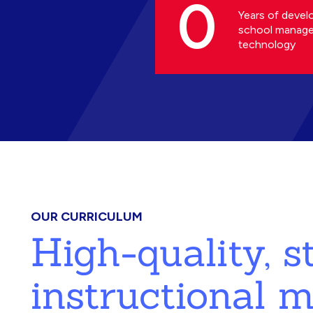
0
Years of devel
school manag
technology
OUR CURRICULUM
High-quality, 
instructional m