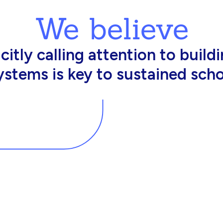
We believe
king in schools need profession
d resources to effectively do th