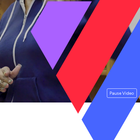
Pause Video