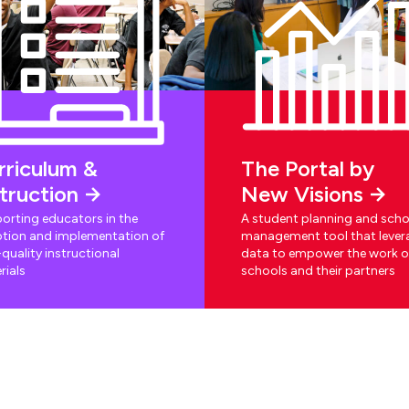
rriculum &
The Portal by
struction
New Visions
orting educators in the
A student planning and scho
tion and implementation of
management tool that lever
quality instructional
data to empower the work o
rials
schools and their partners