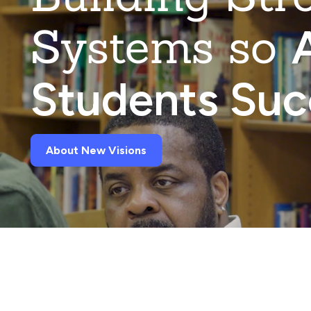
Systems so
A
Students Su
About New Visions