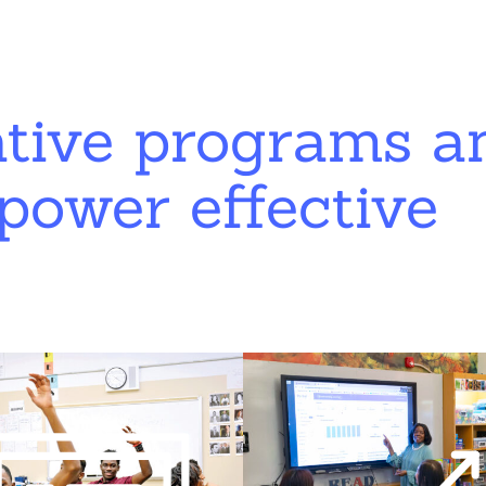
ative programs a
power effective