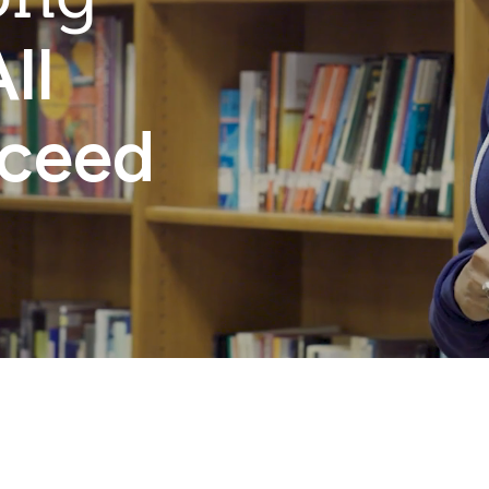
ll
cceed