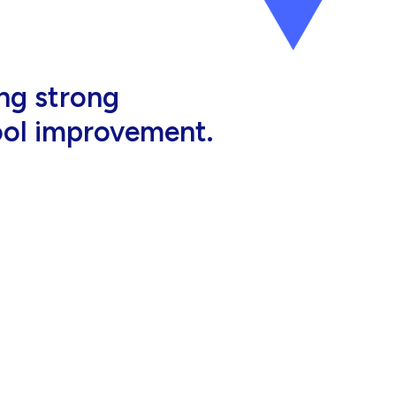
al, high-quality
eir jobs.