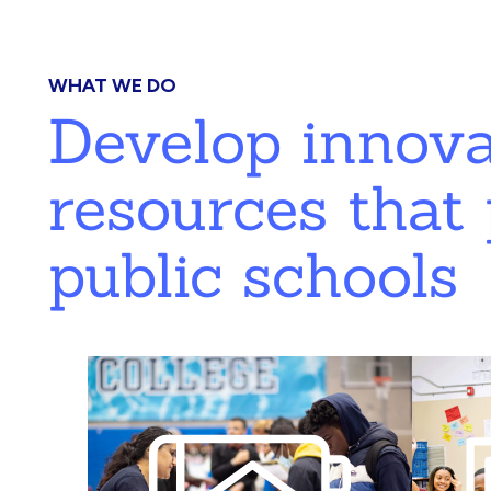
WHAT WE DO
Develop innov
resources that 
public schools