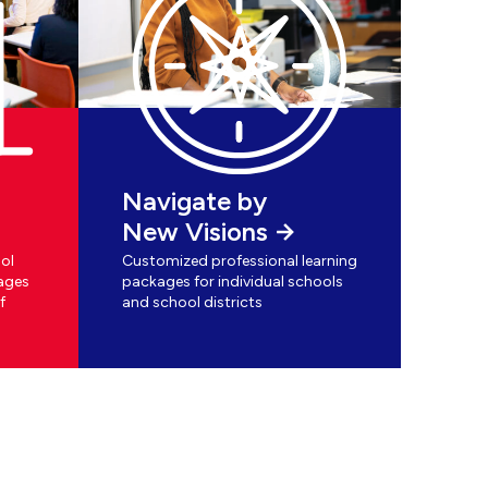
Navigate by
New Visions
ol
Customized professional learning
ages
packages for individual schools
f
and school districts