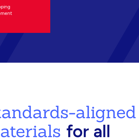
oping
ement
standards-aligned
aterials
for all