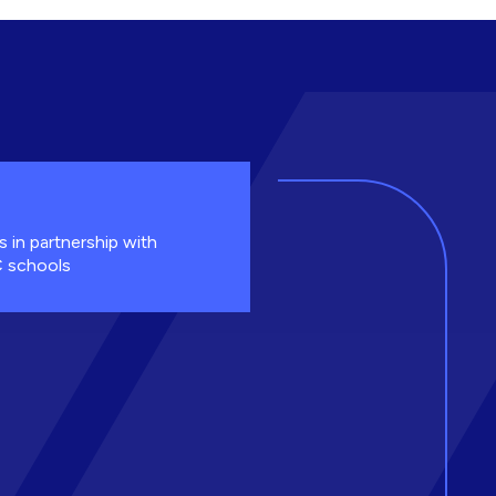
s in partnership with
 schools