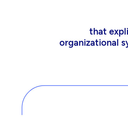
that people wor
tools an