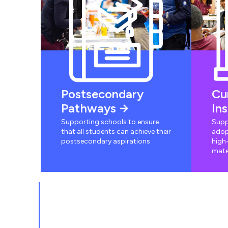
Postsecondary
Cu
Pathways
In
Supporting schools to ensure
Supp
that all students can achieve their
adop
postsecondary aspirations
high-
mate