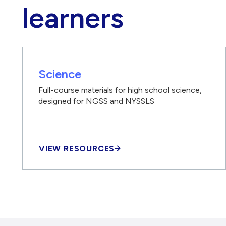
learners
Science
Full-course materials for high school science,
designed for NGSS and NYSSLS
VIEW RESOURCES