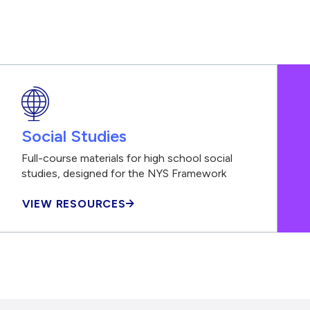
Social Studies
Full-course materials for high school social
studies, designed for the NYS Framework
VIEW RESOURCES