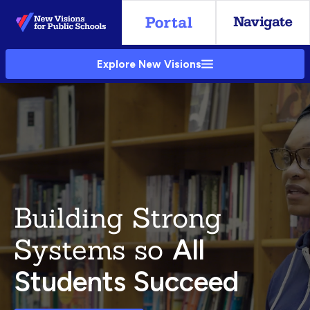
Skip
to
Main
Explore New Visions
Content
Building Strong
Systems so
All
Students Succeed