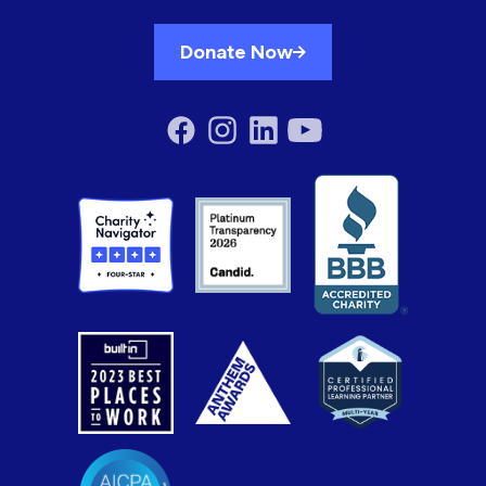
Donate Now