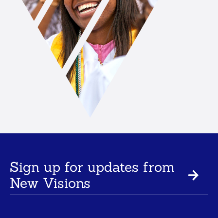
Sign up for updates from
New Visions