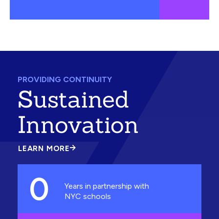
PROVIDING CONTINUITY
Sustained
Innovation
LEARN MORE
ABOUT
SUSTAINED
INNOVATION
0
Years in partnership with
NYC schools