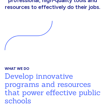
professional, high-quality tools and
resources to effectively do their jobs.
WHAT WE DO
Develop innovative
programs and resources
that power effective public
schools