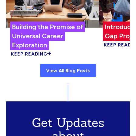
Building the Promise of
Introduci
Universal Career
Gap Proje
Exploration
KEEP READI
KEEP READING
View All Blog Posts
Get Updates
about