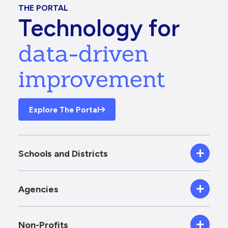
THE PORTAL
Technology for
data-driven
improvement
Explore The Portal
Schools and Districts
Agencies
Non-Profits