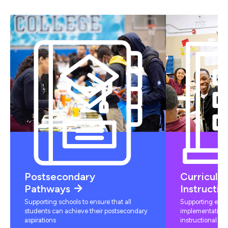
Postsecondary
Curriculu
Pathways
Instructio
Supporting schools to ensure that all
Supporting educ
students can achieve their postsecondary
implementation 
aspirations
instructional mat