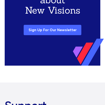
New Visions
Sign Up For Our Newsletter