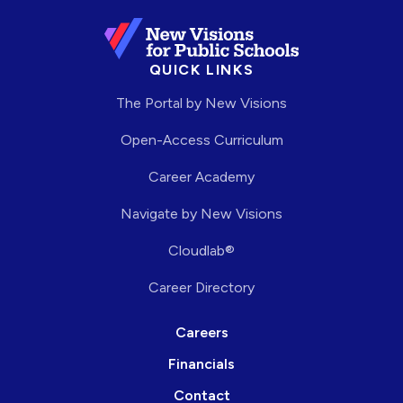
QUICK LINKS
The Portal by New Visions
Open-Access Curriculum
Career Academy
Navigate by New Visions
Cloudlab®
Career Directory
Careers
Financials
Contact