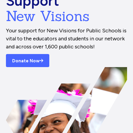
Support
New Visions
Your support for New Visions for Public Schools is
vital to the educators and students in our network
and across over 1,600 public schools!
Donate Now