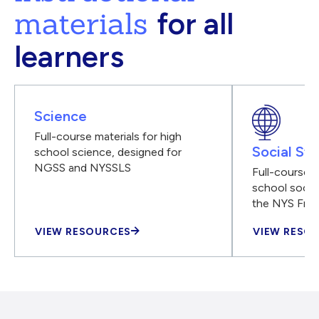
materials
for all
learners
Science
Full-course materials for high
Social Stu
school science, designed for
NGSS and NYSSLS
Full-course m
school social
the NYS Fra
VIEW RESOURCES
VIEW RESO