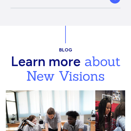
BLOG
about
Learn more
New Visions