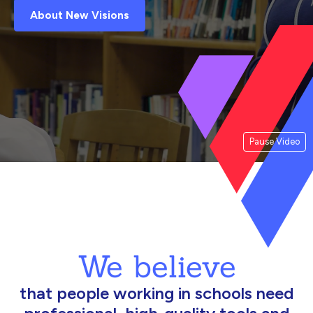
About New Visions
Pause Video
We believe
that people working in schools need