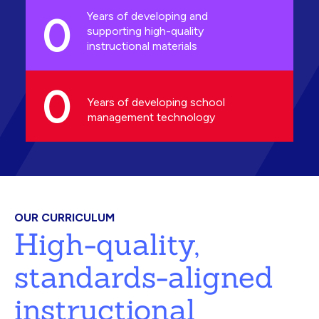
0
Years of developing and
supporting high-quality
instructional materials
0
Years of developing school
management technology
OUR CURRICULUM
High-quality,
standards-aligned
instructional