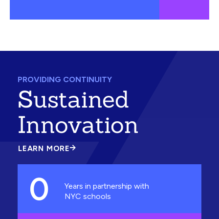
PROVIDING CONTINUITY
Sustained
Innovation
LEARN MORE
ABOUT
SUSTAINED
INNOVATION
0
Years in partnership with
NYC schools