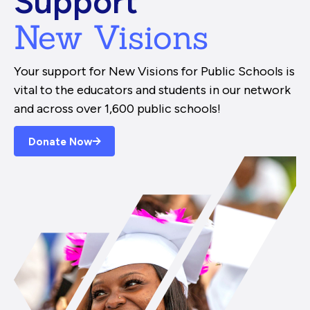
Support
New Visions
Your support for New Visions for Public Schools is
vital to the educators and students in our network
and across over 1,600 public schools!
Donate Now