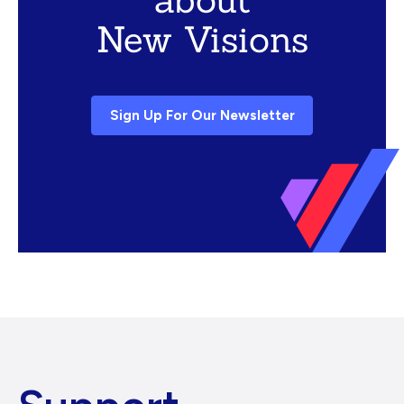
New Visions
Sign Up For Our Newsletter