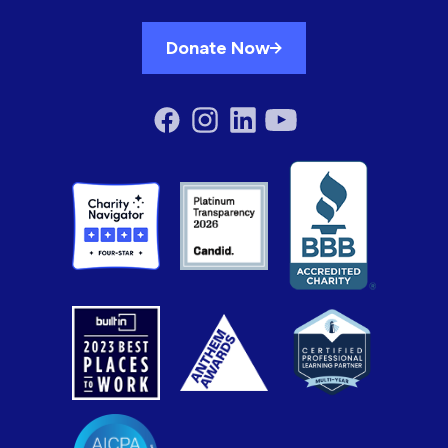
Donate Now