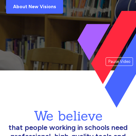
About New Visions
Pause Video
We believe
that people working in schools need