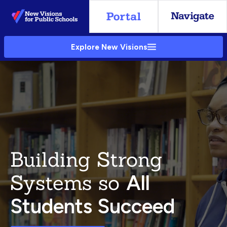
Skip
to
Main
Explore New Visions
Content
Building Strong
Systems so
All
Students Succeed