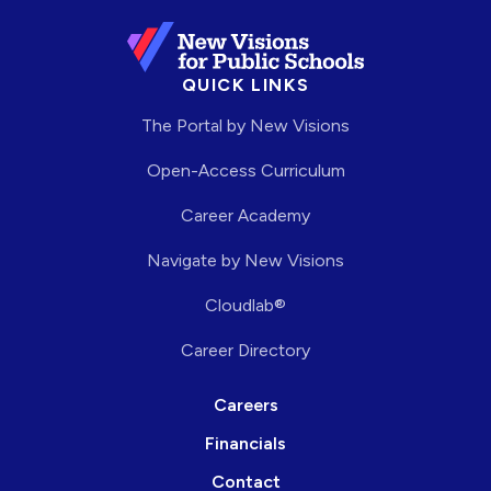
QUICK LINKS
The Portal by New Visions
Open-Access Curriculum
Career Academy
Navigate by New Visions
Cloudlab®
Career Directory
Careers
Financials
Contact