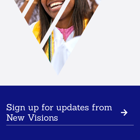
Sign up for updates from
New Visions