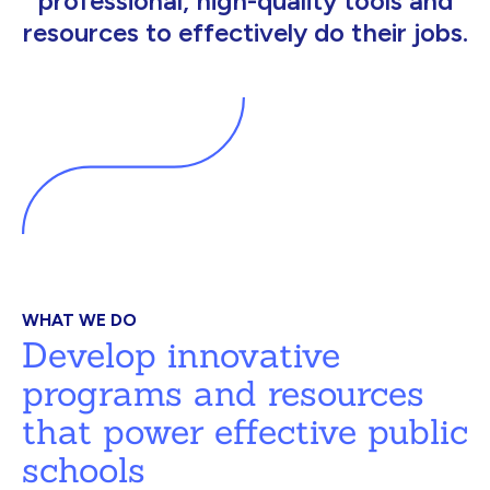
professional, high-quality tools and
resources to effectively do their jobs.
WHAT WE DO
Develop innovative
programs and resources
that power effective public
schools