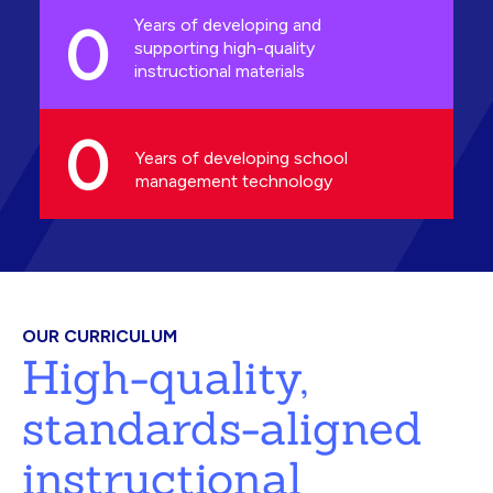
0
Years of developing and
supporting high-quality
instructional materials
0
Years of developing school
management technology
OUR CURRICULUM
High-quality,
standards-aligned
instructional