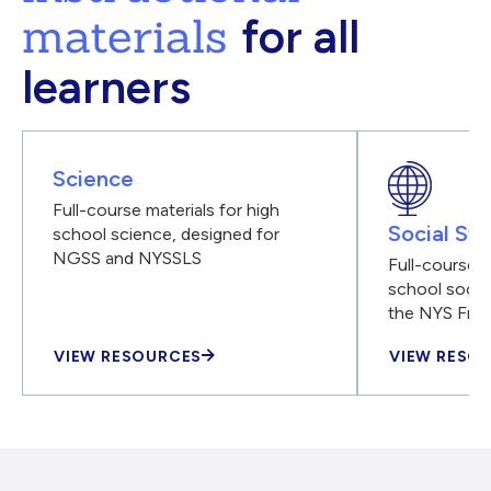
materials
for all
learners
Science
Full-course materials for high
Social Stu
school science, designed for
NGSS and NYSSLS
Full-course m
school social
the NYS Fra
VIEW RESOURCES
VIEW RESO