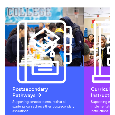
Postsecondary
Curriculu
Pathways
Instructio
Supporting schools to ensure that all
Supporting educ
students can achieve their postsecondary
implementation 
aspirations
instructional mat