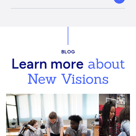
BLOG
about
Learn more
New Visions