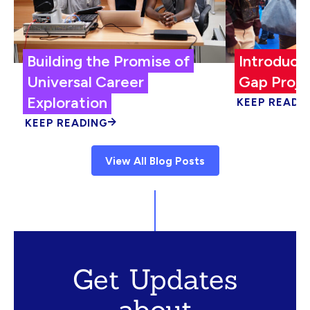
Building the Promise of
Introduci
Universal Career
Gap Proje
Exploration
KEEP READI
KEEP READING
View All Blog Posts
Get Updates
about