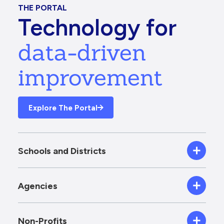
THE PORTAL
Technology for
data-driven
improvement
Explore The Portal
Schools and Districts
Agencies
Non-Profits