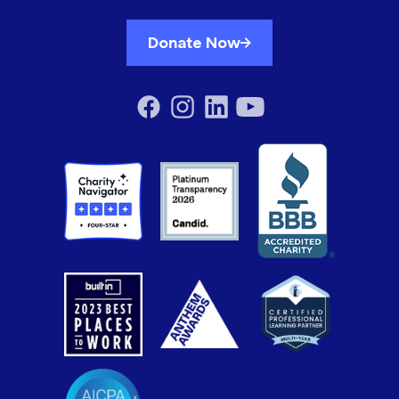
Donate Now