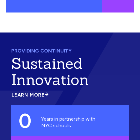
PROVIDING CONTINUITY
Sustained
Innovation
LEARN MORE
ABOUT
SUSTAINED
INNOVATION
0
Years in partnership with
NYC schools