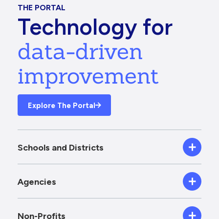
THE PORTAL
Technology for
data-driven
improvement
Explore The Portal
Schools and Districts
Agencies
Non-Profits