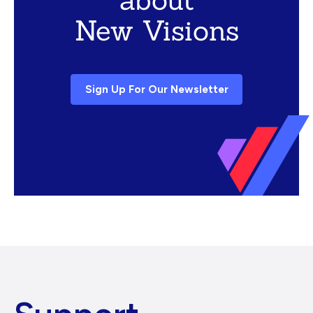
New Visions
Sign Up For Our Newsletter