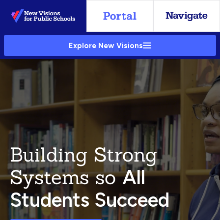
Skip
to
Main
Explore New Visions
Content
Building Strong
Systems so
All
Students Succeed