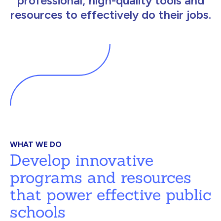
professional, high-quality tools and
resources to effectively do their jobs.
WHAT WE DO
Develop innovative
programs and resources
that power effective public
schools