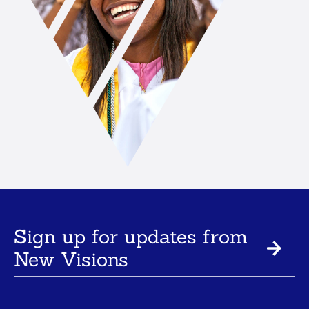
Sign up for updates from
New Visions