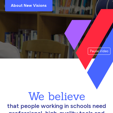
About New Visions
Pause Video
We believe
that people working in schools need