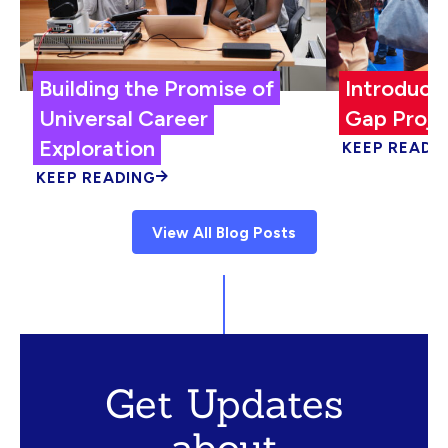
Building the Promise of
Introduci
Universal Career
Gap Proje
Exploration
KEEP READI
KEEP READING
View All Blog Posts
Get Updates
about