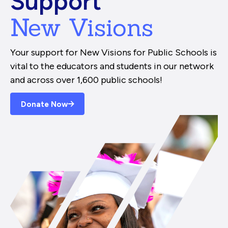
Support
New Visions
Your support for New Visions for Public Schools is
vital to the educators and students in our network
and across over 1,600 public schools!
Donate Now