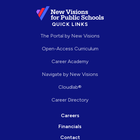
QUICK LINKS
The Portal by New Visions
Open-Access Curriculum
Career Academy
Navigate by New Visions
Cloudlab®
Career Directory
Careers
Financials
Contact