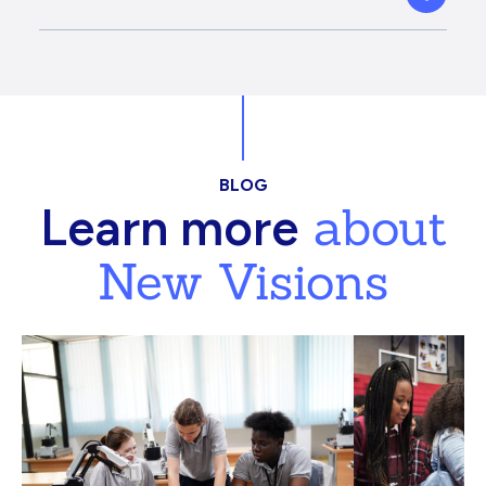
BLOG
about
Learn more
New Visions