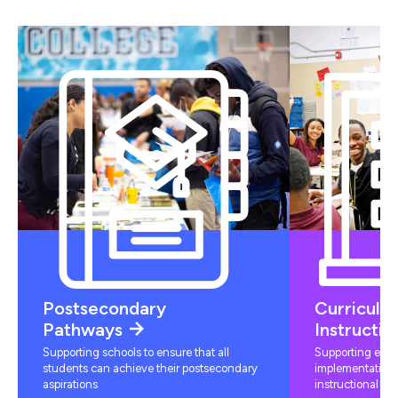
Postsecondary
Curriculu
Pathways
Instructio
Supporting schools to ensure that all
Supporting educ
students can achieve their postsecondary
implementation 
aspirations
instructional mat