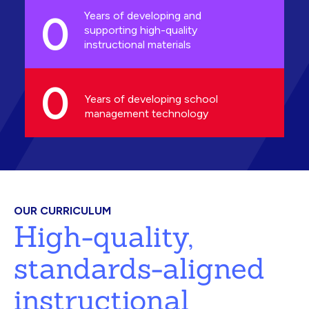
0
Years of developing and
supporting high-quality
instructional materials
0
Years of developing school
management technology
OUR CURRICULUM
High-quality,
standards-aligned
instructional