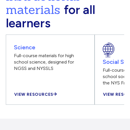
materials
for all
learners
Science
Full-course materials for high
Social Stu
school science, designed for
NGSS and NYSSLS
Full-course m
school social
the NYS Fra
VIEW RESOURCES
VIEW RESO