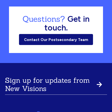
Questions?
Get in
touch.
Contact Our Postsecondary Team
Sign up for updates from
New Visions