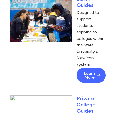
Guides
Designed to
support
students
applying to
colleges within
the State
University of
New York
system.
Learn
More
Private
College
Guides