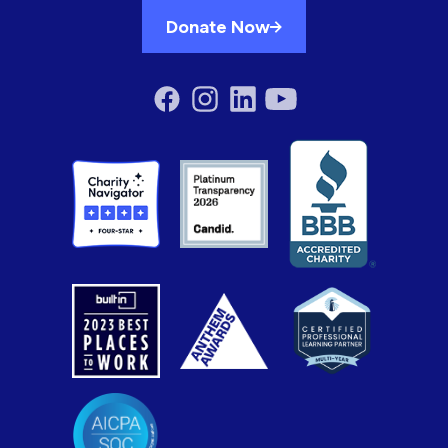
Donate Now