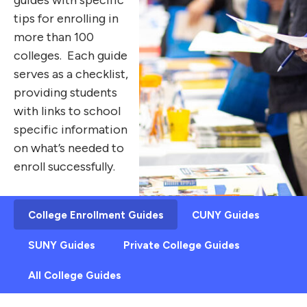
tips for enrolling in
more than 100
colleges. Each guide
serves as a checklist,
providing students
with links to school
specific information
on what’s needed to
enroll successfully.
College Enrollment Guides
CUNY Guides
SUNY Guides
Private College Guides
All College Guides