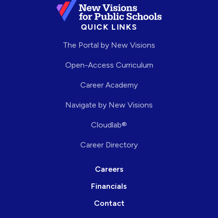
QUICK LINKS
The Portal by New Visions
Open-Access Curriculum
Career Academy
Navigate by New Visions
Cloudlab®
Career Directory
Careers
Financials
Contact