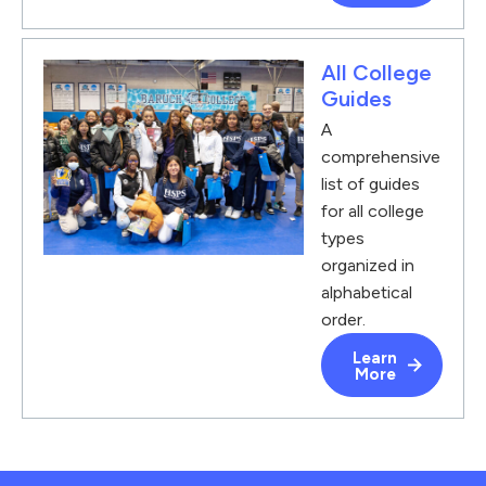
All College
Guides
A
comprehensive
list of guides
for all college
types
organized in
alphabetical
order.
Learn
More