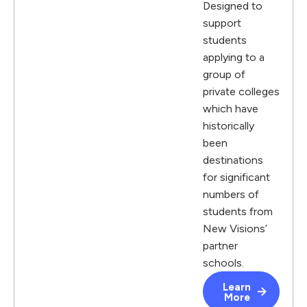
Designed to
support
students
applying to a
group of
private colleges
which have
historically
been
destinations
for significant
numbers of
students from
New Visions’
partner
schools.
Learn
More