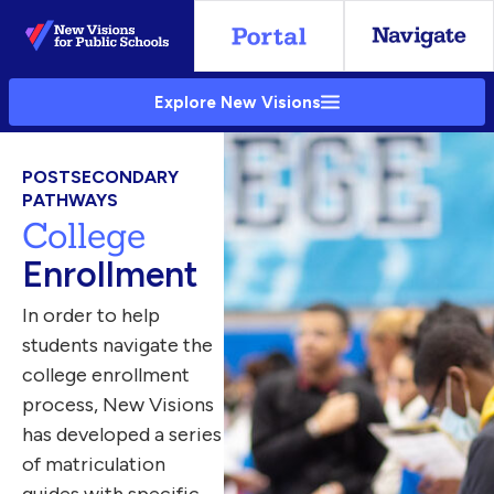
Skip
to
Main
Explore New Visions
Content
POSTSECONDARY
PATHWAYS
College
Enrollment
In order to help
students navigate the
college enrollment
process, New Visions
has developed a series
of matriculation
guides with specific