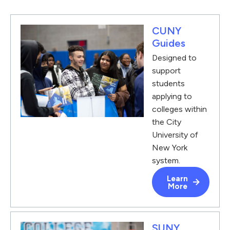
CUNY
Guides
Designed to
support
students
applying to
colleges within
the City
University of
New York
system.
Learn
More
SUNY