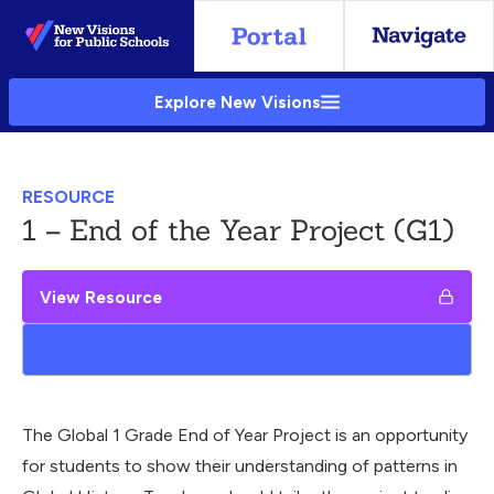
Skip
to
Main
Explore New Visions
Content
RESOURCE
1 – End of the Year Project (G1)
View Resource
Add to My Drive
The Global 1 Grade End of Year Project is an opportunity
for students to show their understanding of patterns in