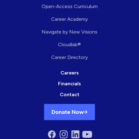
Open-Access Curriculum
Career Academy
Navigate by New Visions
Cloudlab®
Career Directory
Careers
Financials
Contact
Donate Now