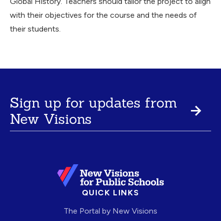
Global History. Teachers should tailor the project to align
with their objectives for the course and the needs of
their students.
Sign up for updates from
New Visions
QUICK LINKS
The Portal by New Visions