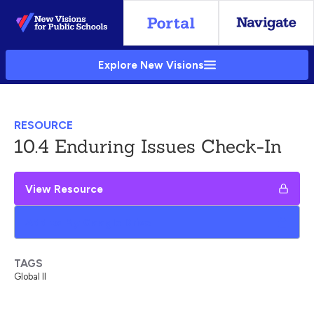
Skip
to
Main
Explore New Visions
Content
RESOURCE
10.4 Enduring Issues Check-In
View Resource
Add to My Google Drive
TAGS
Global II