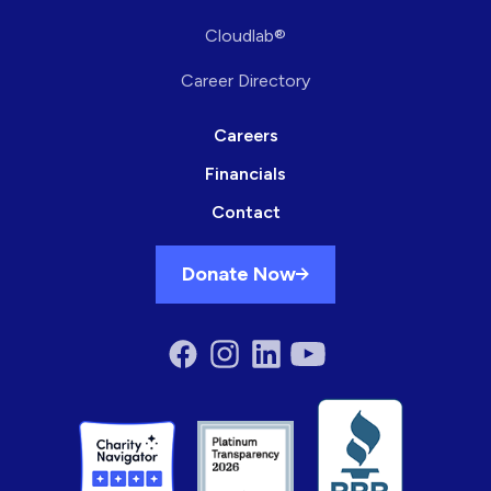
Cloudlab®
Career Directory
Careers
Financials
Contact
Donate Now