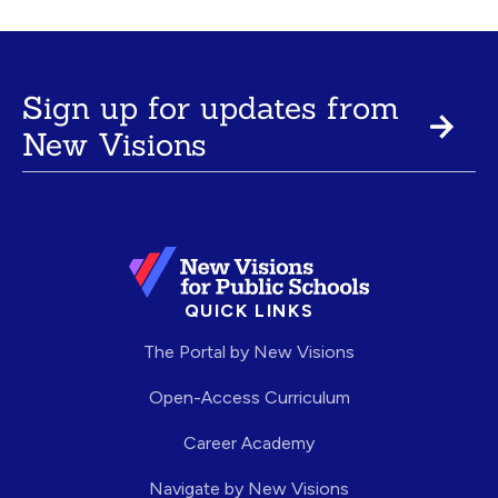
Sign up for updates from
New Visions
QUICK LINKS
The Portal by New Visions
Open-Access Curriculum
Career Academy
Navigate by New Visions