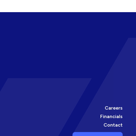
Careers
Financials
Contact