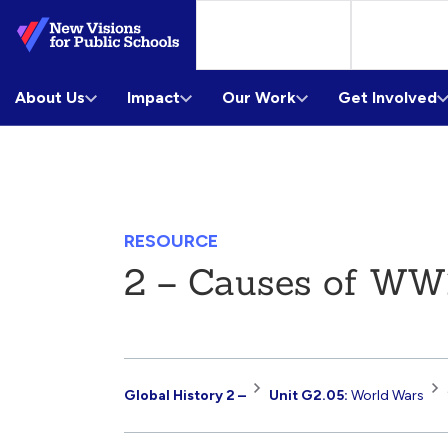
Skip
to
Main
About Us
Content
Impact
Our Work
Get Involved
RESOURCE
2 – Causes of WW
Resource
Global History 2 –
Unit G2.05:
World Wars