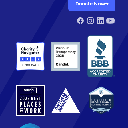
Donate Now