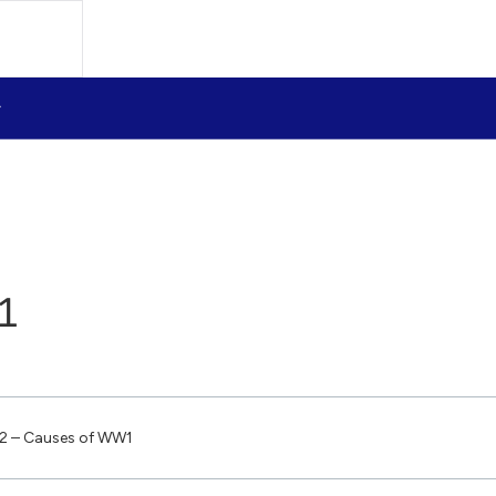
1
2 – Causes of WW1