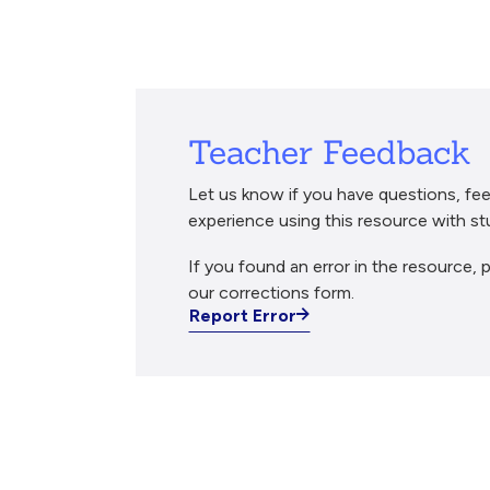
Breadcrumb
Teacher Feedback
Let us know if you have questions, fee
experience using this resource with st
If you found an error in the resource, p
our corrections form.
Report Error