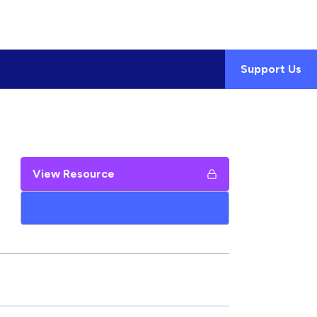
Support Us
View Resource
Add to My Google Drive