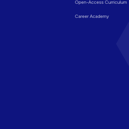
Open-Access Curriculum
Career Academy