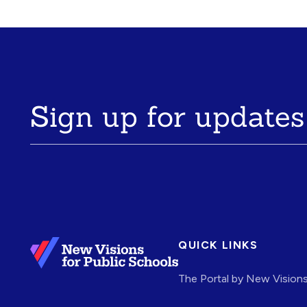
Sign up for updates
QUICK LINKS
The Portal by New Vision