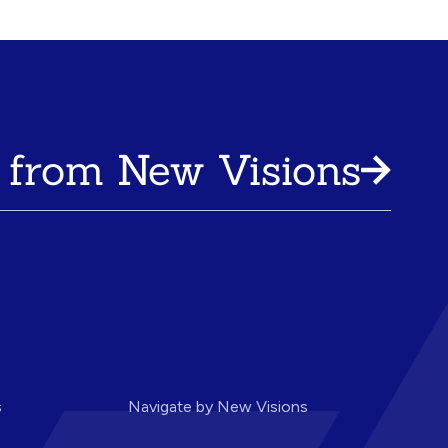
 from New Visions
s
Navigate by New Visions