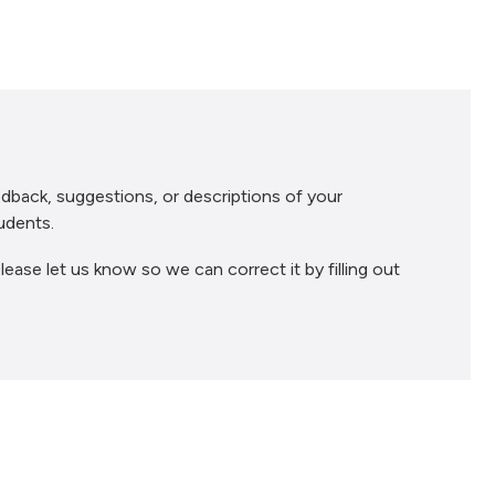
dback, suggestions, or descriptions of your
udents.
lease let us know so we can correct it by filling out