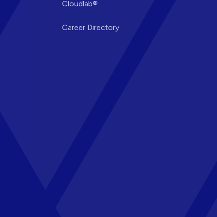
Cloudlab®
Career Directory