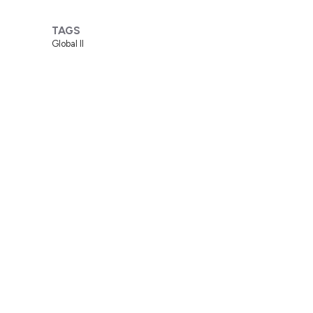
TAGS
Global II