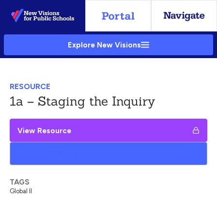
Skip
to
Main
Explore New Visions
Content
RESOURCE
1a – Staging the Inquiry
View Resource
Add to My Google Drive
TAGS
Global II