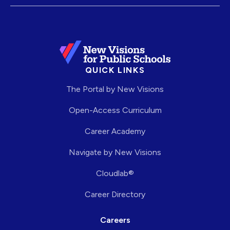
QUICK LINKS
The Portal by New Visions
Open-Access Curriculum
Career Academy
Navigate by New Visions
Cloudlab®
Career Directory
Careers