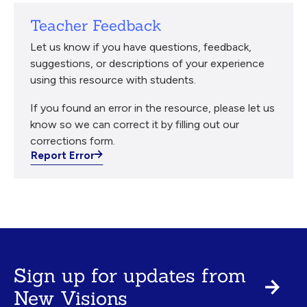
Teacher Feedback
Let us know if you have questions, feedback,
suggestions, or descriptions of your experience
using this resource with students.
If you found an error in the resource, please let us
know so we can correct it by filling out our
corrections form.
Report Error
Sign up for updates from
New Visions