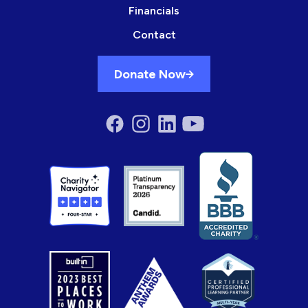
Financials
Contact
Donate Now