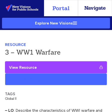
Skip
to
Main
Explore New Visions
Content
RESOURCE
3 – WW1 Warfare
View Resource
Add to My Google Drive
TAGS
Global II
– LO
: Describe the characteristics of WWI warfare and