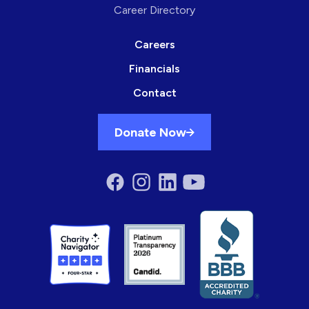
Career Directory
Careers
Financials
Contact
Donate Now