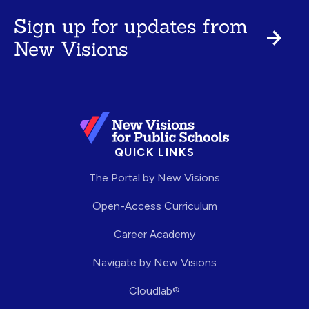
Sign up for updates from
New Visions
QUICK LINKS
The Portal by New Visions
Open-Access Curriculum
Career Academy
Navigate by New Visions
Cloudlab®