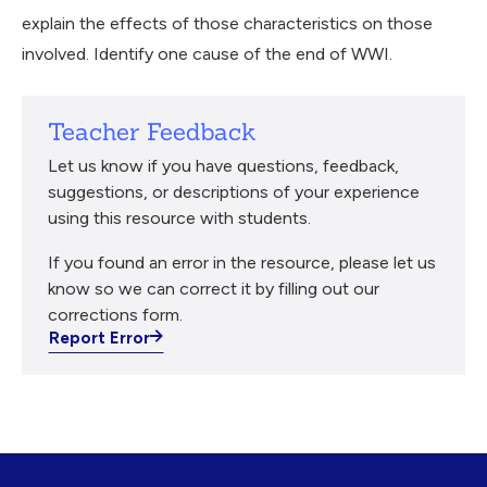
explain the effects of those characteristics on those
involved. Identify one cause of the end of WWI.
Teacher Feedback
Let us know if you have questions, feedback,
suggestions, or descriptions of your experience
using this resource with students.
If you found an error in the resource, please let us
know so we can correct it by filling out our
corrections form.
Report Error