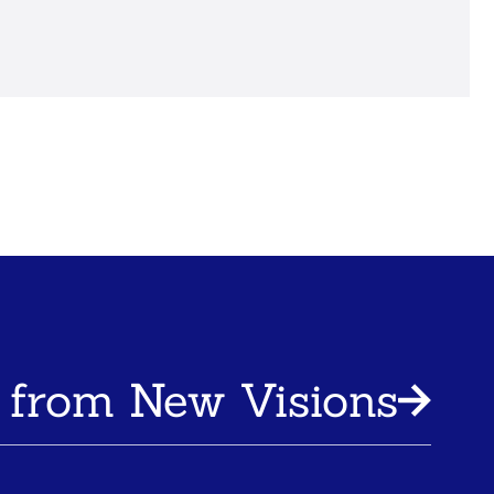
 from New Visions