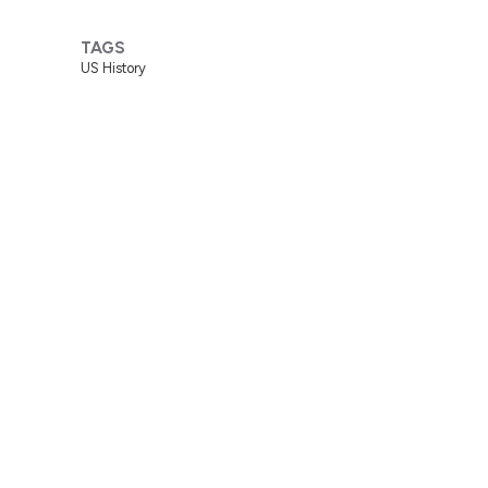
TAGS
US History