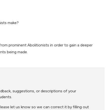
nists make?
rom prominent Abolitionists in order to gain a deeper
ents being made.
dback, suggestions, or descriptions of your
udents.
lease let us know so we can correct it by filling out