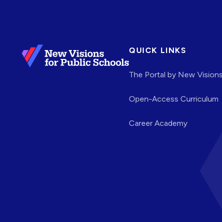
QUICK LINKS
The Portal by New Vision
Open-Access Curriculum
Career Academy