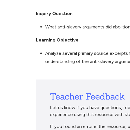
Breadcrumb
Inquiry Question
What anti-slavery arguments did abolitio
Learning Objective
Analyze several primary source excerpts f
understanding of the anti-slavery argum
Teacher Feedback
Let us know if you have questions, fee
experience using this resource with st
If you found an error in the resource, p