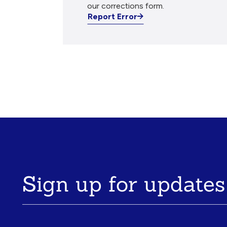
our corrections form.
Report Error
Sign up for updates