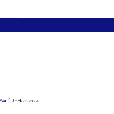
 War
3 – Abolitionists