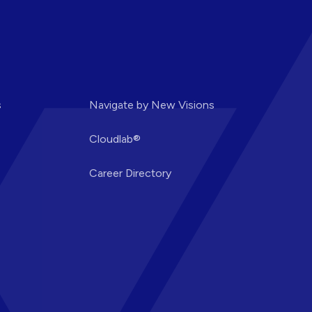
s
Navigate by New Visions
Cloudlab®
Career Directory