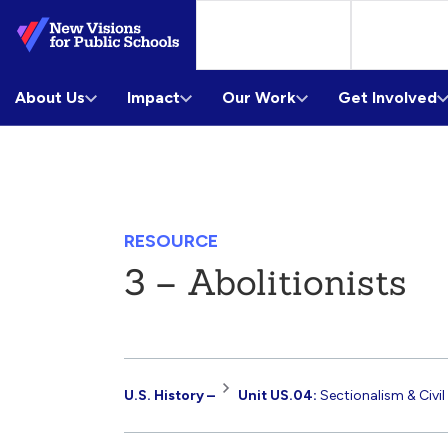
Skip
to
Main
About Us
Content
Impact
Our Work
Get Involved
RESOURCE
3 – Abolitionists
Resource
U.S. History –
Unit US.04:
Sectionalism & Civil