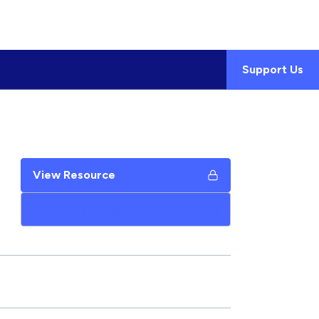
Support Us
View Resource
Add to My Google Drive