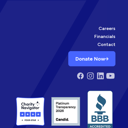
Careers
Financials
Contact
Donate Now