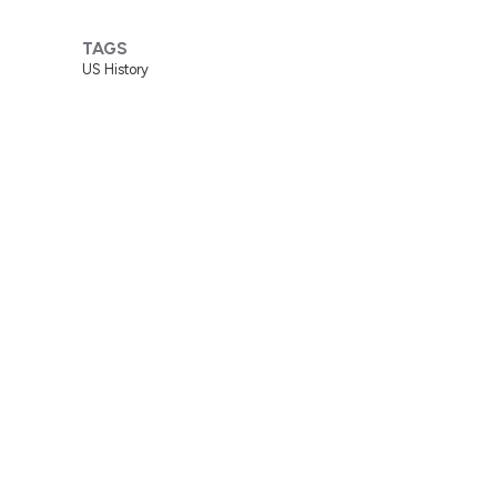
TAGS
US History