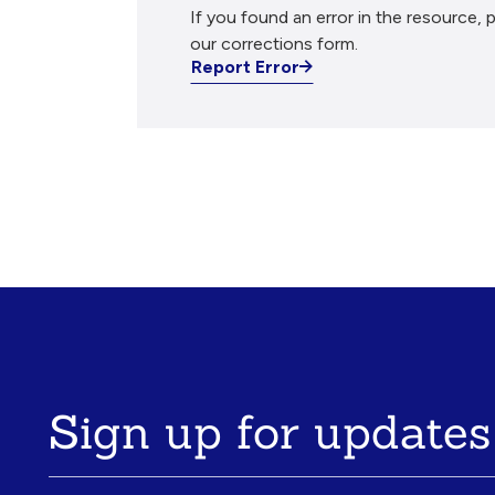
If you found an error in the resource, p
our corrections form.
Report Error
Sign up for updates