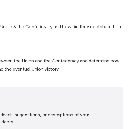
Union & the Confederacy and how did they contribute to a
between the Union and the Confederacy and determine how
nd the eventual Union victory.
dback, suggestions, or descriptions of your
udents.