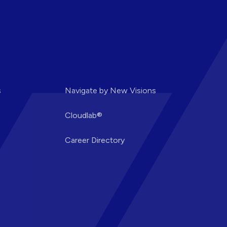
s
Navigate by New Visions
Cloudlab®
Career Directory