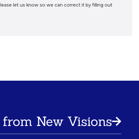
lease let us know so we can correct it by filling out
 from New Visions