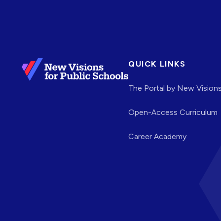
QUICK LINKS
The Portal by New Vision
Open-Access Curriculum
Career Academy