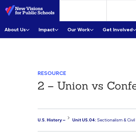
Skip
to
Main
About Us
Content
Impact
Our Work
Get Involved
RESOURCE
2 – Union vs Conf
Resource
U.S. History –
Unit US.04:
Sectionalism & Civil