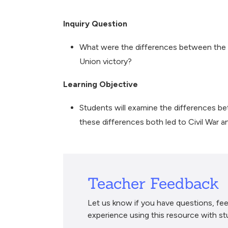
Breadcrumb
Inquiry Question
What were the differences between the 
Union victory?
Learning Objective
Students will examine the differences 
these differences both led to Civil War a
Teacher Feedback
Let us know if you have questions, fee
experience using this resource with st