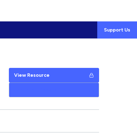
Support Us
View Resource
Add to My Google Drive