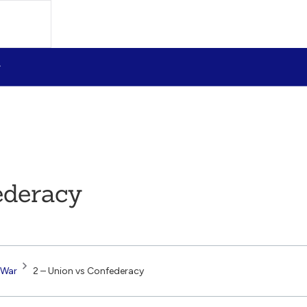
ederacy
 War
2 – Union vs Confederacy