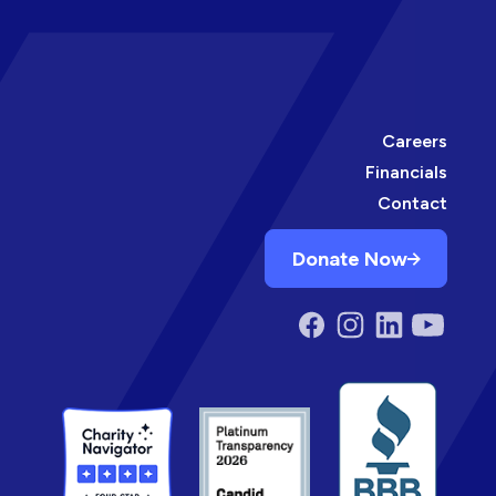
Careers
Financials
Contact
Donate Now