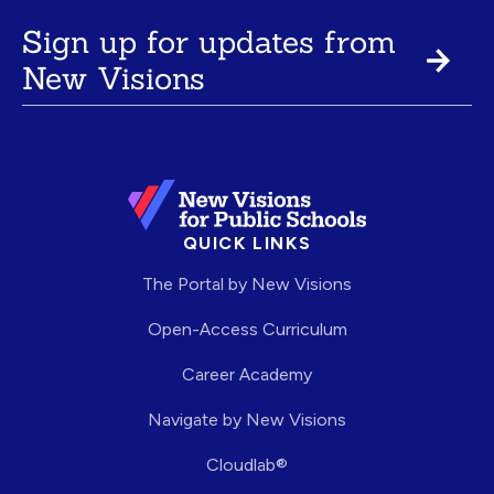
Sign up for updates from
New Visions
QUICK LINKS
The Portal by New Visions
Open-Access Curriculum
Career Academy
Navigate by New Visions
Cloudlab®