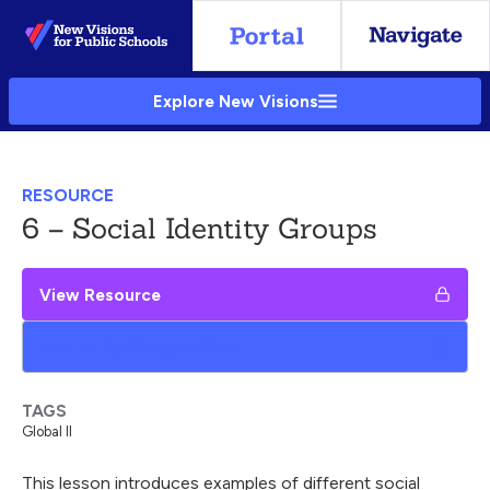
Skip
to
Main
Explore New Visions
Content
RESOURCE
6 – Social Identity Groups
View Resource
Add to My Google Drive
TAGS
Global II
This lesson introduces examples of different social