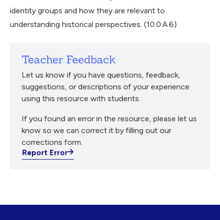
identity groups and how they are relevant to
understanding historical perspectives. (10.0.A.6)
Teacher Feedback
Let us know if you have questions, feedback,
suggestions, or descriptions of your experience
using this resource with students.
If you found an error in the resource, please let us
know so we can correct it by filling out our
corrections form.
Report Error