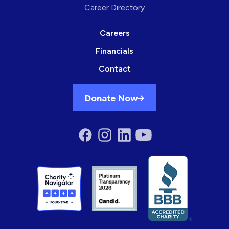
Career Directory
Careers
Financials
Contact
Donate Now