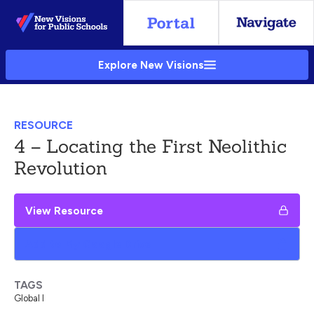
Skip
to
Main
Explore New Visions
Content
RESOURCE
4 – Locating the First Neolithic
Revolution
View Resource
Add to My Google Drive
TAGS
Global I