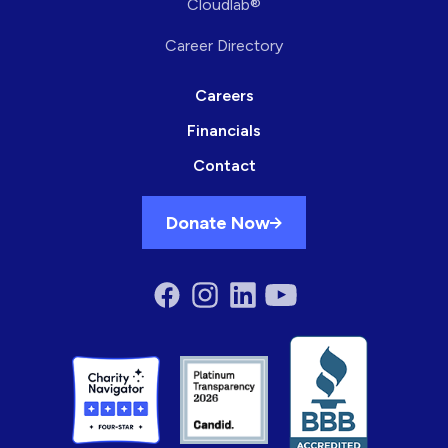
Cloudlab®
Career Directory
Careers
Financials
Contact
Donate Now