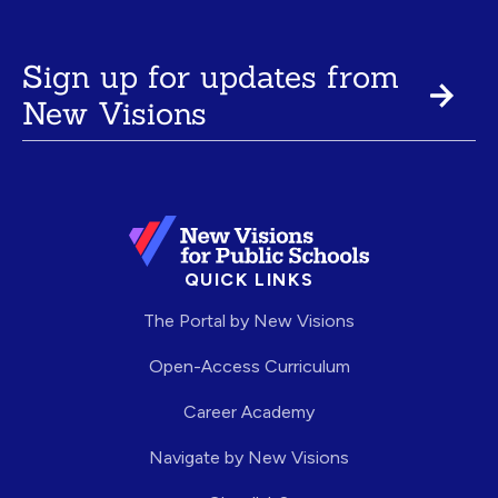
Sign up for updates from
New Visions
QUICK LINKS
The Portal by New Visions
Open-Access Curriculum
Career Academy
Navigate by New Visions