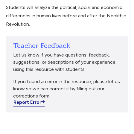
Students will analyze the political, social and economic
differences in human lives before and after the Neolithic
Revolution.
Teacher Feedback
Let us know if you have questions, feedback,
suggestions, or descriptions of your experience
using this resource with students.
If you found an error in the resource, please let us
know so we can correct it by filling out our
corrections form.
Report Error