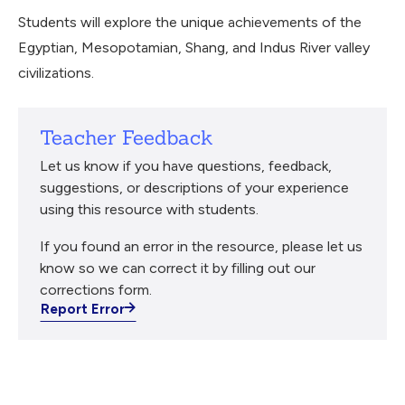
Students will explore the unique achievements of the
Egyptian, Mesopotamian, Shang, and Indus River valley
civilizations.
Teacher Feedback
Let us know if you have questions, feedback,
suggestions, or descriptions of your experience
using this resource with students.
If you found an error in the resource, please let us
know so we can correct it by filling out our
corrections form.
Report Error