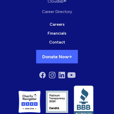
Cloudlab®
Career Directory
Careers
Financials
Contact
Donate Now