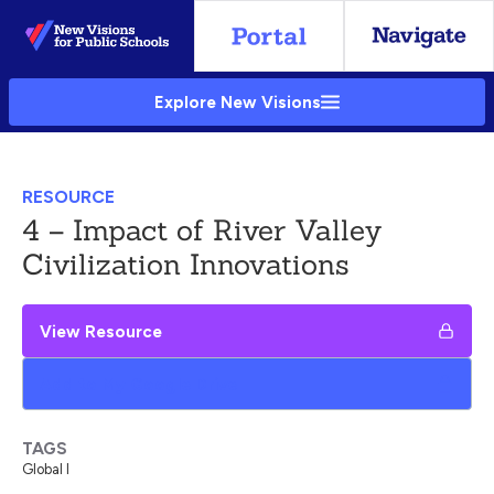
Skip
to
Main
Explore New Visions
Content
RESOURCE
4 – Impact of River Valley
Civilization Innovations
View Resource
Add to My Google Drive
TAGS
Global I