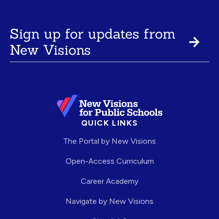
Sign up for updates from
New Visions
QUICK LINKS
The Portal by New Visions
Open-Access Curriculum
Career Academy
Navigate by New Visions