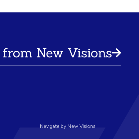
 from New Visions
s
Navigate by New Visions