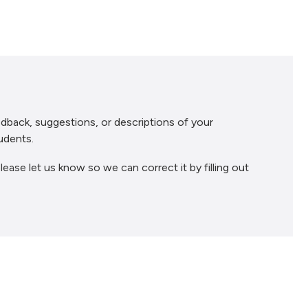
dback, suggestions, or descriptions of your
udents.
lease let us know so we can correct it by filling out