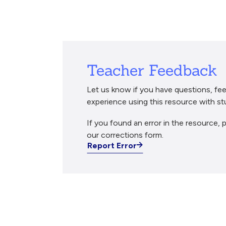
Breadcrumb
Teacher Feedback
Let us know if you have questions, fee
experience using this resource with st
If you found an error in the resource, p
our corrections form.
Report Error