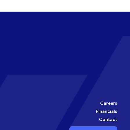
Careers
Financials
Contact