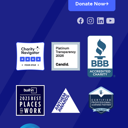
Donate Now