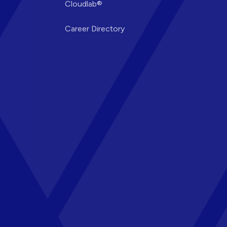
Cloudlab®
Career Directory