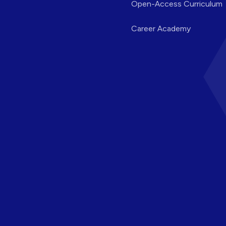
Open-Access Curriculum
Career Academy