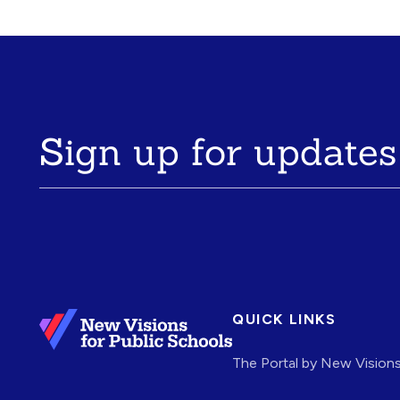
Sign up for updates
QUICK LINKS
The Portal by New Vision