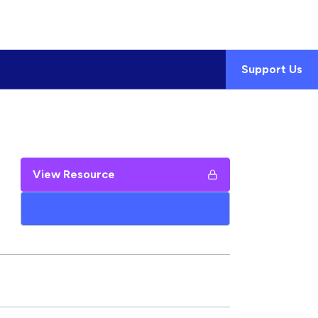
Support Us
View Resource
Add to My Google Drive