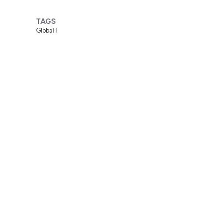
TAGS
Global I