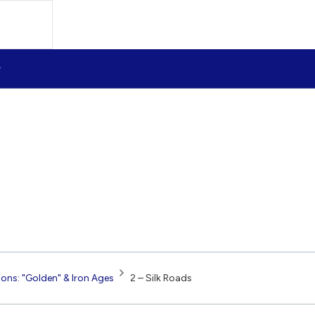
tions: "Golden" & Iron Ages
2 – Silk Roads