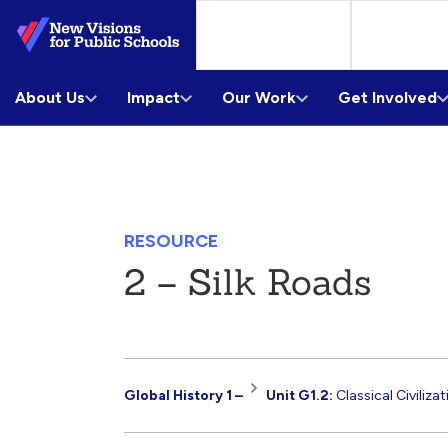
Skip
to
Main
About Us
Content
Impact
Our Work
Get Involved
RESOURCE
2 – Silk Roads
Resource
Global History 1 –
Unit G1.2:
Classical Civiliza