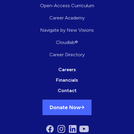
Open-Access Curriculum
Career Academy
Navigate by New Visions
Cloudlab®
Career Directory
Careers
Financials
Contact
Donate Now