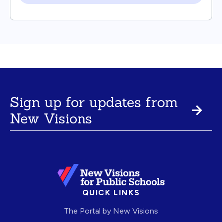
Sign up for updates from
New Visions
QUICK LINKS
The Portal by New Visions