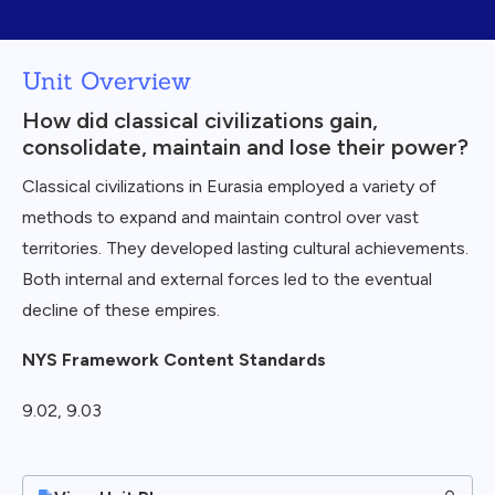
Unit Overview
How did classical civilizations gain,
consolidate, maintain and lose their power?
Classical civilizations in Eurasia employed a variety of
methods to expand and maintain control over vast
territories. They developed lasting cultural achievements.
Both internal and external forces led to the eventual
decline of these empires.
NYS Framework Content Standards
9.02, 9.03