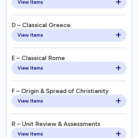
View Items
D – Classical Greece
View Items
E – Classical Rome
View Items
F – Origin & Spread of Christianity
View Items
R – Unit Review & Assessments
View Items