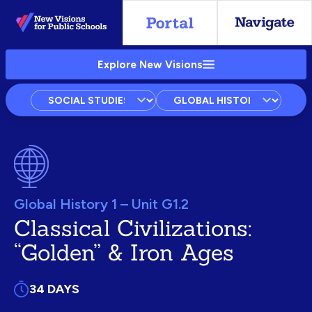
Skip
to
Main
Explore New Visions
Content
Subject
Courses
Units
Global History 1 – Unit G1.2
Classical Civilizations:
“Golden” & Iron Ages
34 DAYS