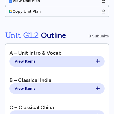
View Unit Plan
Copy Unit Plan
Unit G1.2
Outline
8 Subunits
A – Unit Intro & Vocab
View Items
B – Classical India
View Items
C – Classical China