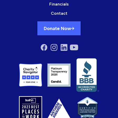
Financials
Contact
Donate Now