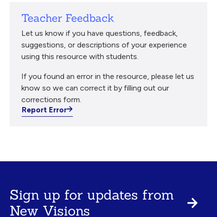
Teacher Feedback
Let us know if you have questions, feedback,
suggestions, or descriptions of your experience
using this resource with students.
If you found an error in the resource, please let us
know so we can correct it by filling out our
corrections form.
Report Error
Sign up for updates from
New Visions