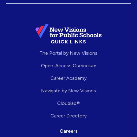
QUICK LINKS
The Portal by New Visions
Open-Access Curriculum
Career Academy
Navigate by New Visions
Cloudlab®
Career Directory
Careers