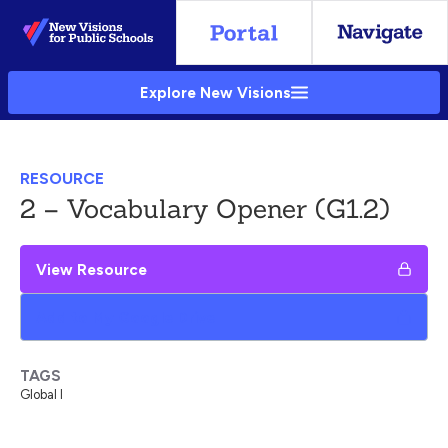
Skip
to
Main
Explore New Visions
Content
RESOURCE
2 – Vocabulary Opener (G1.2)
View Resource
Add to My Google Drive
TAGS
Global I