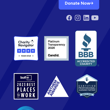
Donate Now