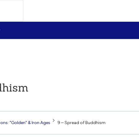
dhism
tions: "Golden" & Iron Ages
9 – Spread of Buddhism