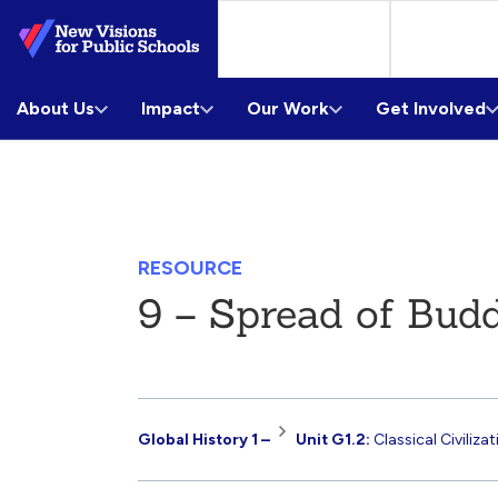
Skip
to
Main
About Us
Content
Impact
Our Work
Get Involved
RESOURCE
9 – Spread of Bud
Resource
Global History 1 –
Unit G1.2:
Classical Civiliza