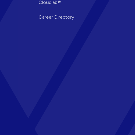
Cloudlab®
Career Directory