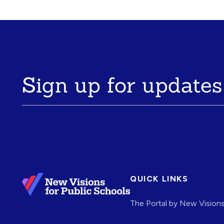
Sign up for updates
QUICK LINKS
The Portal by New Vision