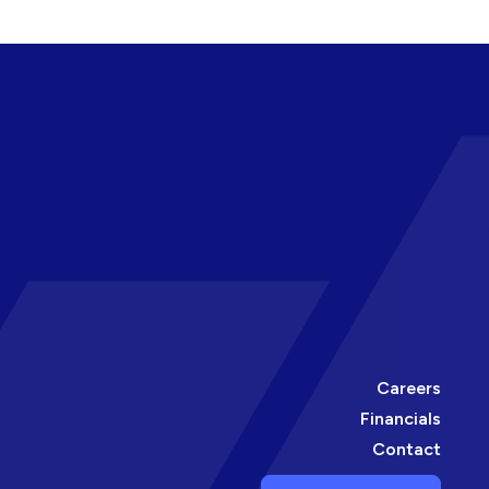
Careers
Financials
Contact