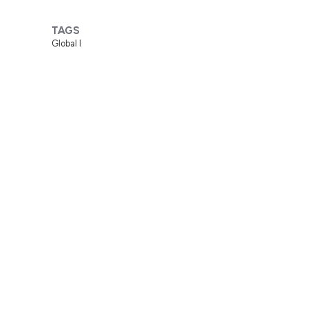
TAGS
Global I