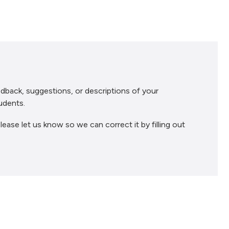
dback, suggestions, or descriptions of your
udents.
lease let us know so we can correct it by filling out