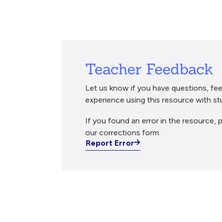
Breadcrumb
Teacher Feedback
Let us know if you have questions, fee
experience using this resource with st
If you found an error in the resource, p
our corrections form.
Report Error