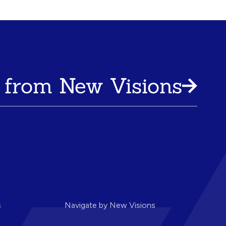
 from New Visions
s
Navigate by New Visions