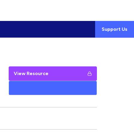
Support Us
View Resource
Add to My Google Drive