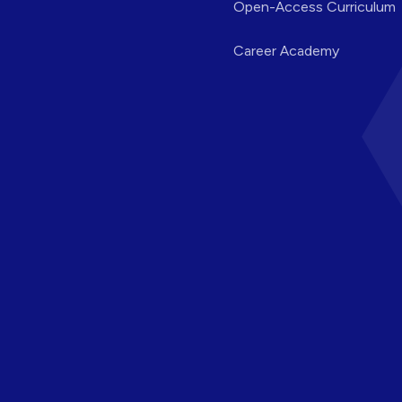
Open-Access Curriculum
Career Academy