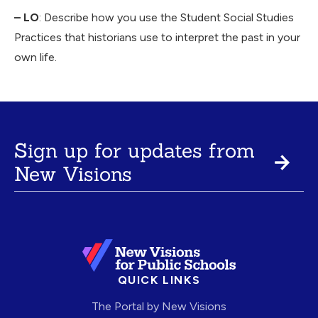
– LO
: Describe how you use the Student Social Studies
Practices that historians use to interpret the past in your
own life.
Sign up for updates from
New Visions
QUICK LINKS
The Portal by New Visions