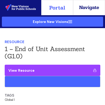
Skip
to
Main
Explore New Visions
Content
RESOURCE
1 – End of Unit Assessment
(G1.0)
View Resource
Add to My Google Drive
TAGS
Global I