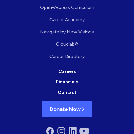
Open-Access Curriculum
Career Academy
Navigate by New Visions
Cloudlab®
Career Directory
Careers
Financials
Contact
Donate Now