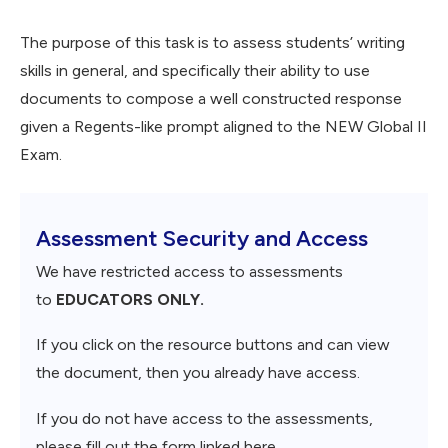
The purpose of this task is to assess students’ writing
skills in general, and specifically their ability to use
documents to compose a well constructed response
given a Regents-like prompt aligned to the NEW Global II
Exam.
Assessment Security and Access
We have restricted access to assessments
to
EDUCATORS ONLY.
If you click on the resource buttons and can view
the document, then you already have access.
If you do not have access to the assessments,
please fill out the form linked here.