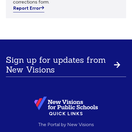
corrections form.
Report Error
Sign up for updates from
New Visions
QUICK LINKS
The Portal by New Visions