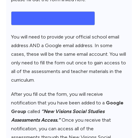
Request Assessment Access
You will need to provide your official school email
address AND a Google email address. In some
cases, these will be the same email account. You will
only need to fill the form out once to gain access to
all of the assessments and teacher materials in the
curriculum.
After you fill out the form, you will receive
notification that you have been added to a
Google
Group
called
“New Visions Social Studies
Assessments Access.”
Once you receive that
notification, you can access all of the
assessments through the New Visions Social