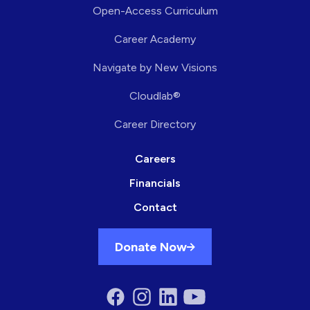
Open-Access Curriculum
Career Academy
Navigate by New Visions
Cloudlab®
Career Directory
Careers
Financials
Contact
Donate Now