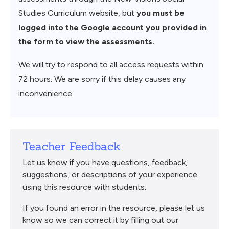
Studies Curriculum website, but
you must be
logged into the Google account you provided in
the form to view the assessments.
We will try to respond to all access requests within
72 hours. We are sorry if this delay causes any
inconvenience.
Teacher Feedback
Let us know if you have questions, feedback,
suggestions, or descriptions of your experience
using this resource with students.
If you found an error in the resource, please let us
know so we can correct it by filling out our