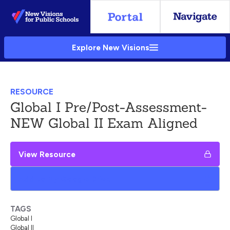
Skip
to
Main
Explore New Visions
Content
RESOURCE
Global I Pre/Post-Assessment-
NEW Global II Exam Aligned
View Resource
Add to My Google Drive
TAGS
Global I
Global II