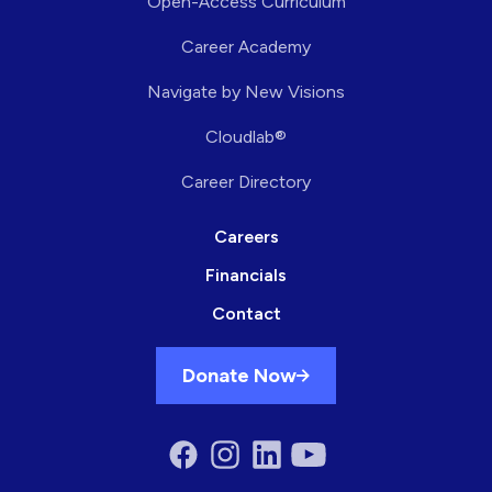
Open-Access Curriculum
Career Academy
Navigate by New Visions
Cloudlab®
Career Directory
Careers
Financials
Contact
Donate Now