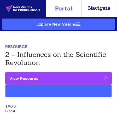
Skip
to
Main
Explore New Visions
Content
RESOURCE
2 – Influences on the Scientific
Revolution
View Resource
Add to My Google Drive
TAGS
Global I