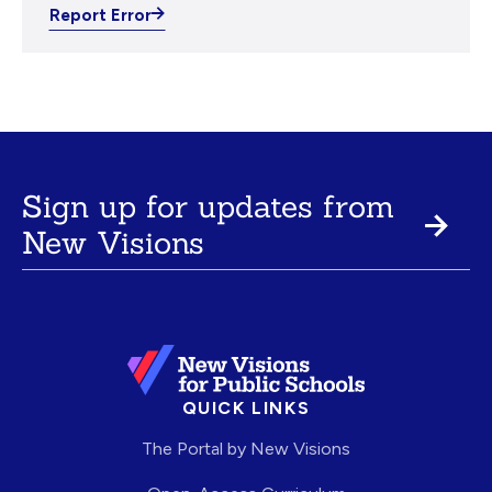
Report Error
Sign up for updates from
New Visions
QUICK LINKS
The Portal by New Visions