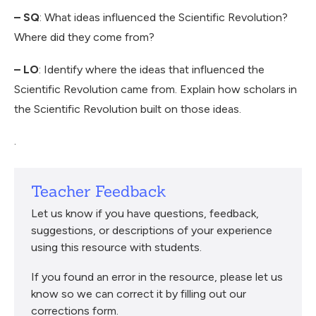
– SQ
: What ideas influenced the Scientific Revolution?
Where did they come from?
– LO
: Identify where the ideas that influenced the
Scientific Revolution came from. Explain how scholars in
the Scientific Revolution built on those ideas.
.
Teacher Feedback
Let us know if you have questions, feedback,
suggestions, or descriptions of your experience
using this resource with students.
If you found an error in the resource, please let us
know so we can correct it by filling out our
corrections form.