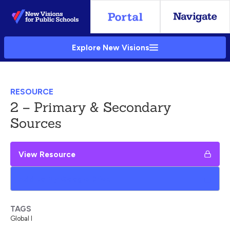
Skip
to
Main
Explore New Visions
Content
RESOURCE
2 – Primary & Secondary
Sources
View Resource
Add to My Google Drive
TAGS
Global I