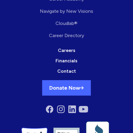
Navigate by New Visions
Cloudlab®
Career Directory
Careers
Financials
Contact
Donate Now