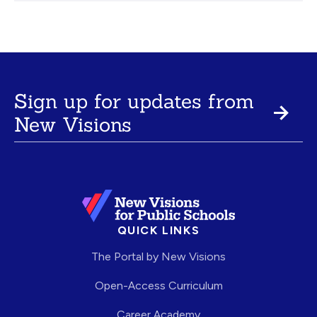
Sign up for updates from
New Visions
QUICK LINKS
The Portal by New Visions
Open-Access Curriculum
Career Academy