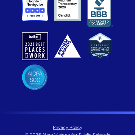
Privacy Policy
© 2026 New Visions for Public Schools