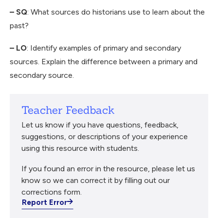
– SQ
: What sources do historians use to learn about the
past?
– LO
: Identify examples of primary and secondary
sources. Explain the difference between a primary and
secondary source.
Teacher Feedback
Let us know if you have questions, feedback,
suggestions, or descriptions of your experience
using this resource with students.
If you found an error in the resource, please let us
know so we can correct it by filling out our
corrections form.
Report Error