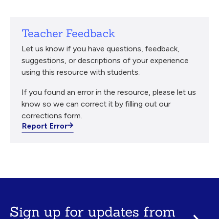
Teacher Feedback
Let us know if you have questions, feedback,
suggestions, or descriptions of your experience
using this resource with students.
If you found an error in the resource, please let us
know so we can correct it by filling out our
corrections form.
Report Error
Sign up for updates from