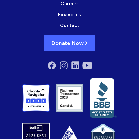
Careers
Financials
Contact
Donate Now