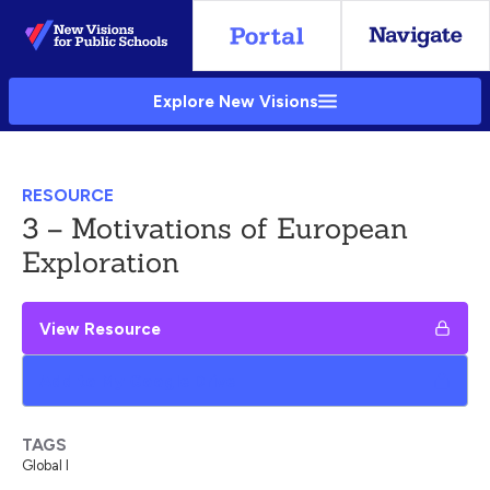
Skip
to
Main
Explore New Visions
Content
RESOURCE
3 – Motivations of European
Exploration
View Resource
Add to My Google Drive
TAGS
Global I