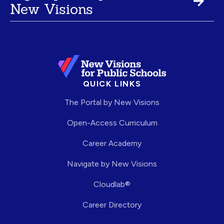
New Visions
QUICK LINKS
The Portal by New Visions
Open-Access Curriculum
Career Academy
Navigate by New Visions
Cloudlab®
Career Directory