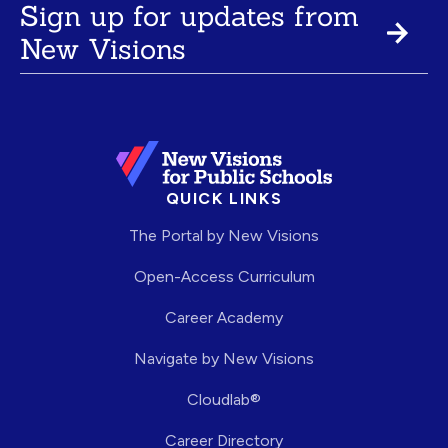
Sign up for updates from
New Visions
QUICK LINKS
The Portal by New Visions
Open-Access Curriculum
Career Academy
Navigate by New Visions
Cloudlab®
Career Directory