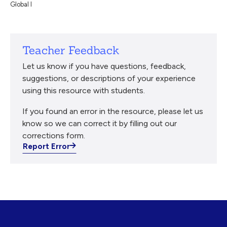
Global I
Teacher Feedback
Let us know if you have questions, feedback,
suggestions, or descriptions of your experience
using this resource with students.
If you found an error in the resource, please let us
know so we can correct it by filling out our
corrections form.
Report Error