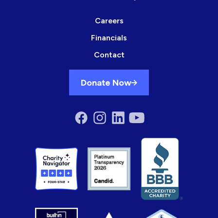
Careers
Financials
Contact
Donate Now