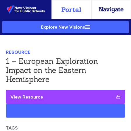
Skip
to
Main
Explore New Visions
Content
RESOURCE
1 – European Exploration
Impact on the Eastern
Hemisphere
View Resource
Add to My Google Drive
TAGS