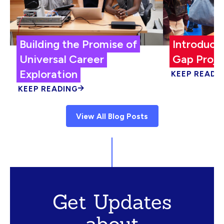
Building the Promise of
Introduci
Universal Career
Gap Proje
Exploration
KEEP READI
KEEP READING
View All Blog Posts
Get Updates
about