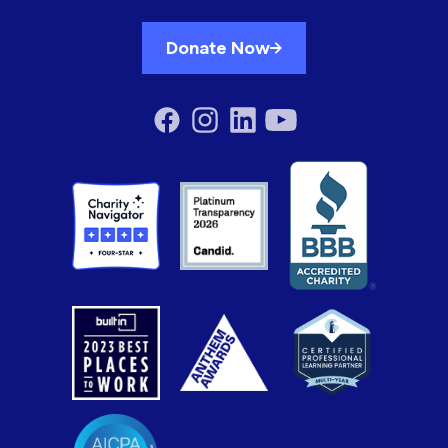
Donate Now