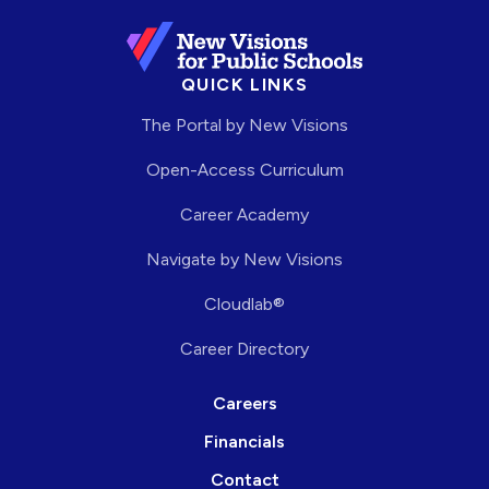
QUICK LINKS
The Portal by New Visions
Open-Access Curriculum
Career Academy
Navigate by New Visions
Cloudlab®
Career Directory
Careers
Financials
Contact