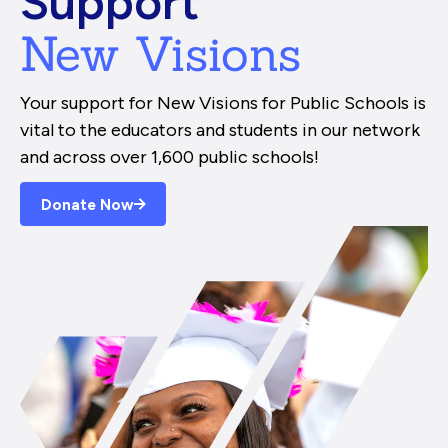
Support
New Visions
Your support for New Visions for Public Schools is
vital to the educators and students in our network
and across over 1,600 public schools!
Donate Now