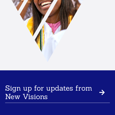
Sign up for updates from
New Visions