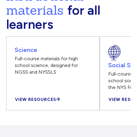
materials
for all
learners
Science
Full-course materials for high
Social Stu
school science, designed for
NGSS and NYSSLS
Full-course m
school social
the NYS Fra
VIEW RESOURCES
VIEW RESO