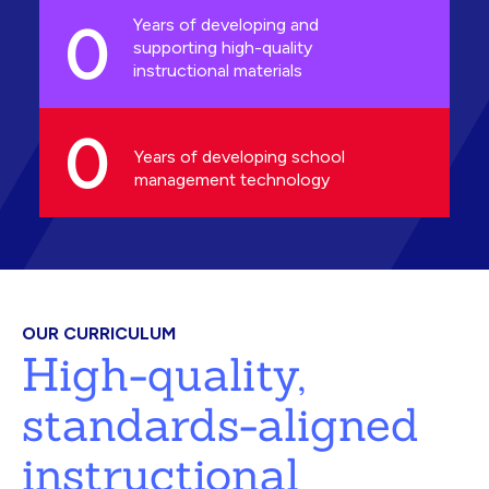
0
Years of developing and
supporting high-quality
instructional materials
0
Years of developing school
management technology
OUR CURRICULUM
High-quality,
standards-aligned
instructional