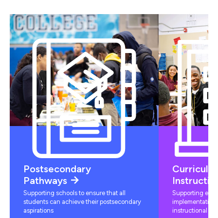
Postsecondary
Curriculu
Pathways
Instructio
Supporting schools to ensure that all
Supporting educ
students can achieve their postsecondary
implementation 
aspirations
instructional mat