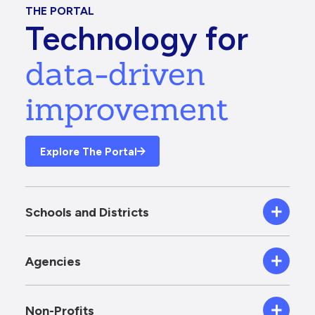
THE PORTAL
Technology for
data-driven
improvement
Explore The Portal
Schools and Districts
Agencies
Non-Profits