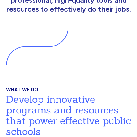
professional, high-quality tools and
resources to effectively do their jobs.
WHAT WE DO
Develop innovative
programs and resources
that power effective public
schools