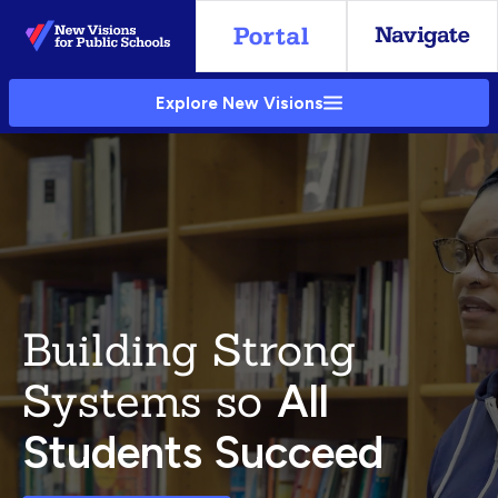
Skip
to
Main
Explore New Visions
Content
Building Strong
Systems so
All
Students Succeed