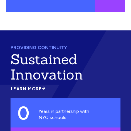
PROVIDING CONTINUITY
Sustained
Innovation
LEARN MORE
ABOUT
SUSTAINED
INNOVATION
0
Years in partnership with
NYC schools