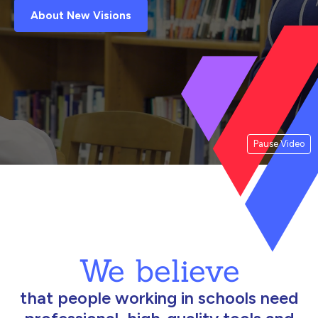
About New Visions
Pause Video
We believe
that people working in schools need