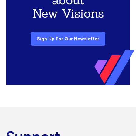
New Visions
Sign Up For Our Newsletter