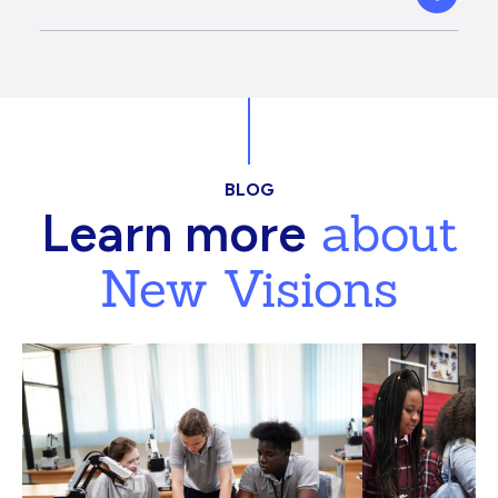
BLOG
about
Learn more
New Visions