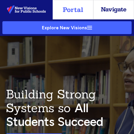
Skip
to
Main
Explore New Visions
Content
Building Strong
Systems so
All
Students Succeed