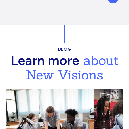
BLOG
about
Learn more
New Visions