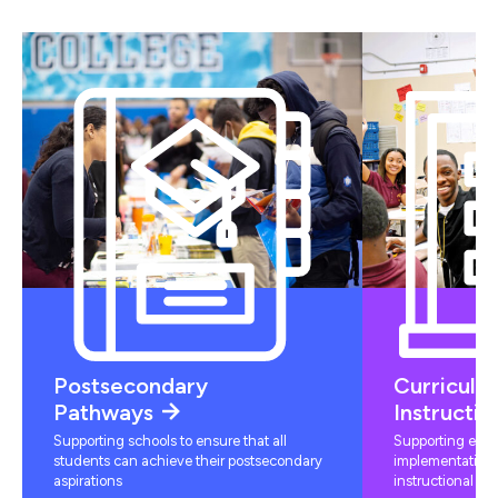
Postsecondary
Curriculu
Pathways
Instructio
Supporting schools to ensure that all
Supporting educ
students can achieve their postsecondary
implementation 
aspirations
instructional mat