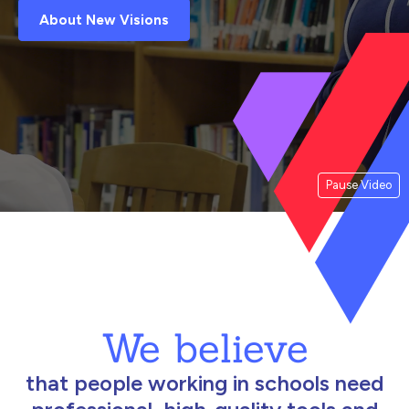
About New Visions
Pause Video
We believe
that people working in schools need