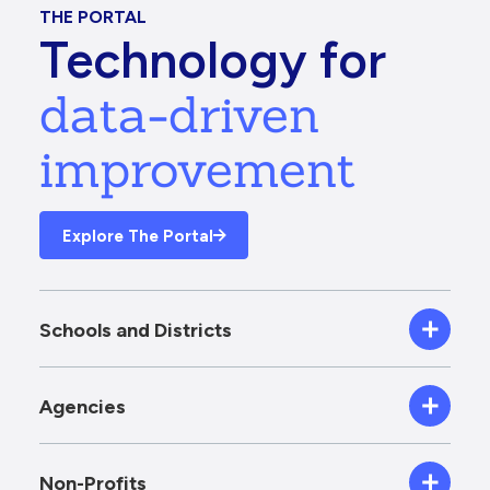
THE PORTAL
Technology for
data-driven
improvement
Explore The Portal
Schools and Districts
Agencies
Non-Profits