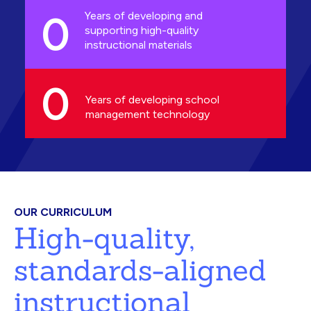
0
Years of developing and
supporting high-quality
instructional materials
0
Years of developing school
management technology
OUR CURRICULUM
High-quality,
standards-aligned
instructional