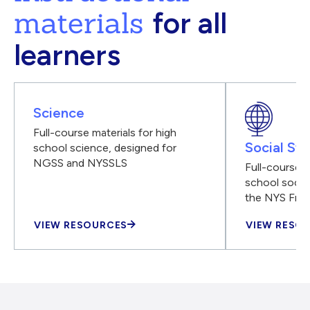
materials
for all
learners
Science
Full-course materials for high
Social Stu
school science, designed for
NGSS and NYSSLS
Full-course m
school social
the NYS Fra
VIEW RESOURCES
VIEW RESO