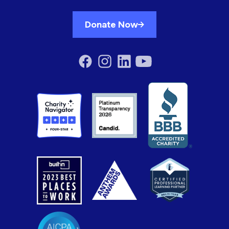
Donate Now