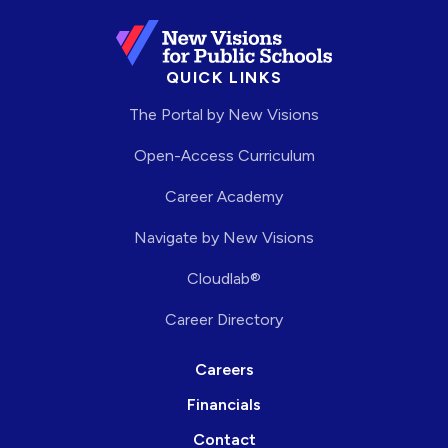
QUICK LINKS
The Portal by New Visions
Open-Access Curriculum
Career Academy
Navigate by New Visions
Cloudlab®
Career Directory
Careers
Financials
Contact