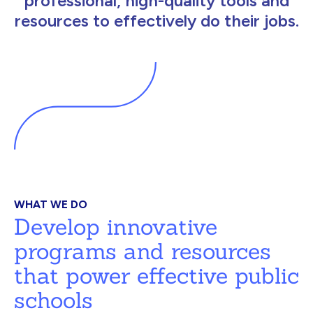
professional, high-quality tools and
resources to effectively do their jobs.
WHAT WE DO
Develop innovative
programs and resources
that power effective public
schools