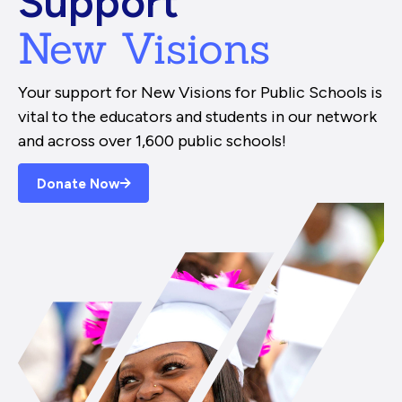
Support
New Visions
Your support for New Visions for Public Schools is
vital to the educators and students in our network
and across over 1,600 public schools!
Donate Now