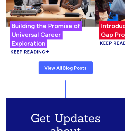
Building the Promise of
Introduci
Universal Career
Gap Proje
Exploration
KEEP READI
KEEP READING
View All Blog Posts
Get Updates
about