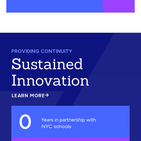
PROVIDING CONTINUITY
Sustained
Innovation
LEARN MORE
ABOUT
SUSTAINED
INNOVATION
0
Years in partnership with
NYC schools