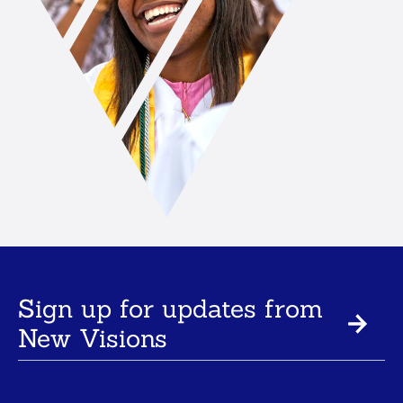
Sign up for updates from
New Visions