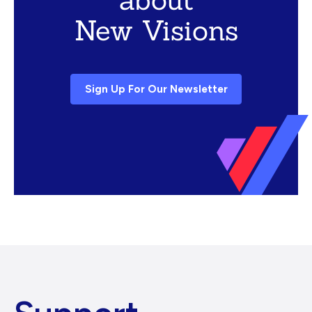
New Visions
Sign Up For Our Newsletter