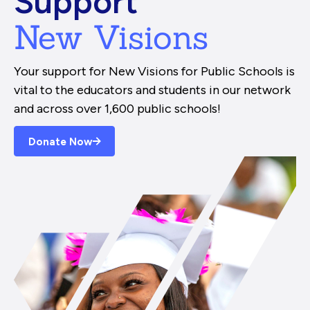
Support
New Visions
Your support for New Visions for Public Schools is
vital to the educators and students in our network
and across over 1,600 public schools!
Donate Now