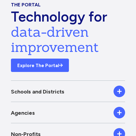
THE PORTAL
Technology for
data-driven
improvement
Explore The Portal
Schools and Districts
Agencies
Non-Profits