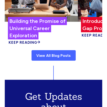
Building the Promise of
Introduci
Universal Career
Gap Proje
Exploration
KEEP READI
KEEP READING
View All Blog Posts
Get Updates
about