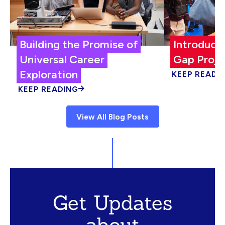
Building the Promise of
Introduci
Universal Career
Gap Proje
Exploration
KEEP READI
KEEP READING
View All Blog Posts
Get Updates
about