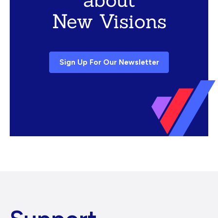
New Visions
Sign Up For Our Newsletter