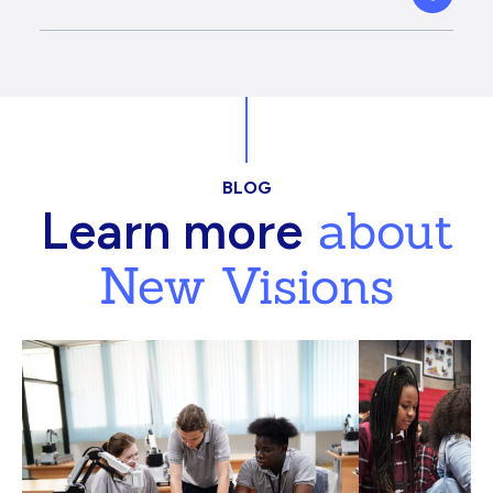
BLOG
about
Learn more
New Visions