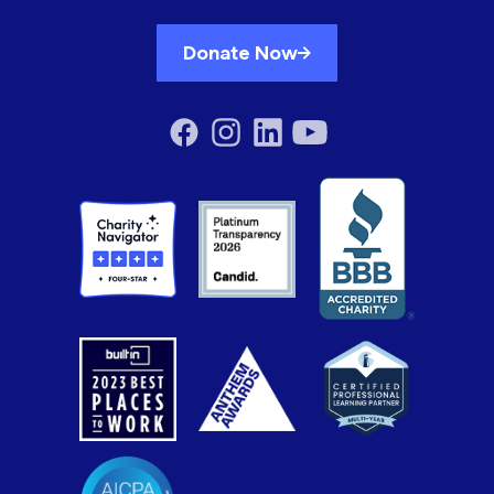
Donate Now