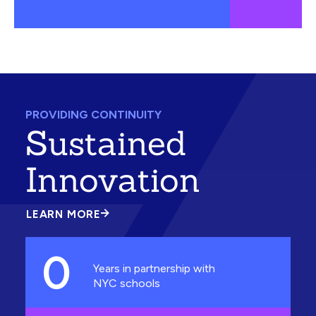
PROVIDING CONTINUITY
Sustained
Innovation
LEARN MORE
ABOUT
SUSTAINED
INNOVATION
0
Years in partnership with
NYC schools