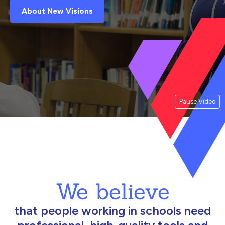
About New Visions
Pause Video
We believe
that people working in schools need