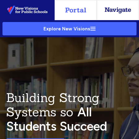
Skip
to
Main
Explore New Visions
Content
Building Strong
Systems so
All
Students Succeed