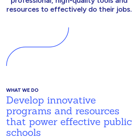
professional, high-quality tools and
resources to effectively do their jobs.
WHAT WE DO
Develop innovative
programs and resources
that power effective public
schools