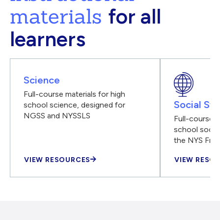
materials
for all
learners
Science
Full-course materials for high
Social Stu
school science, designed for
NGSS and NYSSLS
Full-course m
school social
the NYS Fra
VIEW RESOURCES
VIEW RESO