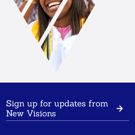
Sign up for updates from
New Visions