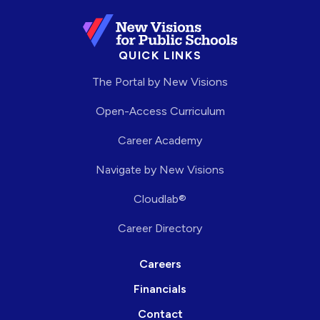
QUICK LINKS
The Portal by New Visions
Open-Access Curriculum
Career Academy
Navigate by New Visions
Cloudlab®
Career Directory
Careers
Financials
Contact