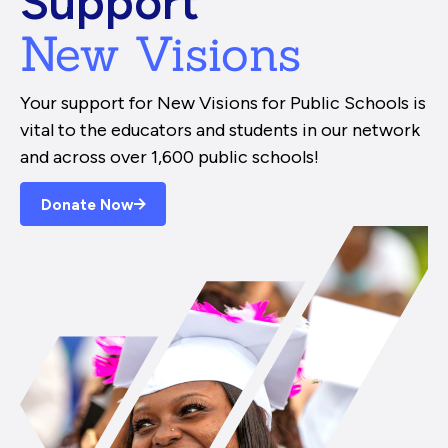
Support
New Visions
Your support for New Visions for Public Schools is
vital to the educators and students in our network
and across over 1,600 public schools!
Donate Now