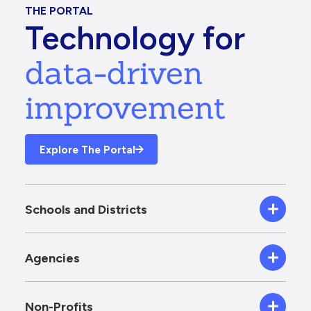
THE PORTAL
Technology for
data-driven
improvement
Explore The Portal
Schools and Districts
Agencies
Non-Profits