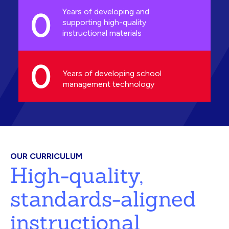
0
Years of developing and
supporting high-quality
instructional materials
0
Years of developing school
management technology
OUR CURRICULUM
High-quality,
standards-aligned
instructional