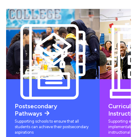
Postsecondary
Curriculu
Pathways
Instructio
Supporting schools to ensure that all
Supporting educ
students can achieve their postsecondary
implementation 
aspirations
instructional mat