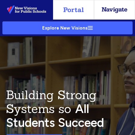
Skip
to
Main
Explore New Visions
Content
Building Strong
Systems so
All
Students Succeed