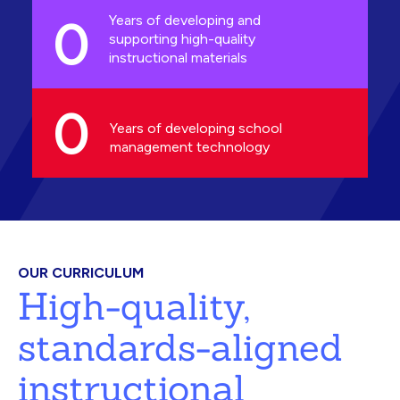
0
Years of developing and
supporting high-quality
instructional materials
0
Years of developing school
management technology
OUR CURRICULUM
High-quality,
standards-aligned
instructional