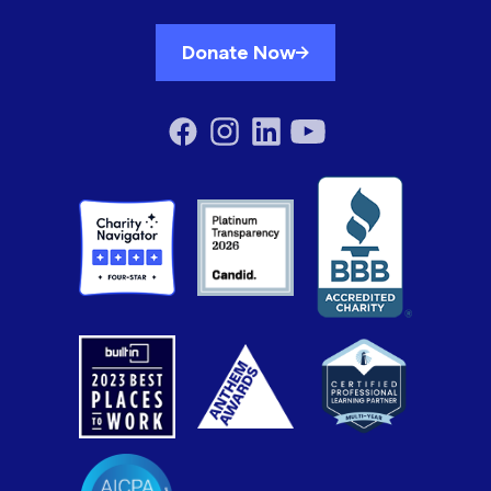
Donate Now