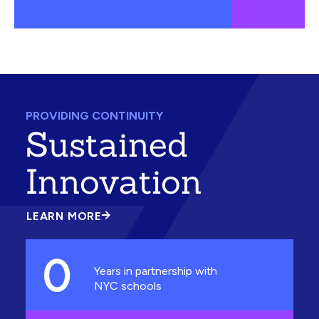
PROVIDING CONTINUITY
Sustained
Innovation
LEARN MORE
ABOUT
SUSTAINED
INNOVATION
0
Years in partnership with
NYC schools