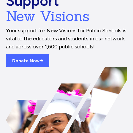
Support
New Visions
Your support for New Visions for Public Schools is
vital to the educators and students in our network
and across over 1,600 public schools!
Donate Now