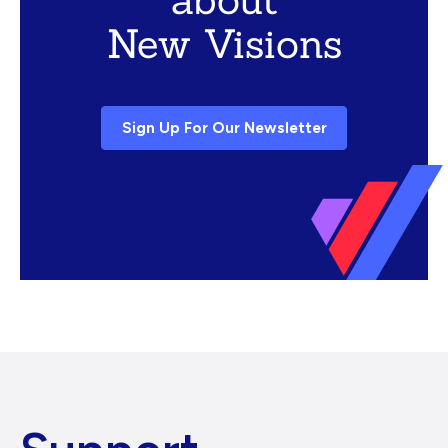
New Visions
Sign Up For Our Newsletter