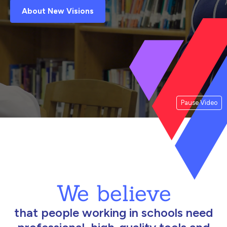
About New Visions
Pause Video
We believe
that people working in schools need