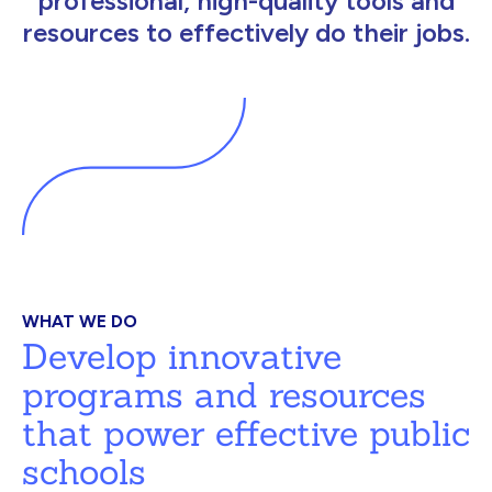
professional, high-quality tools and
resources to effectively do their jobs.
WHAT WE DO
Develop innovative
programs and resources
that power effective public
schools