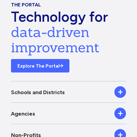
THE PORTAL
Technology for
data-driven
improvement
Explore The Portal
Schools and Districts
Agencies
Non-Profits