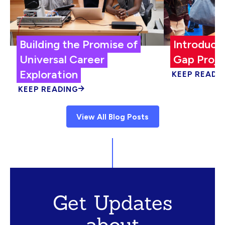
Building the Promise of
Introduci
Universal Career
Gap Proje
Exploration
KEEP READI
KEEP READING
View All Blog Posts
Get Updates
about