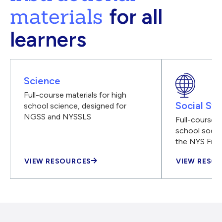
materials
for all
learners
Science
Full-course materials for high
Social Stu
school science, designed for
NGSS and NYSSLS
Full-course m
school social
the NYS Fra
VIEW RESOURCES
VIEW RESO