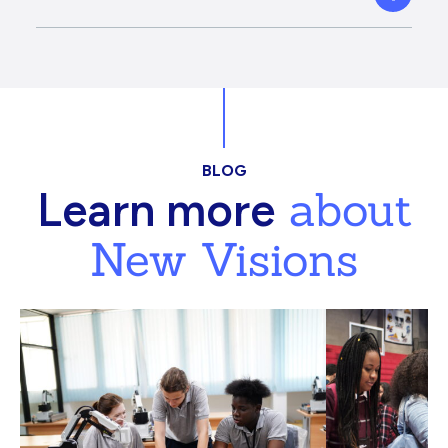
BLOG
about
Learn more
New Visions