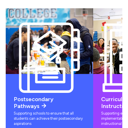
Postsecondary
Curriculu
Pathways
Instructio
Supporting schools to ensure that all
Supporting educ
students can achieve their postsecondary
implementation 
aspirations
instructional mat