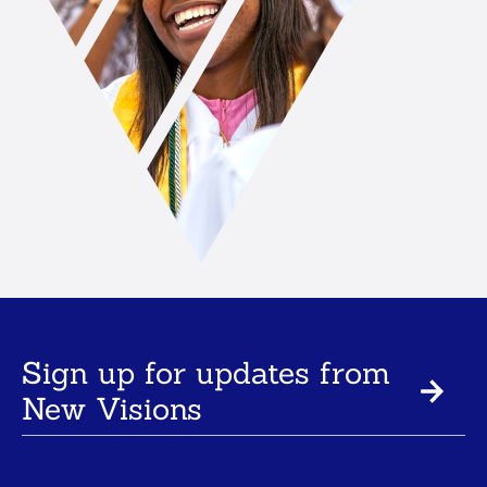
Sign up for updates from
New Visions