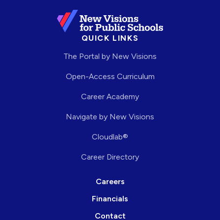
QUICK LINKS
The Portal by New Visions
Open-Access Curriculum
Career Academy
Navigate by New Visions
Cloudlab®
Career Directory
Careers
Financials
Contact