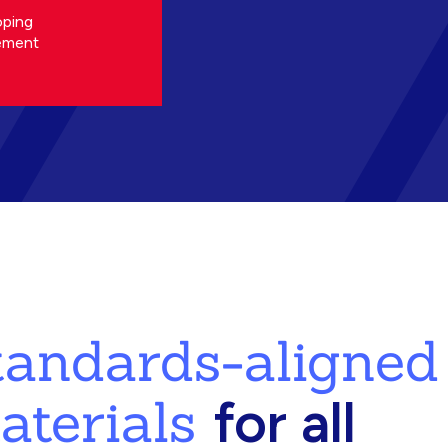
oping
ement
standards-aligned
aterials
for all