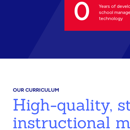
0
Years of devel
school manag
technology
OUR CURRICULUM
High-quality, 
instructional m