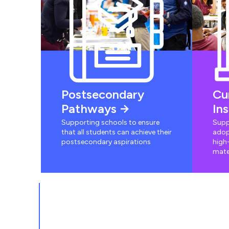
Postsecondary
Cu
Pathways
In
Supporting schools to ensure
Supp
that all students can achieve their
adop
postsecondary aspirations
high-
mate