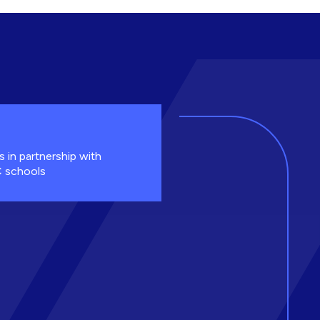
s in partnership with
 schools