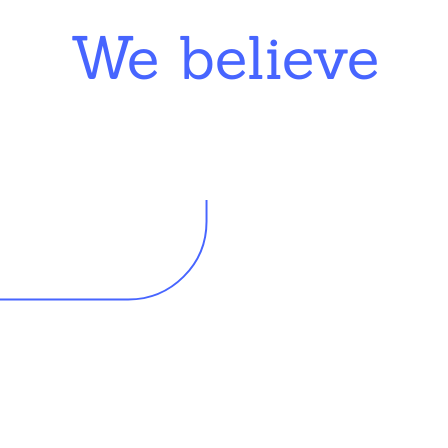
We believe
king in schools need profession
d resources to effectively do th