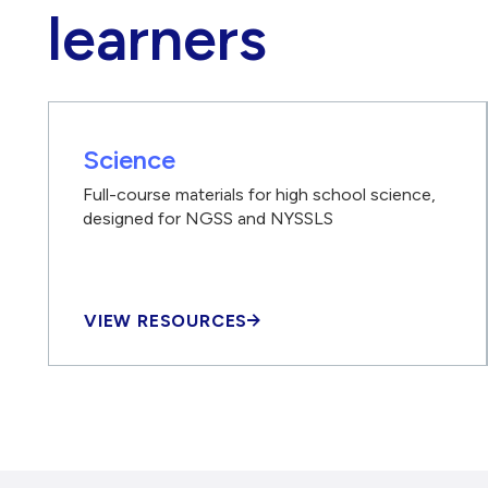
learners
Science
Full-course materials for high school science,
designed for NGSS and NYSSLS
VIEW RESOURCES