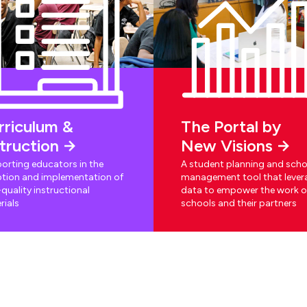
rriculum &
The Portal by
struction
New Visions
orting educators in the
A student planning and scho
tion and implementation of
management tool that lever
quality instructional
data to empower the work o
rials
schools and their partners