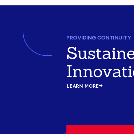
PROVIDING CONTINUITY
Sustain
Innovat
LEARN MORE
ABOUT
SUSTAINED
INNOVATION