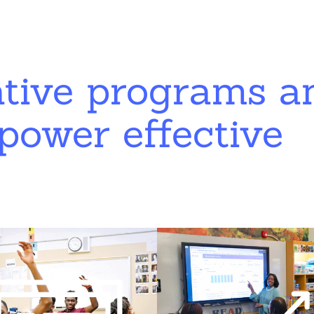
ative programs a
power effective