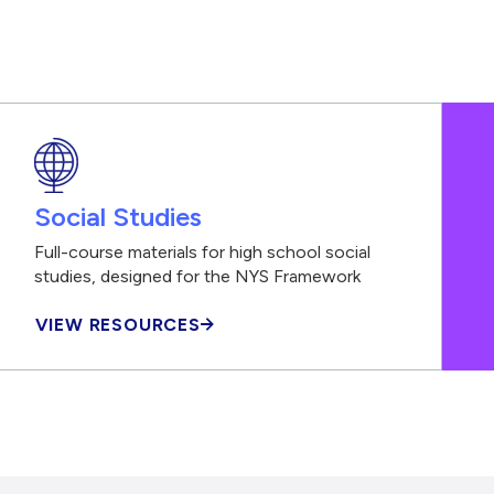
Social Studies
Full-course materials for high school social
studies, designed for the NYS Framework
VIEW RESOURCES