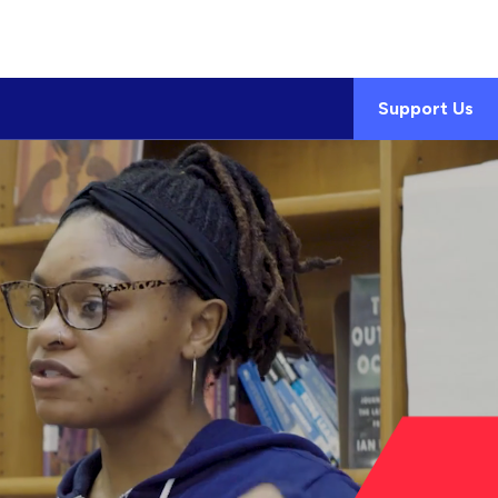
Support Us