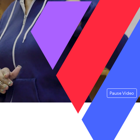
Pause Video