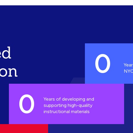
ed
0
ion
Year
NYC
0
Years of developing and
supporting high-quality
instructional materials