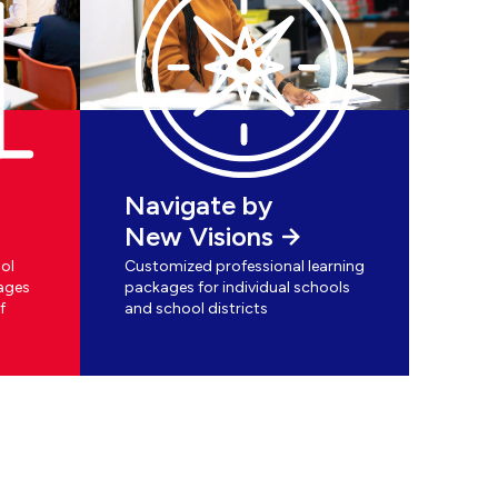
Navigate by
New Visions
ol
Customized professional learning
ages
packages for individual schools
f
and school districts