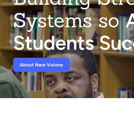
Systems so
A
Students Su
About New Visions