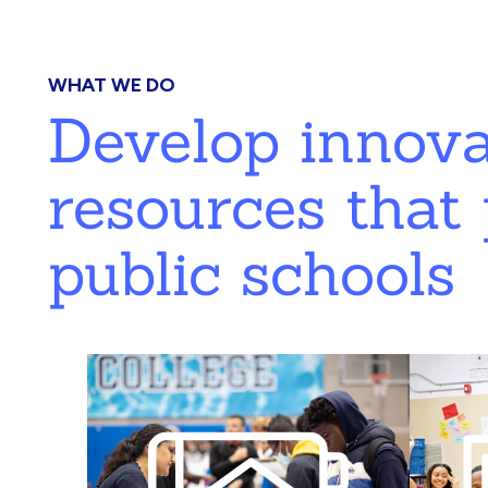
WHAT WE DO
Develop innov
resources that 
public schools