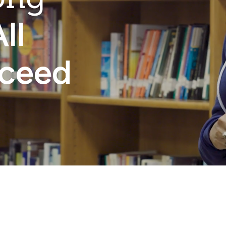
ll
cceed