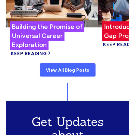
Building the Promise of
Introduci
Universal Career
Gap Proje
Exploration
KEEP READI
KEEP READING
View All Blog Posts
Get Updates
about