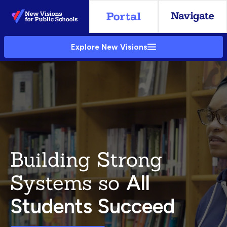
Skip
to
Main
Explore New Visions
Content
Building Strong
Systems so
All
Students Succeed