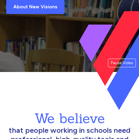
About New Visions
Pause Video
We believe
that people working in schools need