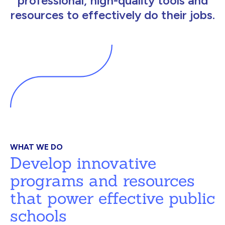
professional, high-quality tools and
resources to effectively do their jobs.
WHAT WE DO
Develop innovative
programs and resources
that power effective public
schools