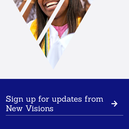
Sign up for updates from
New Visions