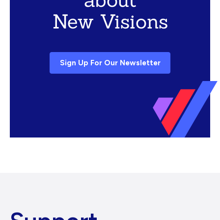
New Visions
Sign Up For Our Newsletter