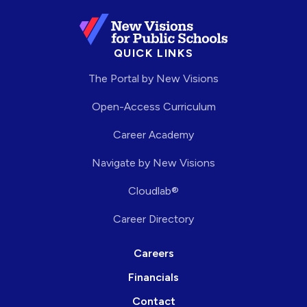
QUICK LINKS
The Portal by New Visions
Open-Access Curriculum
Career Academy
Navigate by New Visions
Cloudlab®
Career Directory
Careers
Financials
Contact