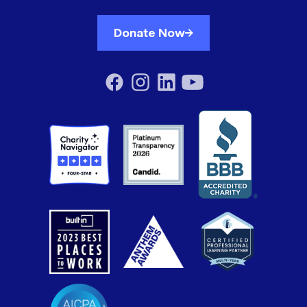
Donate Now