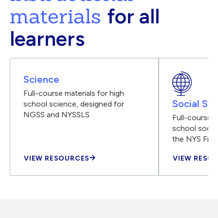
materials
for all
learners
Science
Full-course materials for high
Social Stu
school science, designed for
NGSS and NYSSLS
Full-course m
school social
the NYS Fra
VIEW RESOURCES
VIEW RESO