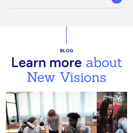
BLOG
about
Learn more
New Visions