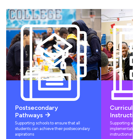
Postsecondary
Curriculu
Pathways
Instructio
Supporting schools to ensure that all
Supporting educ
students can achieve their postsecondary
implementation 
aspirations
instructional mat