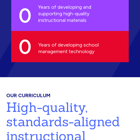
0
Years of developing and
supporting high-quality
instructional materials
0
Years of developing school
management technology
OUR CURRICULUM
High-quality,
standards-aligned
instructional