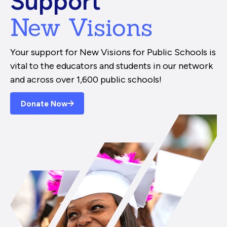
Support
New Visions
Your support for New Visions for Public Schools is
vital to the educators and students in our network
and across over 1,600 public schools!
Donate Now