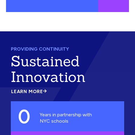
PROVIDING CONTINUITY
Sustained
Innovation
LEARN MORE
ABOUT
SUSTAINED
INNOVATION
0
Years in partnership with
NYC schools