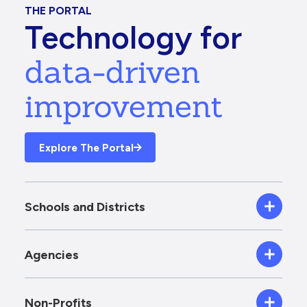
THE PORTAL
Technology for
data-driven
improvement
Explore The Portal
Schools and Districts
Agencies
Non-Profits