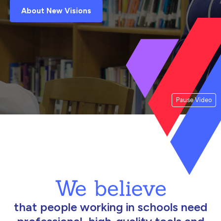
About New Visions
Pause Video
We believe
that people working in schools need