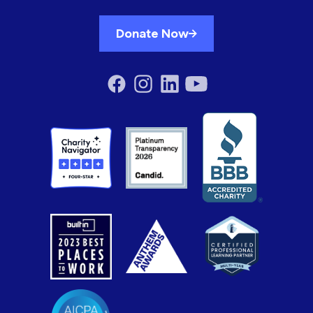
Donate Now