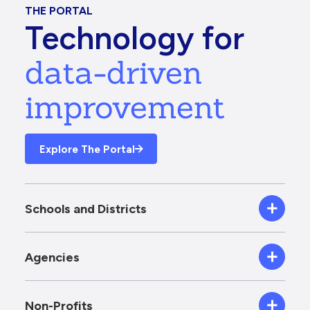
THE PORTAL
Technology for
data-driven
improvement
Explore The Portal
Schools and Districts
Agencies
Non-Profits