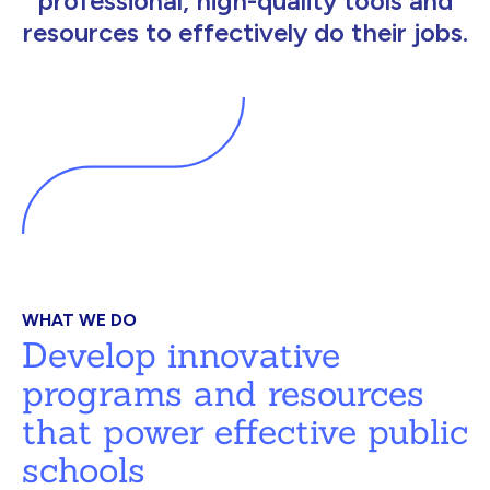
professional, high-quality tools and
resources to effectively do their jobs.
WHAT WE DO
Develop innovative
programs and resources
that power effective public
schools