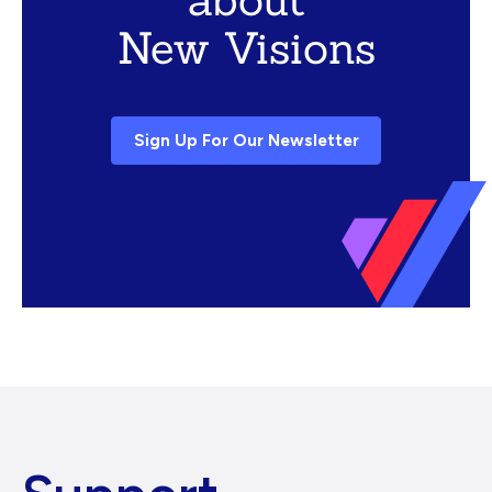
New Visions
Sign Up For Our Newsletter