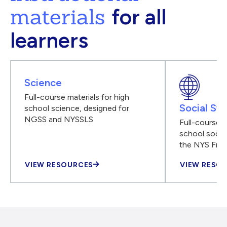
materials
for all
learners
Science
Full-course materials for high
Social Stu
school science, designed for
NGSS and NYSSLS
Full-course m
school social
the NYS Fra
VIEW RESOURCES
VIEW RESO