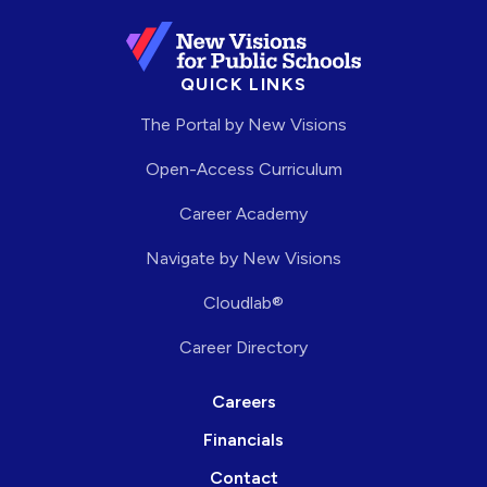
QUICK LINKS
The Portal by New Visions
Open-Access Curriculum
Career Academy
Navigate by New Visions
Cloudlab®
Career Directory
Careers
Financials
Contact