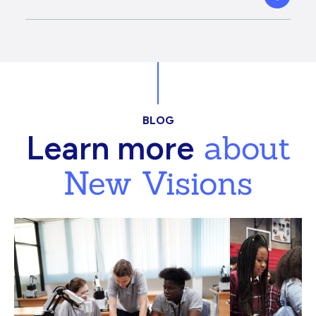
BLOG
about
Learn more
New Visions