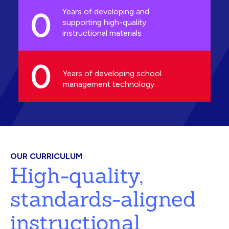
0
Years of developing and
supporting high-quality
instructional materials
0
Years of developing school
management technology
OUR CURRICULUM
High-quality,
standards-aligned
instructional