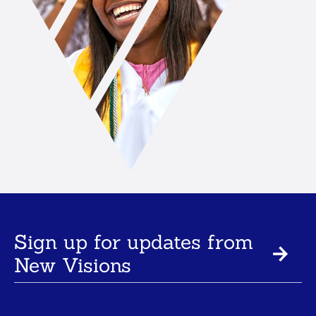
Sign up for updates from
New Visions