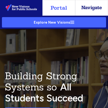
Skip
to
Main
Explore New Visions
Content
Building Strong
Systems so
All
Students Succeed