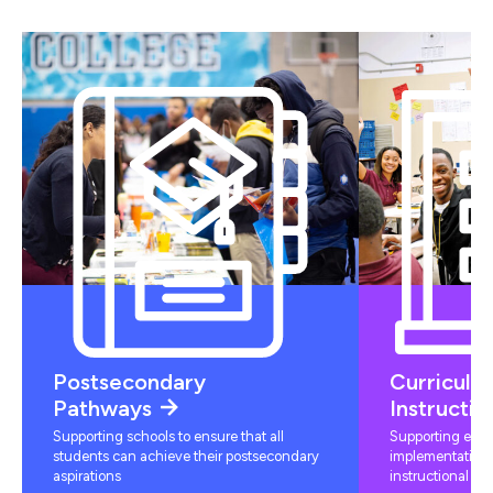
Postsecondary
Curriculu
Pathways
Instructio
Supporting schools to ensure that all
Supporting educ
students can achieve their postsecondary
implementation 
aspirations
instructional mat