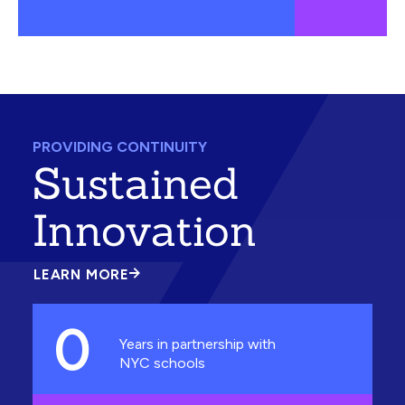
PROVIDING CONTINUITY
Sustained
Innovation
LEARN MORE
ABOUT
SUSTAINED
INNOVATION
0
Years in partnership with
NYC schools