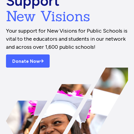
Support
New Visions
Your support for New Visions for Public Schools is
vital to the educators and students in our network
and across over 1,600 public schools!
Donate Now