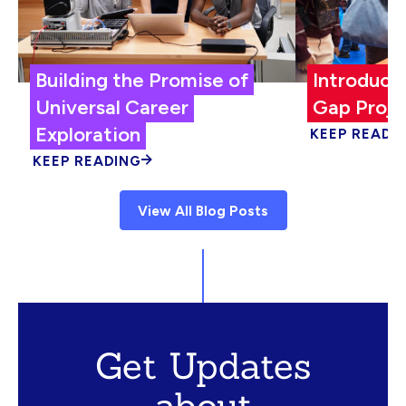
Building the Promise of
Introduci
Universal Career
Gap Proje
Exploration
KEEP READI
KEEP READING
View All Blog Posts
Get Updates
about