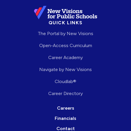
QUICK LINKS
The Portal by New Visions
Open-Access Curriculum
Career Academy
Navigate by New Visions
Cloudlab®
Career Directory
Careers
Financials
Contact