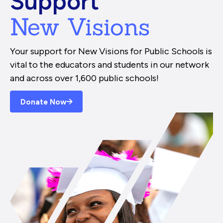
Support
New Visions
Your support for New Visions for Public Schools is
vital to the educators and students in our network
and across over 1,600 public schools!
Donate Now