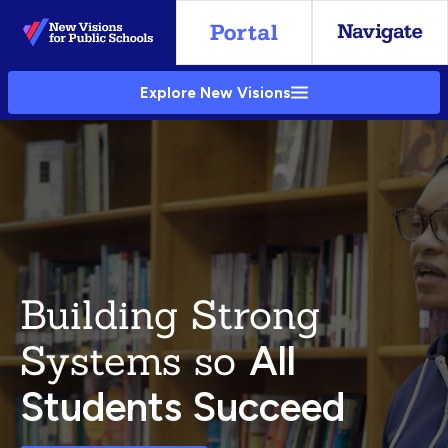
Skip
to
Main
Explore New Visions
Content
Building Strong
Systems so
All
Students Succeed