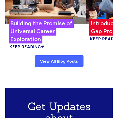
Building the Promise of
Introduci
Universal Career
Gap Proje
Exploration
KEEP READI
KEEP READING
View All Blog Posts
Get Updates
about