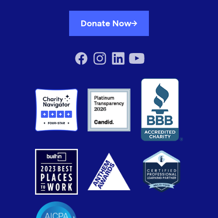
Donate Now