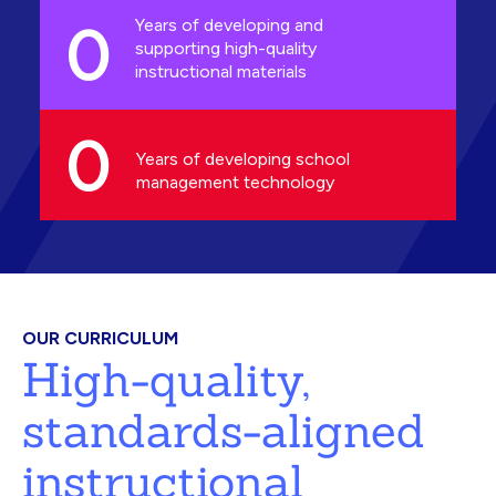
0
Years of developing and
supporting high-quality
instructional materials
0
Years of developing school
management technology
OUR CURRICULUM
High-quality,
standards-aligned
instructional