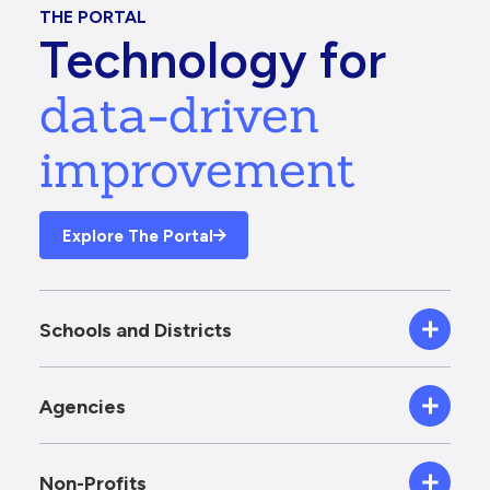
THE PORTAL
Technology for
data-driven
improvement
Explore The Portal
Schools and Districts
Agencies
Non-Profits