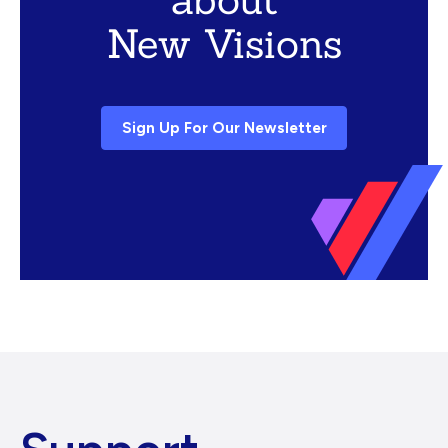
New Visions
Sign Up For Our Newsletter