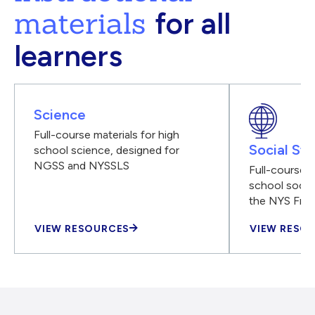
materials
for all
learners
Science
Full-course materials for high
Social Stu
school science, designed for
NGSS and NYSSLS
Full-course m
school social
the NYS Fra
VIEW RESOURCES
VIEW RESO