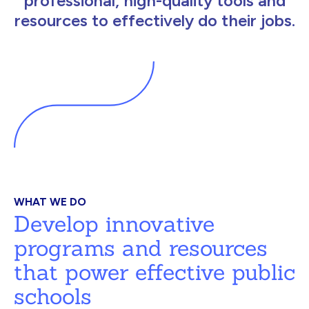
professional, high-quality tools and
resources to effectively do their jobs.
WHAT WE DO
Develop innovative
programs and resources
that power effective public
schools