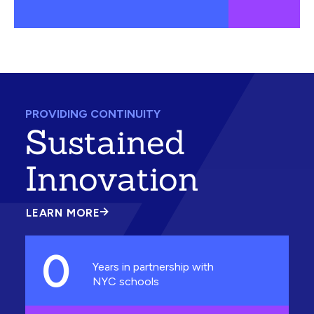
PROVIDING CONTINUITY
Sustained
Innovation
LEARN MORE
ABOUT
SUSTAINED
INNOVATION
0
Years in partnership with
NYC schools