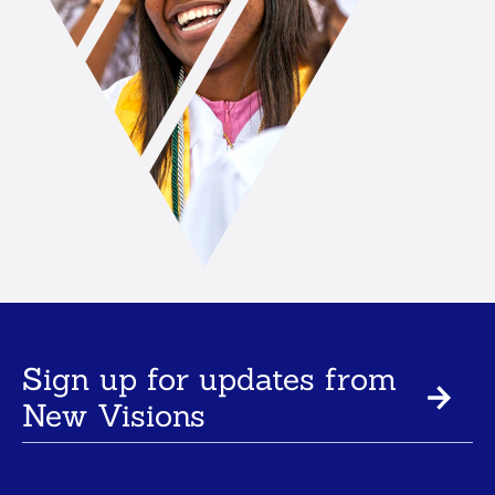
Sign up for updates from
New Visions