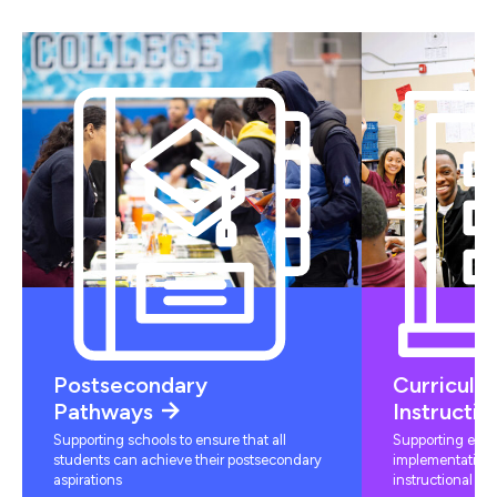
Postsecondary
Curriculu
Pathways
Instructio
Supporting schools to ensure that all
Supporting educ
students can achieve their postsecondary
implementation 
aspirations
instructional mat