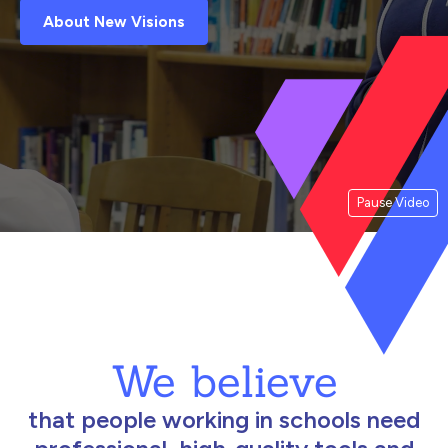
About New Visions
Pause Video
We believe
that people working in schools need