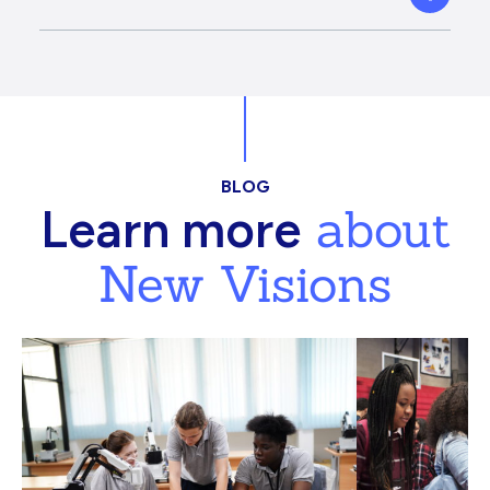
BLOG
about
Learn more
New Visions