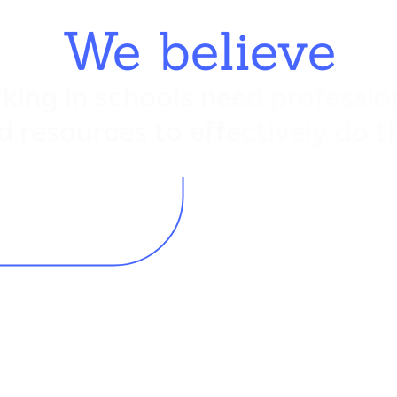
We believe
king in schools need profession
d resources to effectively do th