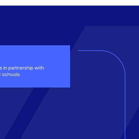
s in partnership with
 schools