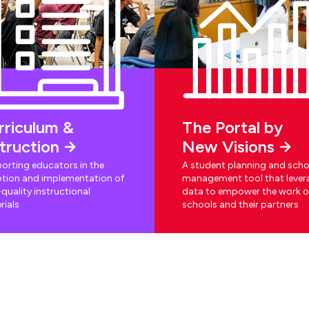
rriculum &
The Portal by
struction
New Visions
orting educators in the
A student planning and scho
tion and implementation of
management tool that lever
quality instructional
data to empower the work o
rials
schools and their partners