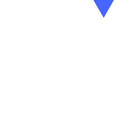
al, high-quality
eir jobs.