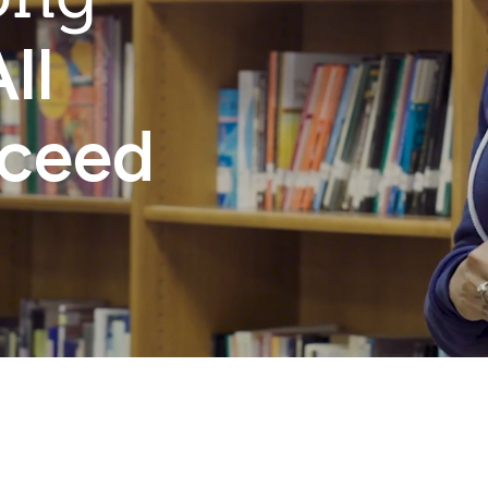
ll
cceed