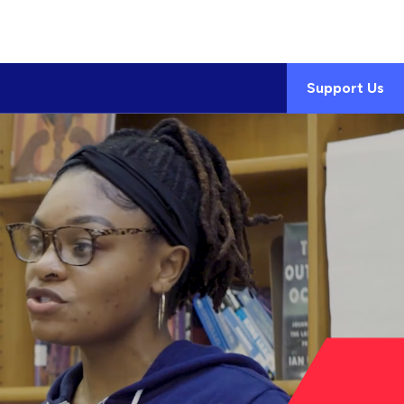
Support Us