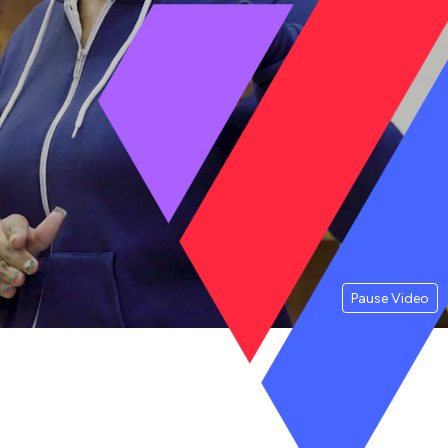
Pause Video