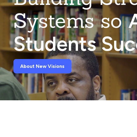
Systems so
A
Students Su
About New Visions