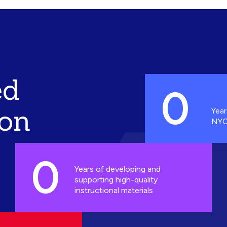
ed
0
ion
Year
NYC
0
Years of developing and
supporting high-quality
instructional materials