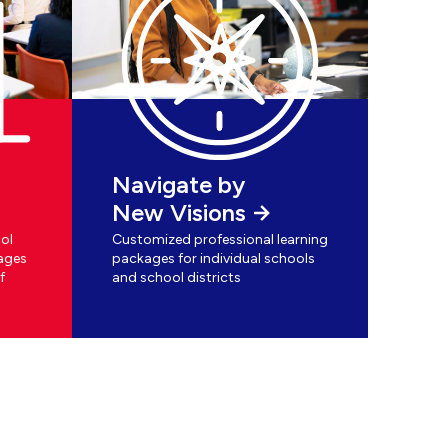
Navigate by
New Visions
ol
Customized professional learning
ages
packages for individual schools
f
and school districts