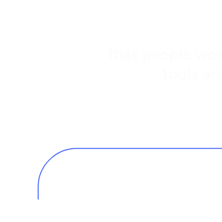
that people wor
tools an