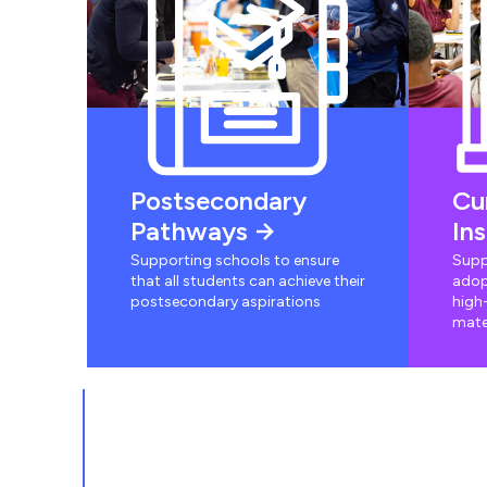
Postsecondary
Cu
Pathways
In
Supporting schools to ensure
Supp
that all students can achieve their
adop
postsecondary aspirations
high-
mate