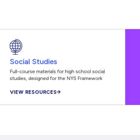
Social Studies
Full-course materials for high school social
studies, designed for the NYS Framework
VIEW RESOURCES