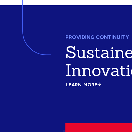
PROVIDING CONTINUITY
Sustain
Innovat
LEARN MORE
ABOUT
SUSTAINED
INNOVATION