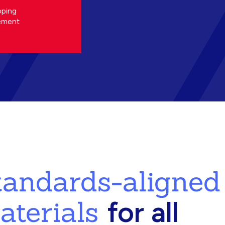
oping
ement
standards-aligned
aterials
for all