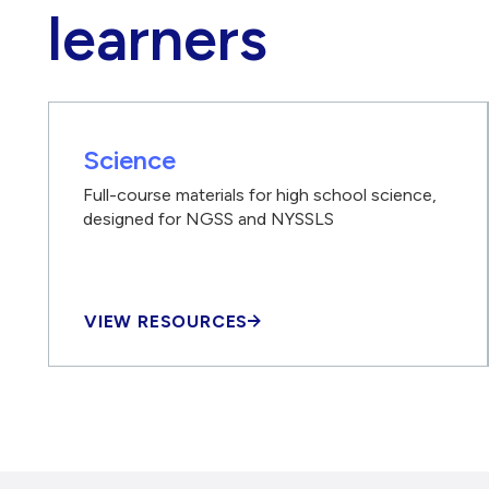
learners
Science
Full-course materials for high school science,
designed for NGSS and NYSSLS
VIEW RESOURCES