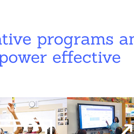
ative programs a
power effective