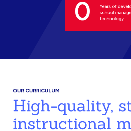
0
Years of devel
school manag
technology
OUR CURRICULUM
High-quality, 
instructional m