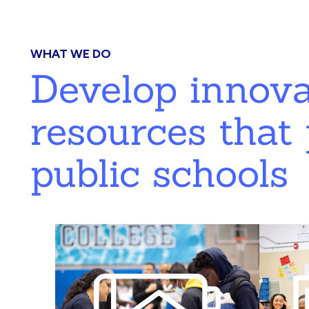
WHAT WE DO
Develop innov
resources that 
public schools