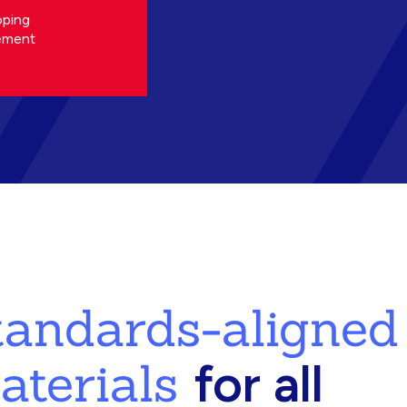
oping
ement
standards-aligned
aterials
for all