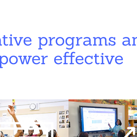
ative programs a
power effective