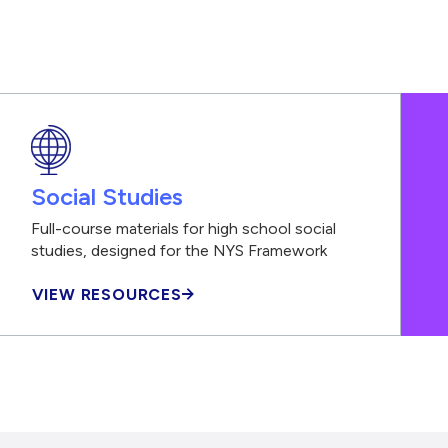
Social Studies
Full-course materials for high school social
studies, designed for the NYS Framework
VIEW RESOURCES