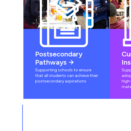
Postsecondary
Cu
Pathways
In
Supporting schools to ensure
Supp
that all students can achieve their
adop
postsecondary aspirations
high-
mate