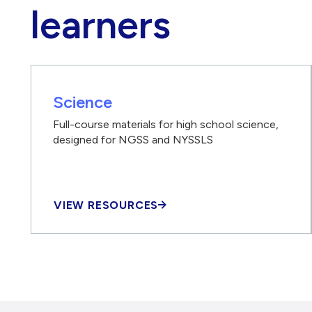
learners
Science
Full-course materials for high school science,
designed for NGSS and NYSSLS
VIEW RESOURCES