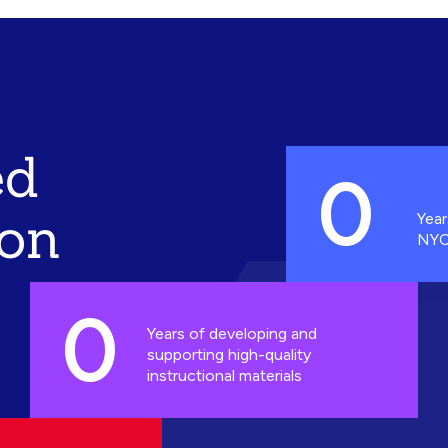
ed
0
ion
Year
NYC
0
Years of developing and
supporting high-quality
instructional materials