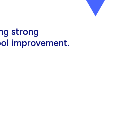
al, high-quality
eir jobs.