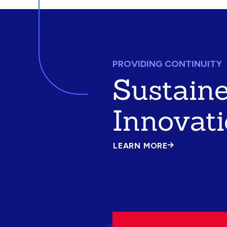
PROVIDING CONTINUITY
Sustain
Innovat
LEARN MORE
ABOUT
SUSTAINED
INNOVATION