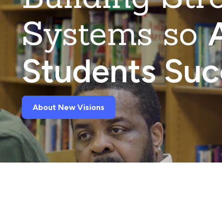
Systems so
A
Students Su
About New Visions