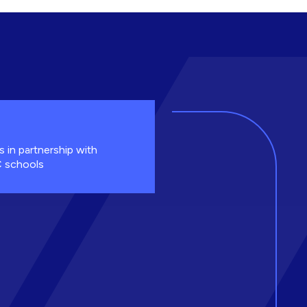
s in partnership with
 schools