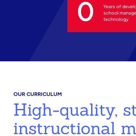
0
Years of devel
school manag
technology
OUR CURRICULUM
High-quality, 
instructional m