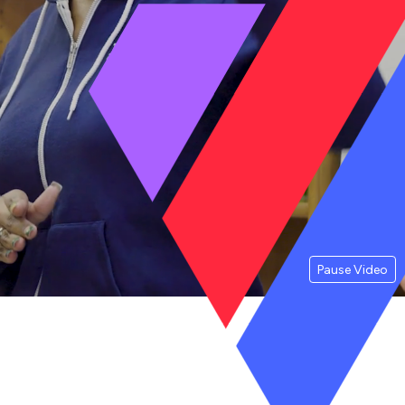
Pause Video