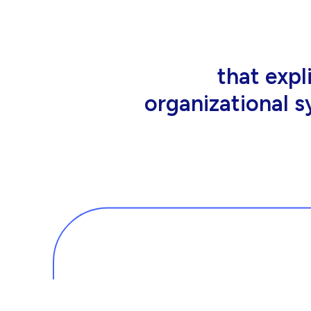
that people wor
tools an