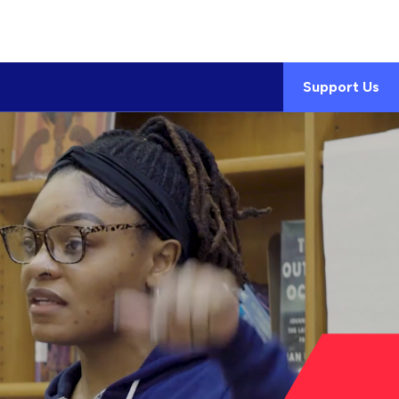
Support Us