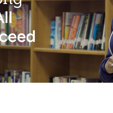
ll
cceed