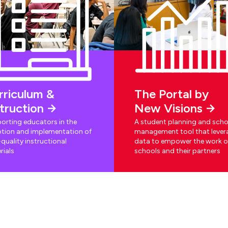
rriculum &
The Portal by
struction
New Visions
orting educators in the
A student planning and scho
tion and implementation of
management tool that lever
quality instructional
data to empower the work o
rials
schools and their partners