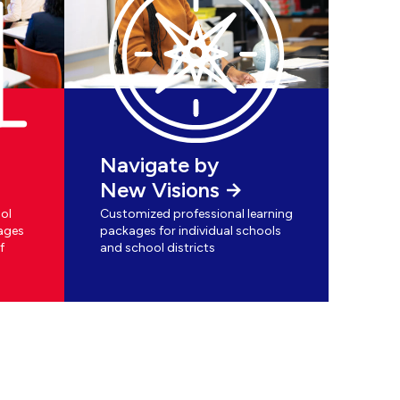
Navigate by
New Visions
ol
Customized professional learning
ages
packages for individual schools
f
and school districts