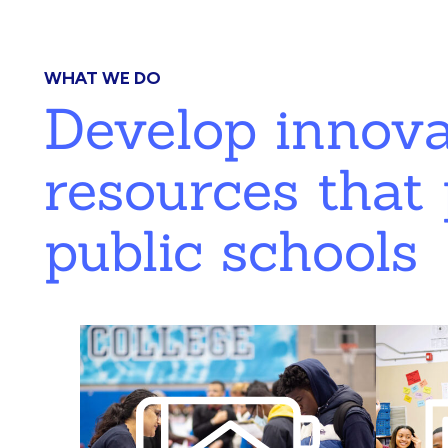
WHAT WE DO
Develop innov
resources that 
public schools