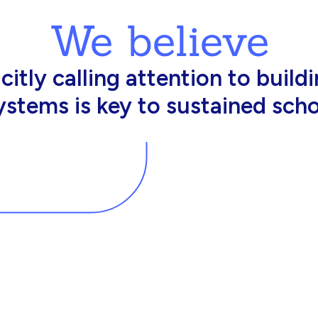
We believe
king in schools need profession
d resources to effectively do th