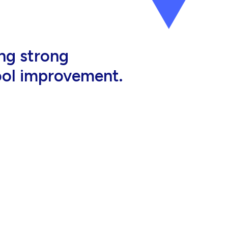
al, high-quality
eir jobs.