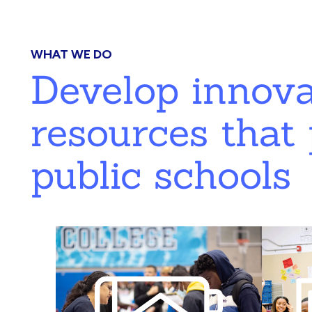
WHAT WE DO
Develop innov
resources that 
public schools