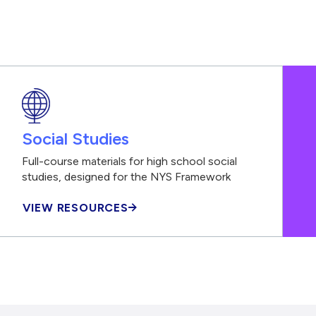
Social Studies
Full-course materials for high school social
studies, designed for the NYS Framework
VIEW RESOURCES