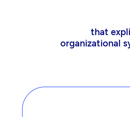
that people wor
tools an