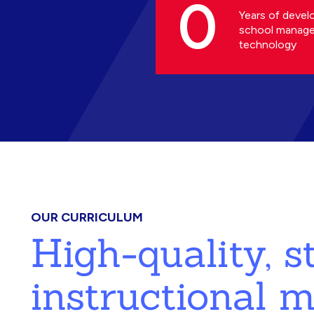
0
Years of devel
school manag
technology
OUR CURRICULUM
High-quality, 
instructional m