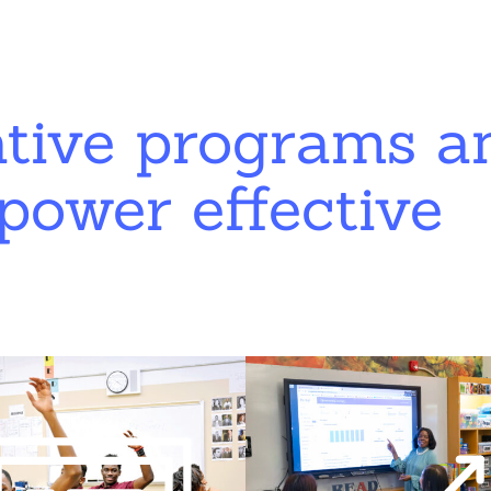
ative programs a
power effective