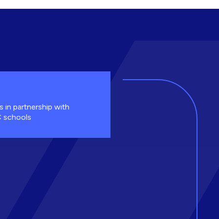
s in partnership with
 schools