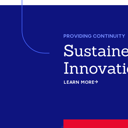
PROVIDING CONTINUITY
Sustain
Innovat
LEARN MORE
ABOUT
SUSTAINED
INNOVATION