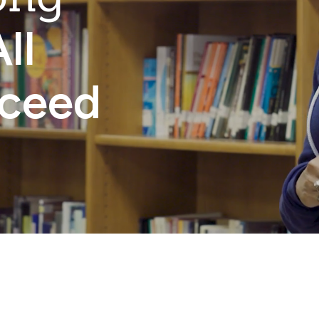
ll
cceed