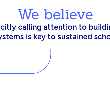
We believe
king in schools need profession
d resources to effectively do th