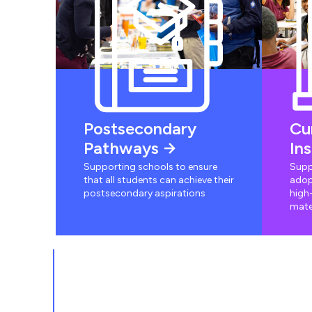
Postsecondary
Cu
Pathways
In
Supporting schools to ensure
Supp
that all students can achieve their
adop
postsecondary aspirations
high-
mate