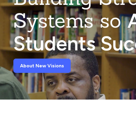
Systems so
A
Students Su
About New Visions