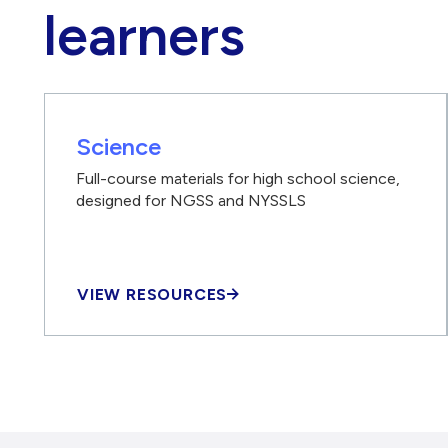
learners
Science
Full-course materials for high school science,
designed for NGSS and NYSSLS
VIEW RESOURCES