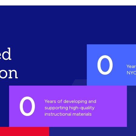
ed
0
ion
Year
NYC
0
Years of developing and
supporting high-quality
instructional materials