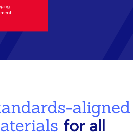
oping
ement
standards-aligned
aterials
for all