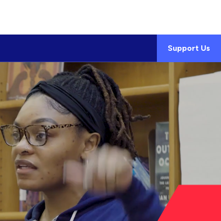
Support Us