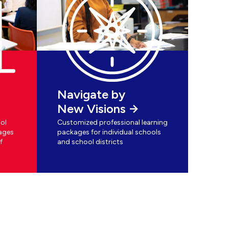
Navigate by
New Visions
ol
Customized professional learning
ages
packages for individual schools
f
and school districts