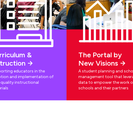
rriculum &
The Portal by
struction
New Visions
orting educators in the
A student planning and scho
tion and implementation of
management tool that lever
quality instructional
data to empower the work o
rials
schools and their partners