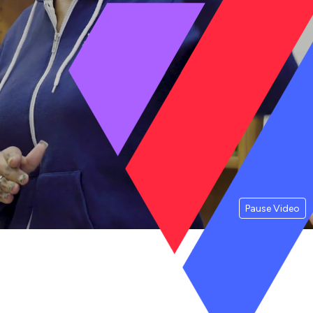
Pause Video