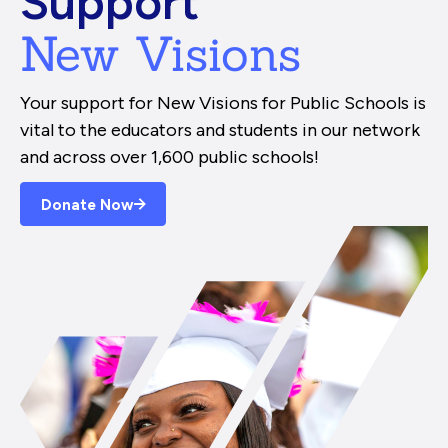
Support
New Visions
Your support for New Visions for Public Schools is
vital to the educators and students in our network
and across over 1,600 public schools!
Donate Now