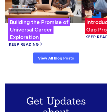
Building the Promise of
Introduci
Universal Career
Gap Proje
Exploration
KEEP READI
KEEP READING
View All Blog Posts
Get Updates
about