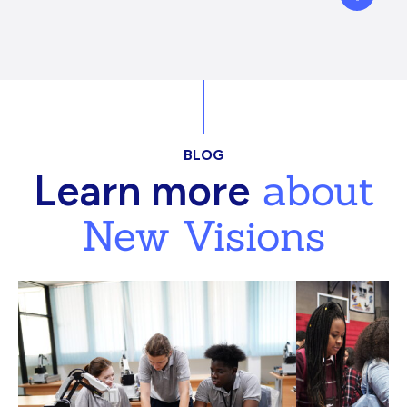
BLOG
about
Learn more
New Visions