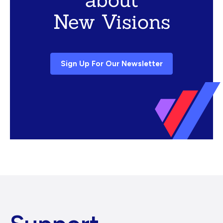
New Visions
Sign Up For Our Newsletter