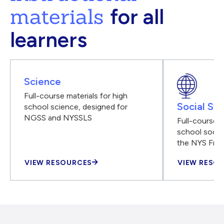
materials
for all
learners
Science
Full-course materials for high
Social Stu
school science, designed for
NGSS and NYSSLS
Full-course m
school social
the NYS Fra
VIEW RESOURCES
VIEW RESO