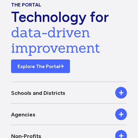
THE PORTAL
Technology for
data-driven
improvement
Explore The Portal
Schools and Districts
Agencies
Non-Profits