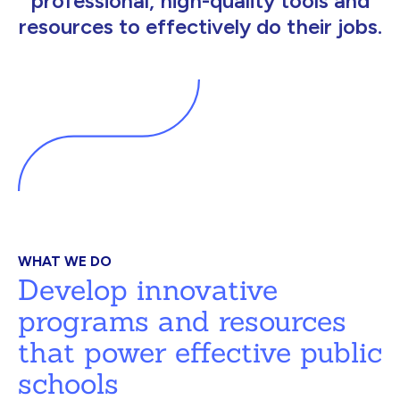
professional, high-quality tools and
resources to effectively do their jobs.
WHAT WE DO
Develop innovative
programs and resources
that power effective public
schools