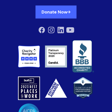
Donate Now