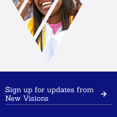
Sign up for updates from
New Visions