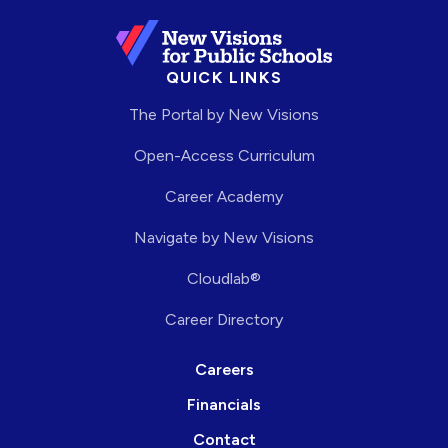
QUICK LINKS
The Portal by New Visions
Open-Access Curriculum
Career Academy
Navigate by New Visions
Cloudlab®
Career Directory
Careers
Financials
Contact