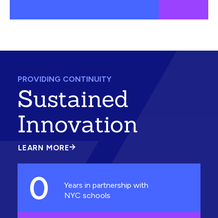
PROVIDING CONTINUITY
Sustained
Innovation
LEARN MORE
ABOUT
SUSTAINED
INNOVATION
0
Years in partnership with
NYC schools