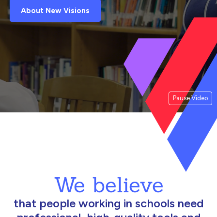
About New Visions
Pause Video
We believe
that people working in schools need