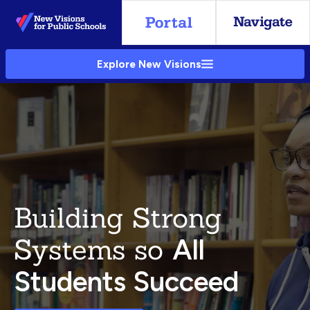
Skip
to
Main
Explore New Visions
Content
Building Strong
Systems so
All
Students Succeed