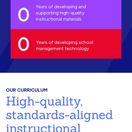
0
Years of developing and
supporting high-quality
instructional materials
0
Years of developing school
management technology
OUR CURRICULUM
High-quality,
standards-aligned
instructional