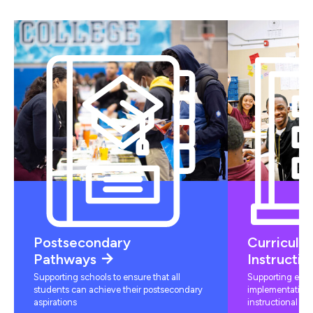
Postsecondary
Curriculu
Pathways
Instructio
Supporting schools to ensure that all
Supporting educ
students can achieve their postsecondary
implementation 
aspirations
instructional mat